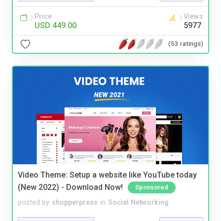
Price
Views
USD 449.00
5977
(53 ratings)
Video Theme: Setup a website like YouTube today
(New 2022) - Download Now!
Sponsored
posted by
shopperpress
in
Social Networking