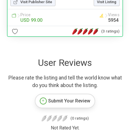
Visit Publisher Site
Visit Listing
Price
Views
USD 99.00
5954
(3 ratings)
User Reviews
Please rate the listing and tell the world know what
do you think about the listing.
Submit Your Review
(0 ratings)
Not Rated Yet.