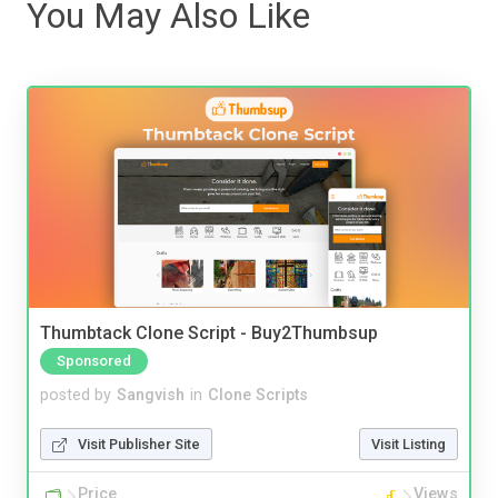
You May Also Like
Thumbtack Clone Script - Buy2Thumbsup
Sponsored
posted by
Sangvish
in
Clone Scripts
Visit Publisher Site
Visit Listing
Price
Views