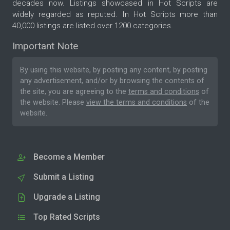
decades now. Listings showcased in Hot Scripts are
widely regarded as reputed. In Hot Scripts more than
40,000 listings are listed over 1200 categories.
Important Note
By using this website, by posting any content, by posting
any advertisement, and/or by browsing the contents of
the site, you are agreeing to the
terms and conditions
of
the website. Please
view the terms and conditions
of the
website.
Become a Member
Submit a Listing
Upgrade a Listing
Top Rated Scripts