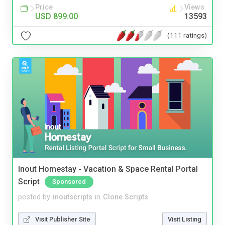
Price
Views
USD 899.00
13593
(111 ratings)
Inout Homestay - Vacation & Space Rental Portal
Script
Sponsored
posted by
inoutscripts
in
Clone Scripts
Visit Publisher Site
Visit Listing