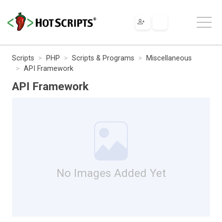
Scripts
PHP
Scripts & Programs
Miscellaneous
API Framework
API Framework
No Images Added Yet