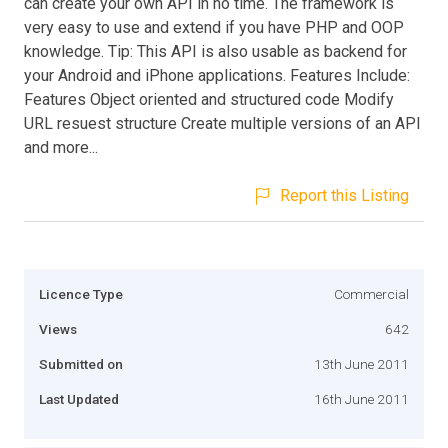
can create your own API in no time. The framework is
very easy to use and extend if you have PHP and OOP
knowledge. Tip: This API is also usable as backend for
your Android and iPhone applications. Features Include:
Features Object oriented and structured code Modify
URL resuest structure Create multiple versions of an API
and more...
Report this Listing
Licence Type
Commercial
Views
642
Submitted on
13th June 2011
Last Updated
16th June 2011