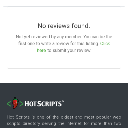
No reviews found.
Not yet reviewed by any member. You can be the
first one to write a review for this listing.
Click
here
to submit your review.
Hot Scripts is one of the oldest and most popular web
scripts directory serving the internet for more than two