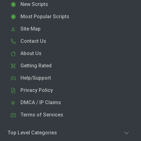
New Scripts
Most Popular Scripts
Site Map
Contact Us
About Us
Getting Rated
Help/Support
Privacy Policy
DMCA / IP Claims
Terms of Services
Top Level Categories