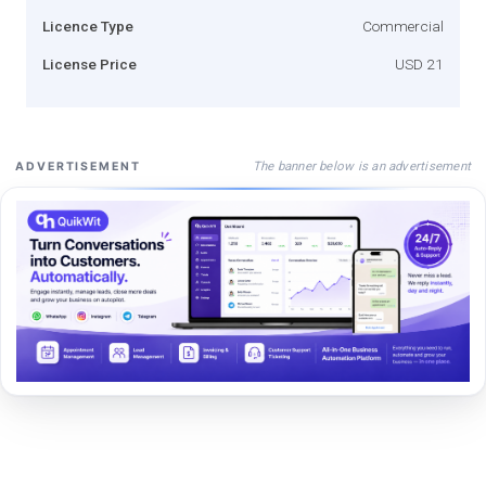
Licence Type
Commercial
License Price
USD 21
The banner below is an advertisement
ADVERTISEMENT