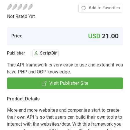
Add to Favorites
Not Rated Yet.
USD
21.00
Price
Publisher
ScriptDir
This API framework is very easy to use and extend if you
have PHP and OOP knowledge.
Visit Publisher Site
Product Details
More and more websites and companies start to create
their own API ’s so that users can build their own tools to
interact with the websites/data. With this framework you