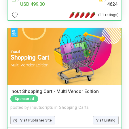
USD 499.00
4624
(11 ratings)
Inout Shopping Cart - Multi Vendor Edition
Sponsored
posted by
inoutscripts
in
Shopping Carts
Visit Publisher Site
Visit Listing