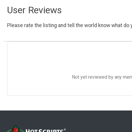
User Reviews
Please rate the listing and tell the world know what do y
Not yet reviewed by any member