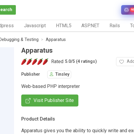
Search
N
dpress
Javascript
HTML5
ASP.NET
Rails
To
Debugging & Testing
Apparatus
Apparatus
Rated
Add
5.0
/
5 (4 ratings)
Publisher
Tinsley
Web-based PHP interpreter
Visit Publisher Site
Product Details
Apparatus gives you the ability to quickly write and e