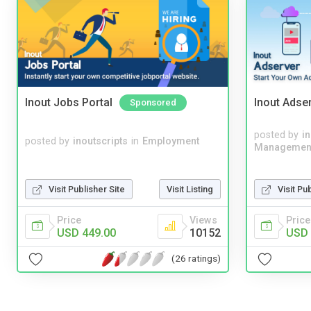
Inout Jobs Portal
Inout Adse
Sponsored
posted by
i
posted by
inoutscripts
in
Employment
Managemen
Visit Publisher Site
Visit Listing
Visit Pu
Price
Views
Price
USD 449.00
10152
USD 
(26 ratings)