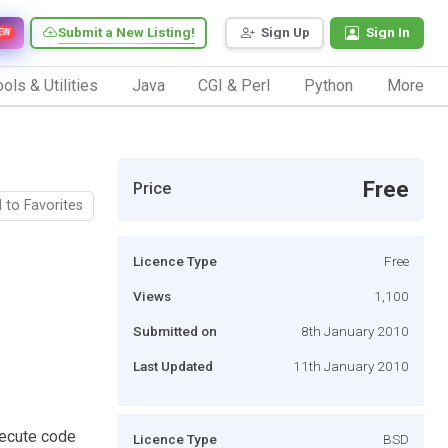
Submit a New Listing!
Sign Up
Sign In
EW
ols & Utilities
Java
CGI & Perl
Python
More
Free
Price
 to Favorites
Licence Type
Free
Views
1,100
Submitted on
8th January 2010
Last Updated
11th January 2010
xecute code
Licence Type
BSD