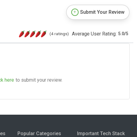
Submit Your Review
Average User Rating:
(4 ratings)
5.0
/
5
ck here
to submit your review.
ies
Popular Categories
Important Tech Stack