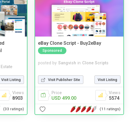
ed
eBay Clone Script - Buy2eBay
l
Sponsored
posted by
Sangvish
in
Clone Scripts
 Estate
Visit Publisher Site
Visit Listing
Visit Listing
Price
Views
Views
USD 499.00
5574
8903
(11 ratings)
(33 ratings)