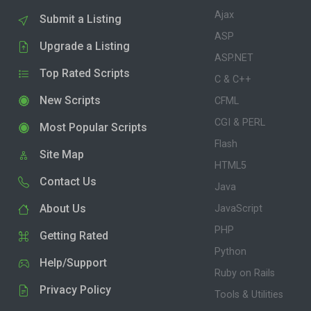
Ajax
Submit a Listing
ASP
Upgrade a Listing
ASP.NET
Top Rated Scripts
C & C++
New Scripts
CFML
CGI & PERL
Most Popular Scripts
Flash
Site Map
HTML5
Contact Us
Java
About Us
JavaScript
PHP
Getting Rated
Python
Help/Support
Ruby on Rails
Privacy Policy
Tools & Utilities