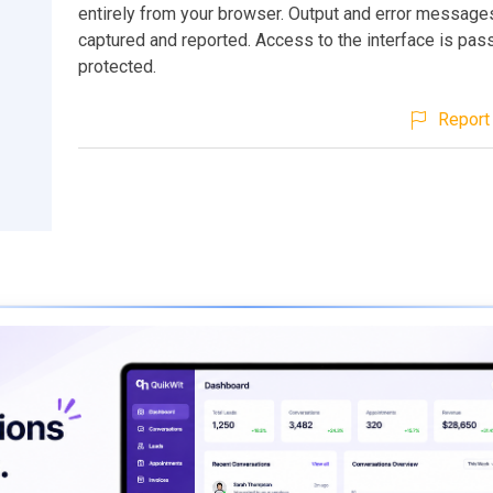
entirely from your browser. Output and error message
captured and reported. Access to the interface is pa
protected.
Report 