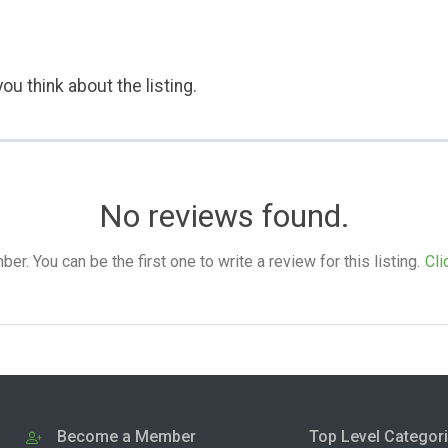
ou think about the listing.
No reviews found.
. You can be the first one to write a review for this listing.
Cli
Become a Member
Top Level Categor