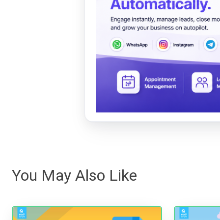
You May Also Like