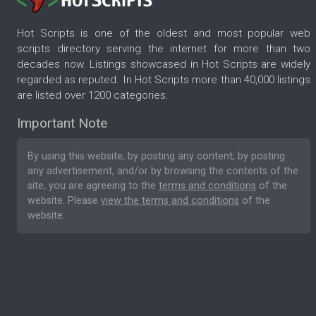
Hot Scripts is one of the oldest and most popular web
scripts directory serving the internet for more than two
decades now. Listings showcased in Hot Scripts are widely
regarded as reputed. In Hot Scripts more than 40,000 listings
are listed over 1200 categories.
Important Note
By using this website, by posting any content, by posting
any advertisement, and/or by browsing the contents of the
site, you are agreeing to the
terms and conditions
of the
website. Please
view the terms and conditions
of the
website.