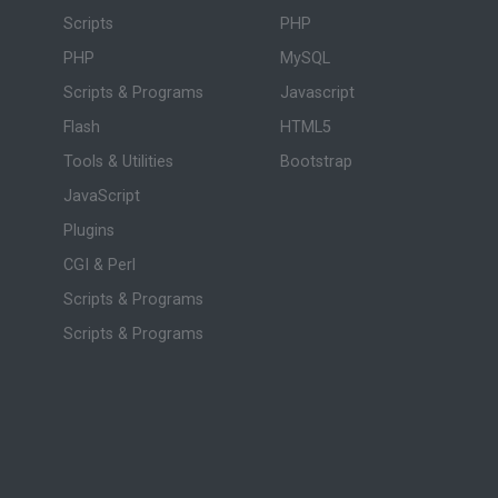
Scripts
PHP
PHP
MySQL
Scripts & Programs
Javascript
Flash
HTML5
Tools & Utilities
Bootstrap
JavaScript
Plugins
CGI & Perl
Scripts & Programs
Scripts & Programs