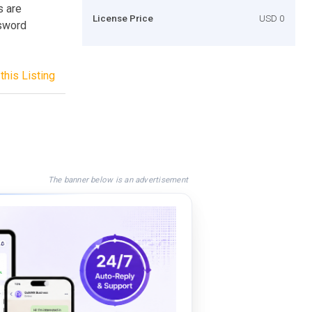
s are
License Price
USD 0
ssword
this Listing
The banner below is an advertisement