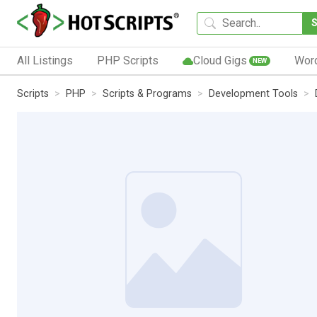
All Listings
PHP Scripts
Cloud Gigs
Wor
NEW
Scripts
PHP
Scripts & Programs
Development Tools