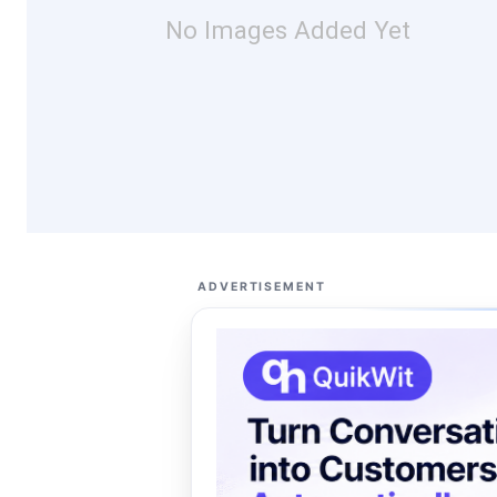
No Images Added Yet
ADVERTISEMENT