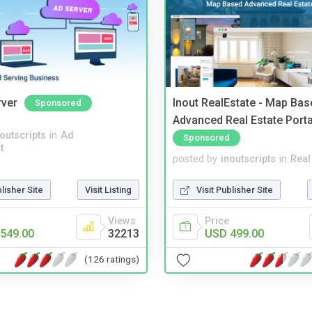
rver
Inout RealEstate - Map Bas
Sponsored
Advanced Real Estate Porta
noutscripts
in
Ad
Sponsored
t
posted by
inoutscripts
in
Real
blisher Site
Visit Listing
Visit Publisher Site
Views
Price
549.00
32213
USD 499.00
(126 ratings)