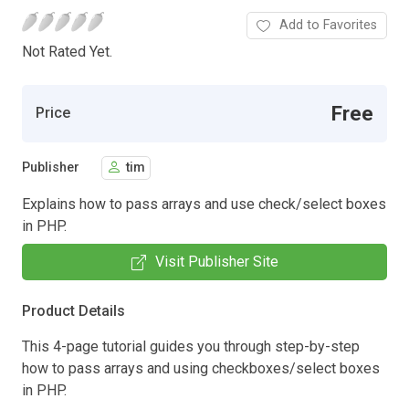
Add to Favorites
Not Rated Yet.
Free
Price
Publisher
tim
Explains how to pass arrays and use check/select boxes
in PHP.
Visit Publisher Site
Product Details
This 4-page tutorial guides you through step-by-step
how to pass arrays and using checkboxes/select boxes
in PHP.