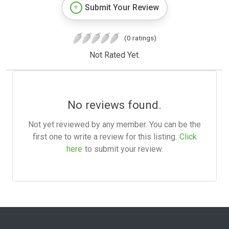
Submit Your Review
(0 ratings)
Not Rated Yet.
No reviews found.
Not yet reviewed by any member. You can be the
first one to write a review for this listing.
Click
here
to submit your review.