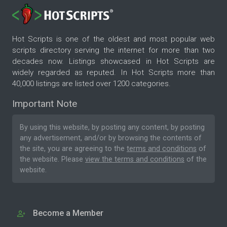
Hot Scripts is one of the oldest and most popular web
scripts directory serving the internet for more than two
decades now. Listings showcased in Hot Scripts are
widely regarded as reputed. In Hot Scripts more than
40,000 listings are listed over 1200 categories.
Important Note
By using this website, by posting any content, by posting
any advertisement, and/or by browsing the contents of
the site, you are agreeing to the
terms and conditions
of
the website. Please
view the terms and conditions
of the
website.
Become a Member