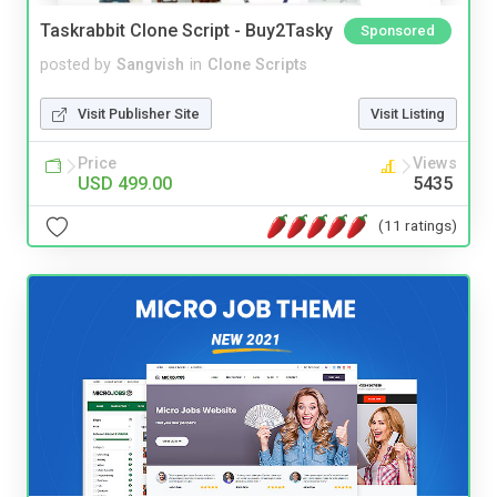
Taskrabbit Clone Script - Buy2Tasky
Sponsored
posted by
Sangvish
in
Clone Scripts
Visit Publisher Site
Visit Listing
Price
Views
USD 499.00
5435
(11 ratings)