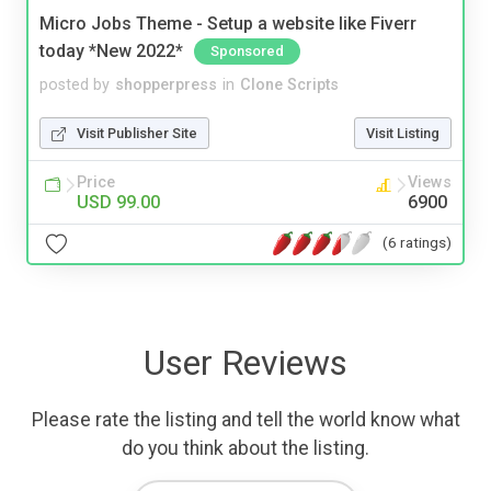
Micro Jobs Theme - Setup a website like Fiverr
today *New 2022*
Sponsored
posted by
shopperpress
in
Clone Scripts
Visit Publisher Site
Visit Listing
Price
Views
USD 99.00
6900
(6 ratings)
User Reviews
Please rate the listing and tell the world know what
do you think about the listing.