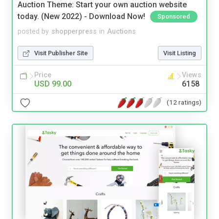
Auction Theme: Start your own auction website
today. (New 2022) - Download Now!
Sponsored
posted by
shopperpress
in
Auctions
Visit Publisher Site
Visit Listing
Price
Views
USD 99.00
6158
(12 ratings)