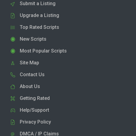
Submit a Listing
Upgrade a Listing
Top Rated Scripts
New Scripts
Most Popular Scripts
Site Map
Contact Us
About Us
Getting Rated
Help/Support
Privacy Policy
DMCA / IP Claims