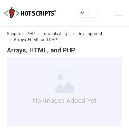
Scripts
PHP
Tutorials & Tips
Development
Arrays, HTML, and PHP
Arrays, HTML, and PHP
No Images Added Yet