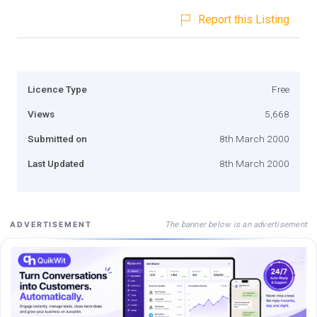
Report this Listing
Licence Type
Free
Views
5,668
Submitted on
8th March 2000
Last Updated
8th March 2000
The banner below is an advertisement
ADVERTISEMENT