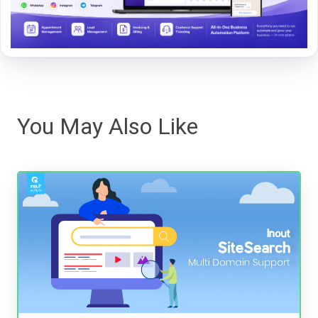
You May Also Like