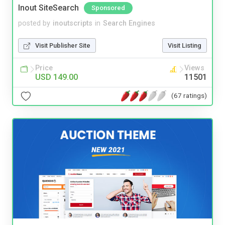
Inout SiteSearch
Sponsored
posted by
inoutscripts
in
Search Engines
Visit Publisher Site
Visit Listing
Price
Views
USD 149.00
11501
(67 ratings)