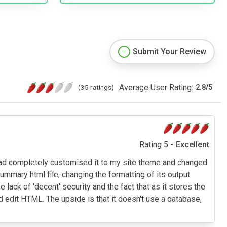
Submit Your Review
Average User Rating:
(35 ratings)
2.8
/
5
Rating 5 -
Excellent
 I had completely customised it to my site theme and changed
ummary html file, changing the formatting of its output
ck of 'decent' security and the fact that as it stores the
 edit HTML. The upside is that it doesn't use a database,