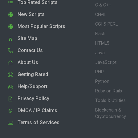
Top Rated Scripts
C & C++
New Scripts
CFML
CGI & PERL
Most Popular Scripts
Flash
Site Map
HTML5
Contact Us
Java
About Us
JavaScript
PHP
Getting Rated
Python
Help/Support
Ruby on Rails
Privacy Policy
Tools & Utilities
DMCA / IP Claims
Blockchain &
Cryptocurrency
Terms of Services