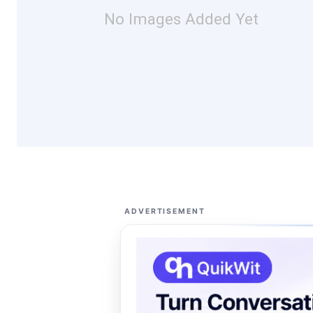
No Images Added Yet
ADVERTISEMENT