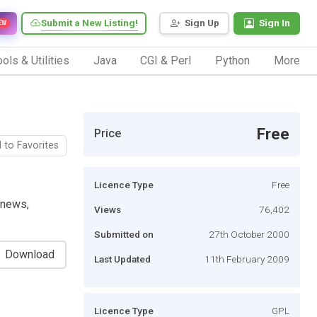
Submit a New Listing!
Sign Up
Sign In
EW
ols & Utilities
Java
CGI & Perl
Python
More
Free
Price
 to Favorites
Licence Type
Free
 news,
Views
76,402
Submitted on
27th October 2000
Download
Last Updated
11th February 2009
Licence Type
GPL