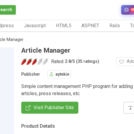
Search
N
dpress
Javascript
HTML5
ASP.NET
Rails
To
icle Manager
Article Manager
Rated
Add
2.8
/
5 (35 ratings)
Publisher
aytekin
Simple content management PHP program for adding
articles, press releases, etc.
Visit Publisher Site
Product Details