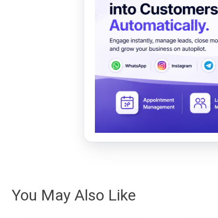
You May Also Like