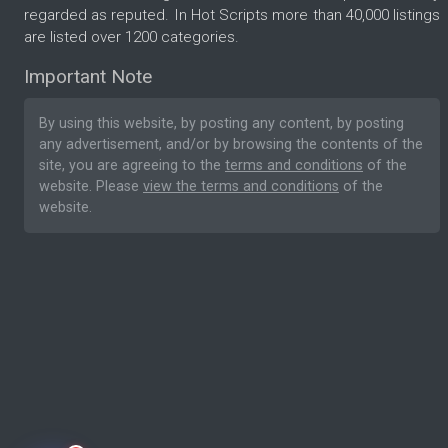
regarded as reputed. In Hot Scripts more than 40,000 listings
are listed over 1200 categories.
Important Note
By using this website, by posting any content, by posting
any advertisement, and/or by browsing the contents of the
site, you are agreeing to the
terms and conditions
of the
website. Please
view the terms and conditions
of the
website.