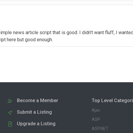
mple news article script that is good. I didn't want fluff, I wanted
ipt here but good enough.
Become a Member
Top Level Categor
Ajax
Submit a Listing
ASP
Upgrade a Listing
ASP.NET