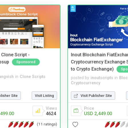
Clone Script -
Inout Blockchain FiatExcha
bsup
Cryptocurrency Exchange Sc
Sponsored
to Crypto Exchange)
Spo
angvish
in
Clone Scripts
posted by
inoutscripts
in
Bloc
Cryptocurrency
blisher Site
Visit Listing
Visit Publisher Site
Views
Price
499.00
4624
USD 2,449.00
(11 ratings)