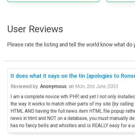
User Reviews
Please rate the listing and tell the world know what do y
It does what it says on the tin (apologies to Ronse
Reviewed by
Anonymous
on
Mon, 2nd June 2003
I am a complete novice wth PHP, and yet I not only installed
the way it works to match other parts of my site (by callin
HTML AND having the full news item HTML file popup rather 
news in html and NOT on a database, you must manually dele
has no fancy bells and whistles and is REALLY easy for a 