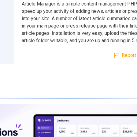
Article Manager is a simple content management PHP
speed up your activity of adding news, articles or pr
into your site. A number of latest article summaries c
in your main page or press release page with their lin
article pages. Installation is very easy; upload the fil
article folder writable, and you are up and running in 5
Report 