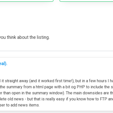
ou think about the listing.
al).
 it straight away (and it worked first time!), but in a few hours
g the summary from a html page with a bit og PHP to include the s
than open in the summary window). The main downsides are the la
te old news - but that is really easy if you know how to FTP and
user to add news items.