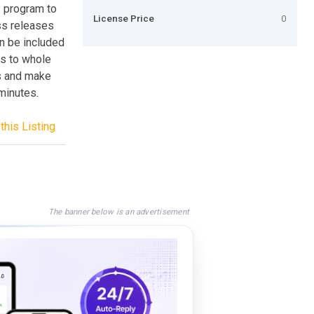
 program to
License Price
0
ess releases
an be included
ks to whole
es and make
 minutes.
this Listing
The banner below is an advertisement