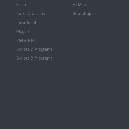
Flash
HTML5
Tools & Utilities
Bootstrap
JavaScript
Plugins
CGI & Perl
Scripts & Programs
Scripts & Programs