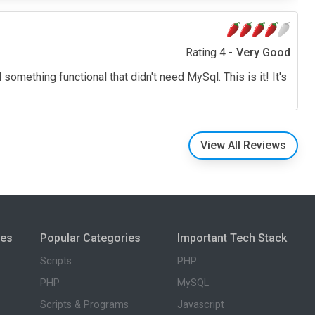
Rating 4 -
Very Good
 something functional that didn't need MySql. This is it! It's
View All Reviews
ies
Popular Categories
Important Tech Stack
Scripts
PHP
PHP
MySQL
Scripts & Programs
Javascript