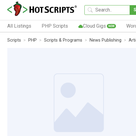
All Listings
PHP Scripts
Cloud Gigs
Wor
NEW
Scripts
PHP
Scripts & Programs
News Publishing
Art