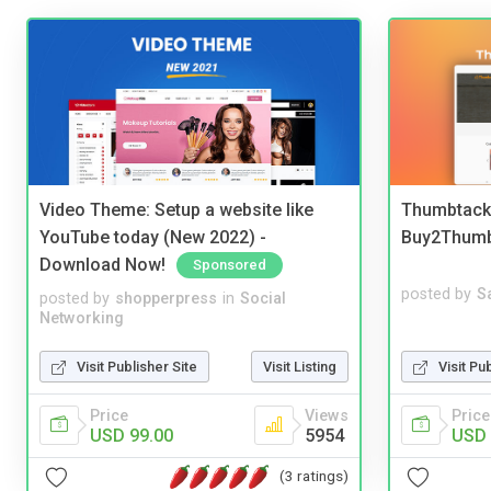
Video Theme: Setup a website like
Thumbtack 
YouTube today (New 2022) -
Buy2Thum
Download Now!
Sponsored
posted by
S
posted by
shopperpress
in
Social
Networking
Visit Pu
Visit Publisher Site
Visit Listing
Price
Price
Views
USD 
USD 99.00
5954
(3 ratings)