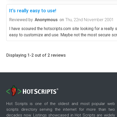
It's really easy to use!
Reviewed by
Anonymous
on
Thu, 22nd November 2001
I have scoured the hotscripts.com site looking for a really si
easy to customize and use. Maybe not the most secure scr
Displaying 1-2 out of 2 reviews
Hot Scripts is one of the oldest and most popular web
scripts directory serving the internet for more than two
decades now. Listings showcased in Hot Scripts are widely