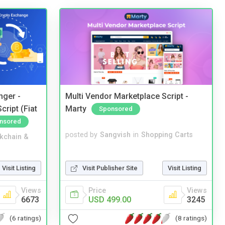
nger -
Multi Vendor Marketplace Script -
ript (Fiat
Marty
Sponsored
nsored
posted by
Sangvish
in
Shopping Carts
kchain &
Visit Publisher Site
Visit Listing
Visit Listing
Price
Views
Views
USD 499.00
3245
6673
(8 ratings)
(6 ratings)