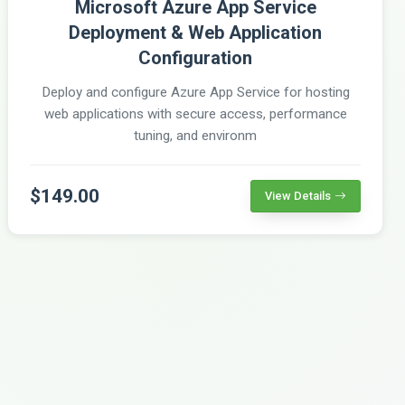
Microsoft Azure App Service
Deployment & Web Application
Configuration
Deploy and configure Azure App Service for hosting
web applications with secure access, performance
tuning, and environm
$149.00
View Details