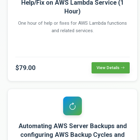
Help/Fix on AWS Lambda Service (1
Hour)
One hour of help or fixes for AWS Lambda functions
and related services.
$79.00
View Details
Automating AWS Server Backups and
configuring AWS Backup Cycles and