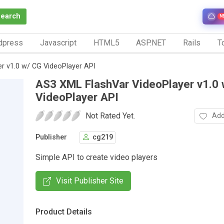
Search
N
dpress
Javascript
HTML5
ASP.NET
Rails
To
r v1.0 w/ CG VideoPlayer API
AS3 XML FlashVar VideoPlayer v1.0 
VideoPlayer API
Not Rated Yet.
Add
Publisher
cg219
Simple API to create video players
Visit Publisher Site
Product Details