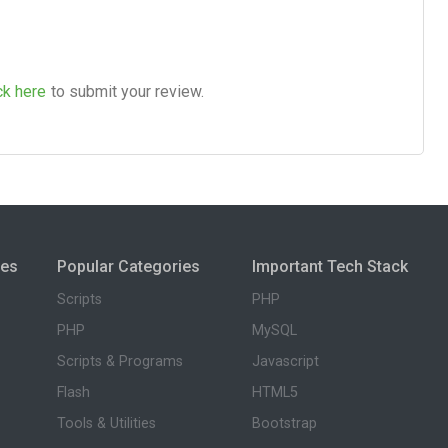
ck here
to submit your review.
ies
Popular Categories
Important Tech Stack
Scripts
PHP
PHP
MySQL
Scripts & Programs
Javascript
Flash
HTML5
Tools & Utilities
Bootstrap