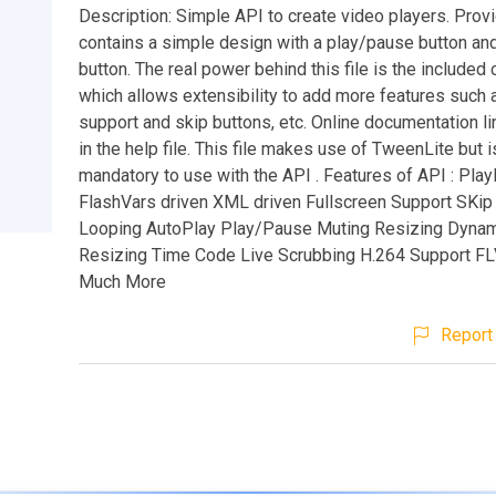
Description: Simple API to create video players. Provi
contains a simple design with a play/pause button an
button. The real power behind this file is the included
which allows extensibility to add more features such 
support and skip buttons, etc. Online documentation li
in the help file. This file makes use of TweenLite but i
mandatory to use with the API . Features of API : Play
FlashVars driven XML driven Fullscreen Support SKip
Looping AutoPlay Play/Pause Muting Resizing Dynam
Resizing Time Code Live Scrubbing H.264 Support FL
Much More
Report 