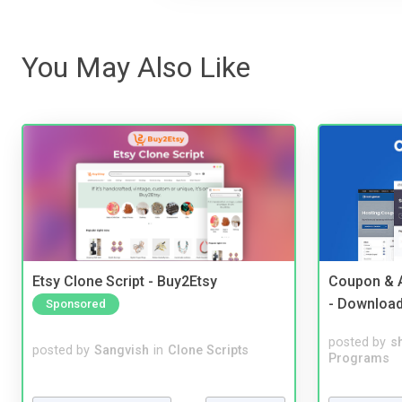
You May Also Like
Etsy Clone Script - Buy2Etsy
Coupon & A
- Downloa
Sponsored
posted by
s
posted by
Sangvish
in
Clone Scripts
Programs