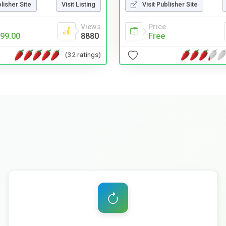
blisher Site
Visit Listing
Visit Publisher Site
Views
Price
99.00
8880
Free
(32 ratings)