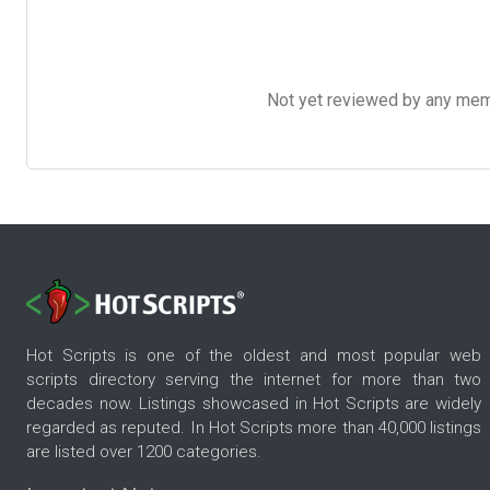
Not yet reviewed by any member
Hot Scripts is one of the oldest and most popular web
scripts directory serving the internet for more than two
decades now. Listings showcased in Hot Scripts are widely
regarded as reputed. In Hot Scripts more than 40,000 listings
are listed over 1200 categories.