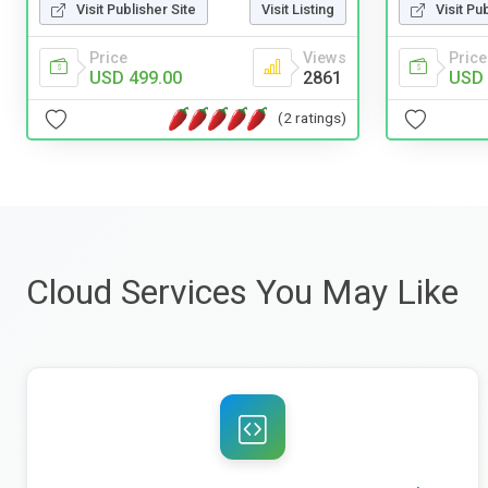
Visit Publisher Site
Visit Listing
Visit Pu
Price
Views
Price
USD 499.00
2861
USD 
(2 ratings)
Cloud Services You May Like