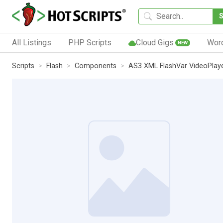
All Listings
PHP Scripts
Cloud Gigs
Wor
NEW
Scripts
Flash
Components
AS3 XML FlashVar VideoPlaye