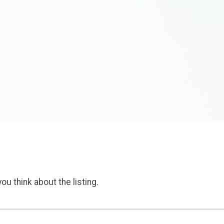
ou think about the listing.