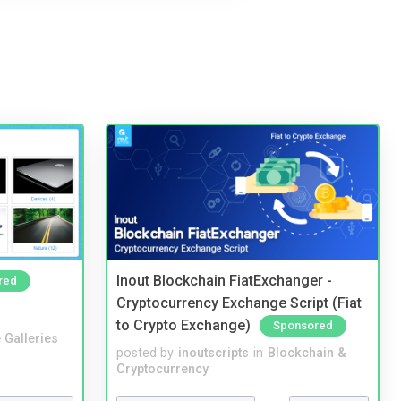
Inout Blockchain FiatExchanger -
red
Cryptocurrency Exchange Script (Fiat
to Crypto Exchange)
Sponsored
 Galleries
posted by
inoutscripts
in
Blockchain &
Cryptocurrency