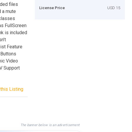
ded files
License Price
USD 15
d a mute
 classes
as FullScreen
nk is included
sn’t
list Feature
 Buttons
ic Video
V Support
this Listing
The banner below is an advertisement