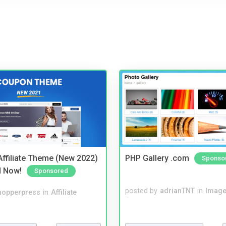
ffiliate Theme (New 2022)
PHP Gallery .com
Sponso
d Now!
Sponsored
posted by
adrianTNT
in
Image
hopperpress
in
Affiliate