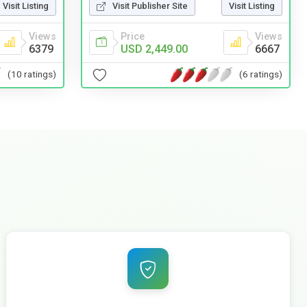
Visit Listing
Visit Publisher Site
Visit Listing
Views
Price
Views
6379
USD 2,449.00
6667
(10 ratings)
(6 ratings)