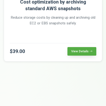
Cost optimization by archiving
standard AWS snapshots
Reduce storage costs by cleaning up and archiving old
EC2 or EBS snapshots safely.
$39.00
View Details