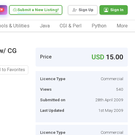
Submit a New Listing!
Sign Up
Sign In
EW
ols & Utilities
Java
CGI & Perl
Python
More
w/ CG
USD
15.00
Price
 to Favorites
Licence Type
Commercial
Views
540
Submitted on
28th April 2009
Last Updated
1st May 2009
Licence Type
Commercial