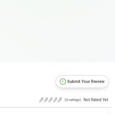
Submit Your Review
Not Rated Yet.
(0 ratings)