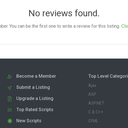
No reviews found.
. You can be the first one to write a review for this listing.
Cli
Become a Member
Top Level Categor
Ajax
Submit a Listing
ASP
Upgrade a Listing
ASP.NET
Top Rated Scripts
C & C++
New Scripts
CFML