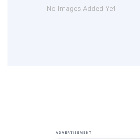
No Images Added Yet
ADVERTISEMENT