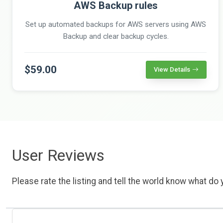
AWS Backup rules
Set up automated backups for AWS servers using AWS
Backup and clear backup cycles.
$59.00
View Details
User Reviews
Please rate the listing and tell the world know what do y