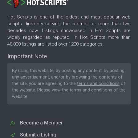
Hot Scripts is one of the oldest and most popular web
scripts directory serving the internet for more than two
decades now. Listings showcased in Hot Scripts are
widely regarded as reputed. In Hot Scripts more than
40,000 listings are listed over 1200 categories.
Important Note
By using this website, by posting any content, by posting
any advertisement, and/or by browsing the contents of
the site, you are agreeing to the
terms and conditions
of
the website. Please
view the terms and conditions
of the
website.
Become a Member
Submit a Listing