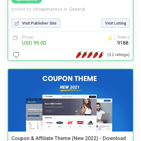
posted by
shopperpress
in
General
Visit Publisher Site
Visit Listing
Price
Views
USD 99.00
9188
(32 ratings)
Coupon & Affiliate Theme (New 2022) - Download