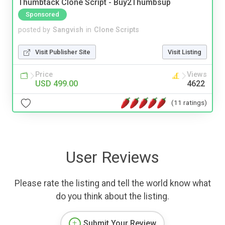
Thumbtack Clone Script - Buy2Thumbsup
Sponsored
posted by
Sangvish
in
Clone Scripts
Visit Publisher Site
Visit Listing
Price
Views
USD 499.00
4622
(11 ratings)
User Reviews
Please rate the listing and tell the world know what
do you think about the listing.
Submit Your Review