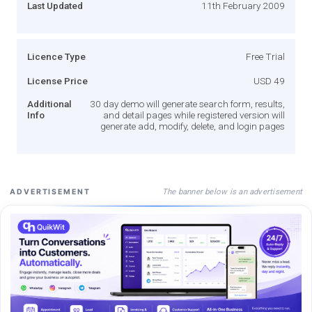
Last Updated
11th February 2009
Licence Type
Free Trial
License Price
USD 49
Additional
30 day demo will generate search form, results,
Info
and detail pages while registered version will
generate add, modify, delete, and login pages
The banner below is an advertisement
ADVERTISEMENT