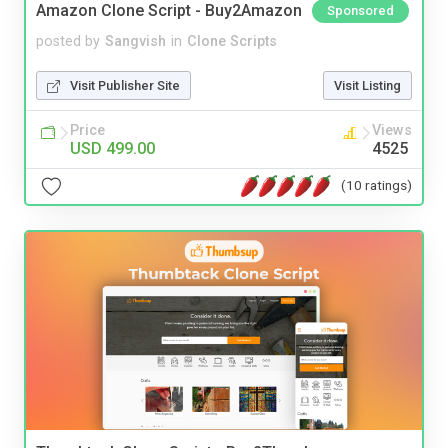
Amazon Clone Script - Buy2Amazon
Sponsored
posted by
Sangvish
in
Clone Scripts
Visit Publisher Site
Visit Listing
Price
Views
USD 499.00
4525
(10 ratings)