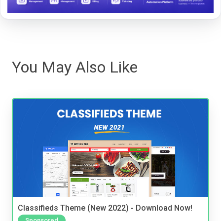
You May Also Like
Classifieds Theme (New 2022) - Download Now!
Sponsored