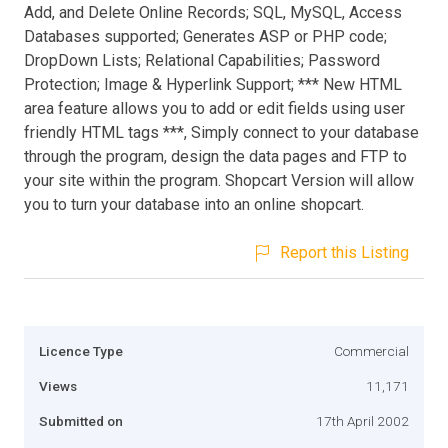
Add, and Delete Online Records; SQL, MySQL, Access
Databases supported; Generates ASP or PHP code;
DropDown Lists; Relational Capabilities; Password
Protection; Image & Hyperlink Support; *** New HTML
area feature allows you to add or edit fields using user
friendly HTML tags ***, Simply connect to your database
through the program, design the data pages and FTP to
your site within the program. Shopcart Version will allow
you to turn your database into an online shopcart.
Report this Listing
Licence Type
Commercial
Views
11,171
Submitted on
17th April 2002