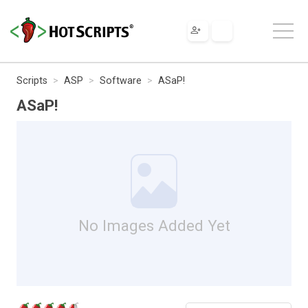
Scripts
ASP
Software
ASaP!
ASaP!
No Images Added Yet