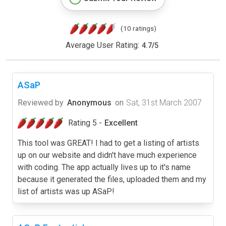
(10 ratings)
Average User Rating:
4.7
/
5
ASaP
Reviewed by
Anonymous
on
Sat, 31st March 2007
Rating 5 -
Excellent
This tool was GREAT! I had to get a listing of artists
up on our website and didn't have much experience
with coding. The app actually lives up to it's name
because it generated the files, uploaded them and my
list of artists was up ASaP!