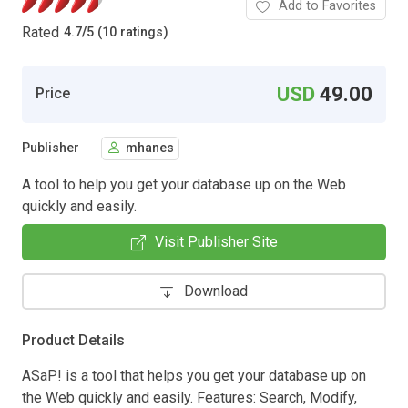
Add to Favorites
Rated
4.7
/
5 (10 ratings)
USD
49.00
Price
Publisher
mhanes
A tool to help you get your database up on the Web
quickly and easily.
Visit Publisher Site
Download
Product Details
ASaP! is a tool that helps you get your database up on
the Web quickly and easily. Features: Search, Modify,