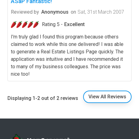
ASaP Fantastic!
Reviewed by
Anonymous
on
Sat, 31st March 2007
Rating 5 -
Excellent
I'm truly glad I found this program because others
claimed to work while this one delivered! I was able
to generate a Real Estate Listings Page quickly. The
application was intuitive and I have recommended it
to many of my business colleagues. The price was
nice too!
View All Reviews
Displaying 1-2 out of 2 reviews