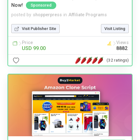
Now!
Sponsored
posted by
shopperpress
in
Affiliate Programs
Visit Publisher Site
Visit Listing
Price
Views
USD 99.00
8882
(32 ratings)