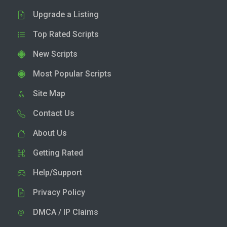
Upgrade a Listing
Top Rated Scripts
New Scripts
Most Popular Scripts
Site Map
Contact Us
About Us
Getting Rated
Help/Support
Privacy Policy
DMCA / IP Claims