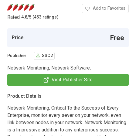
Add to Favorites
Rated
4.8
/
5 (453 ratings)
Free
Price
Publisher
SSC2
Network Monitoring, Network Software,
Visit Publisher Site
Product Details
Network Monitoring, Critical To the Success of Every
Enterprise, monitor every sever on your network, even
link between nodes in your network. Network Monitoring
is a Impressive addition to any enterprises success.