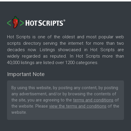
Hot Scripts is one of the oldest and most popular web
scripts directory serving the internet for more than two
decades now. Listings showcased in Hot Scripts are
widely regarded as reputed. In Hot Scripts more than
40,000 listings are listed over 1200 categories.
Important Note
By using this website, by posting any content, by posting
any advertisement, and/or by browsing the contents of
the site, you are agreeing to the
terms and conditions
of
the website. Please
view the terms and conditions
of the
website.