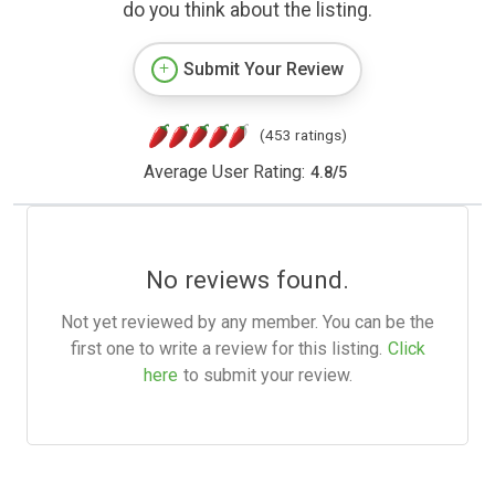
do you think about the listing.
Submit Your Review
(453 ratings)
Average User Rating:
4.8
/
5
No reviews found.
Not yet reviewed by any member. You can be the
first one to write a review for this listing.
Click
here
to submit your review.