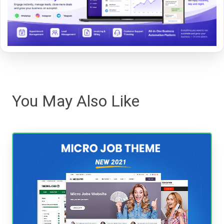
You May Also Like