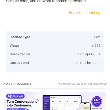
Sample code, and network resources provided.
Report this Listing
Licence Type
Free
Views
6,516
Submitted on
19th April 2004
Last Updated
20th October 2004
The banner below is an advertisement
ADVERTISEMENT