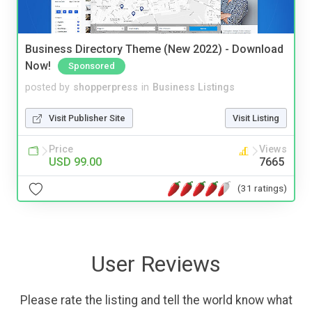
Business Directory Theme (New 2022) - Download
Now!
Sponsored
posted by
shopperpress
in
Business Listings
Visit Publisher Site
Visit Listing
Price
Views
USD 99.00
7665
(31 ratings)
User Reviews
Please rate the listing and tell the world know what