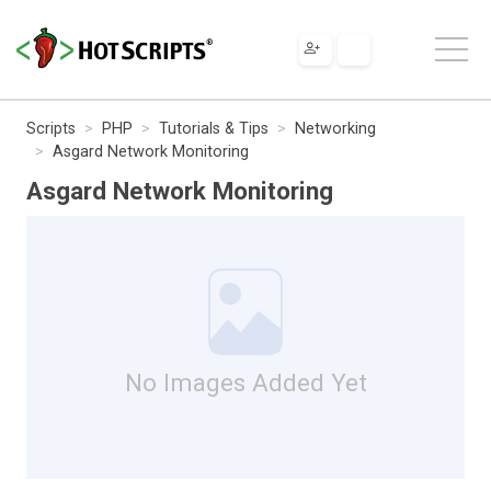
Scripts
PHP
Tutorials & Tips
Networking
Asgard Network Monitoring
Asgard Network Monitoring
No Images Added Yet