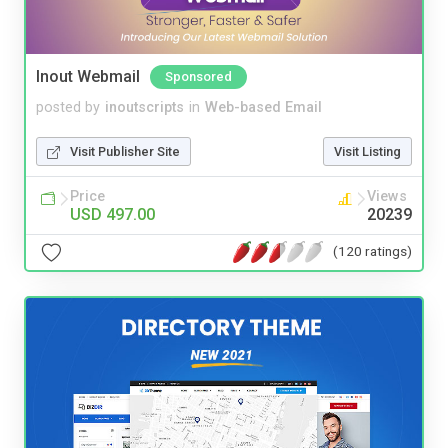
Inout Webmail
Sponsored
posted by
inoutscripts
in
Web-based Email
Visit Publisher Site
Visit Listing
Price
Views
USD 497.00
20239
(120 ratings)