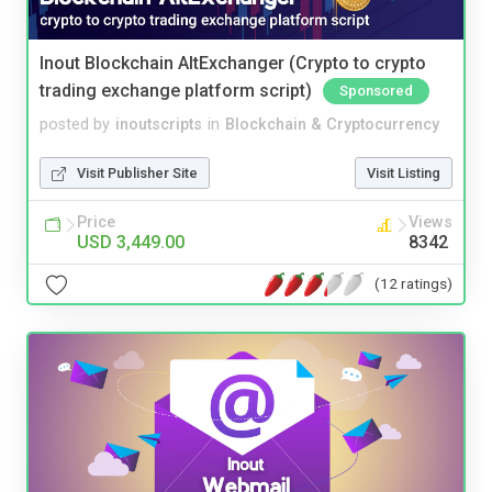
Inout Blockchain AltExchanger (Crypto to crypto
trading exchange platform script)
Sponsored
posted by
inoutscripts
in
Blockchain & Cryptocurrency
Visit Publisher Site
Visit Listing
Price
Views
USD 3,449.00
8342
(12 ratings)