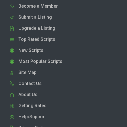
Become a Member
Submit a Listing
Upgrade a Listing
Top Rated Scripts
New Scripts
Most Popular Scripts
Site Map
Contact Us
About Us
Getting Rated
Help/Support