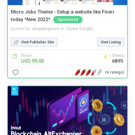
Micro Jobs Theme - Setup a website like Fiverr
today *New 2022*
Sponsored
posted by
shopperpress
in
Clone Scripts
Visit Publisher Site
Visit Listing
Price
Views
USD 99.00
6895
(6 ratings)