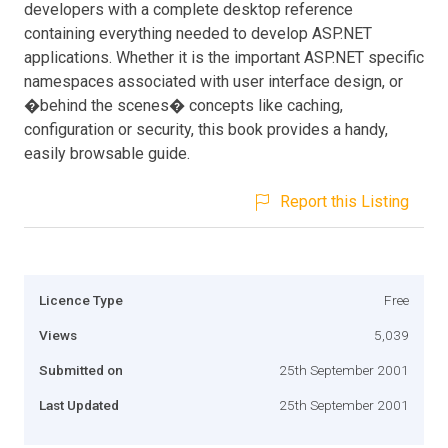
developers with a complete desktop reference
containing everything needed to develop ASP.NET
applications. Whether it is the important ASP.NET specific
namespaces associated with user interface design, or
�behind the scenes� concepts like caching,
configuration or security, this book provides a handy,
easily browsable guide.
Report this Listing
Licence Type
Free
Views
5,039
Submitted on
25th September 2001
Last Updated
25th September 2001