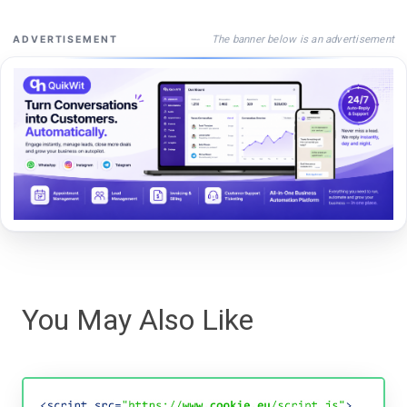
The banner below is an advertisement
ADVERTISEMENT
You May Also Like