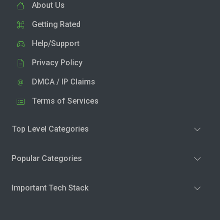
About Us
Getting Rated
Help/Support
Privacy Policy
DMCA / IP Claims
Terms of Services
Top Level Categories
Popular Categories
Important Tech Stack