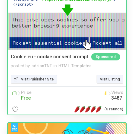
Cookie.eu - cookie consent prompt
Sponsored
posted by
adrianTNT
in
HTML Templates
Visit Publisher Site
Visit Listing
Price
Views
Free
3487
(6 ratings)