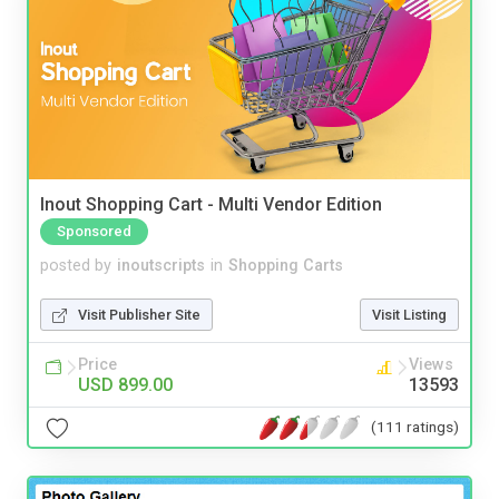
Inout Shopping Cart - Multi Vendor Edition
Sponsored
posted by
inoutscripts
in
Shopping Carts
Visit Publisher Site
Visit Listing
Price
Views
USD 899.00
13593
(111 ratings)