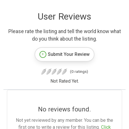
User Reviews
Please rate the listing and tell the world know what
do you think about the listing.
Submit Your Review
(0 ratings)
Not Rated Yet.
No reviews found.
Not yet reviewed by any member. You can be the
first one to write a review for this listing.
Click