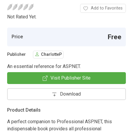
Add to Favorites
Not Rated Yet.
Free
Price
Publisher
CharlotteP
An essential reference for ASP.NET.
Visit Publisher Site
Download
Product Details
A perfect companion to Professional ASP.NET, this
indispensable book provides all professional