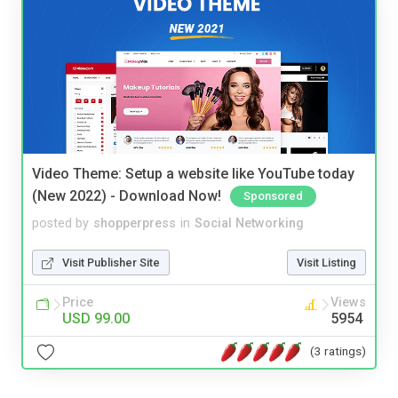
Video Theme: Setup a website like YouTube today
(New 2022) - Download Now!
Sponsored
posted by
shopperpress
in
Social Networking
Visit Publisher Site
Visit Listing
Price
Views
USD 99.00
5954
(3 ratings)