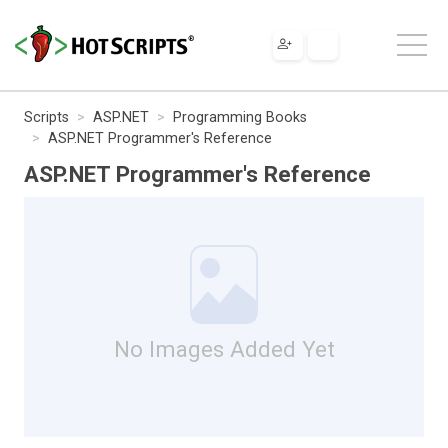
Scripts
ASP.NET
Programming Books
ASP.NET Programmer's Reference
ASP.NET Programmer's Reference
No Images Added Yet