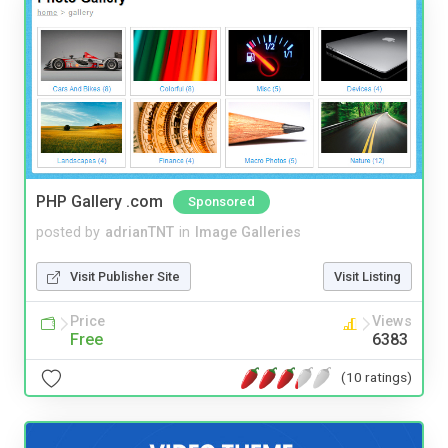
PHP Gallery .com
Sponsored
posted by
adrianTNT
in
Image Galleries
Visit Publisher Site
Visit Listing
Price
Views
Free
6383
(10 ratings)