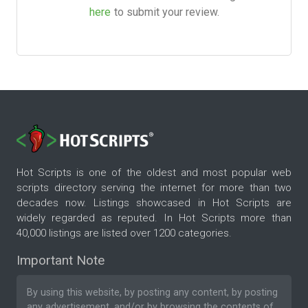
here
to submit your review.
Hot Scripts is one of the oldest and most popular web
scripts directory serving the internet for more than two
decades now. Listings showcased in Hot Scripts are
widely regarded as reputed. In Hot Scripts more than
40,000 listings are listed over 1200 categories.
Important Note
By using this website, by posting any content, by posting
any advertisement, and/or by browsing the contents of