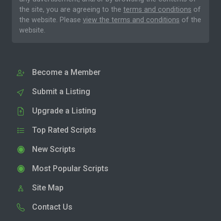
the site, you are agreeing to the
terms and conditions
of
the website. Please
view the terms and conditions
of the
website.
Become a Member
Submit a Listing
Upgrade a Listing
Top Rated Scripts
New Scripts
Most Popular Scripts
Site Map
Contact Us