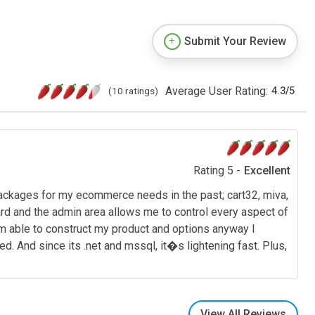
Submit Your Review
Average User Rating:
(10 ratings)
4.3
/
5
Rating 5 -
Excellent
 packages for my ecommerce needs in the past; cart32, miva,
ward and the admin area allows me to control every aspect of
I am able to construct my product and options anyway I
. And since its .net and mssql, it�s lightening fast. Plus,
View All Reviews