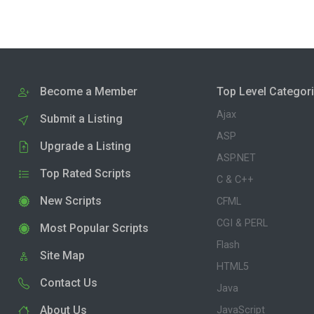
Become a Member
Top Level Categor
Ajax
Submit a Listing
ASP
Upgrade a Listing
ASP.NET
Top Rated Scripts
C & C++
New Scripts
CFML
CGI & PERL
Most Popular Scripts
Flash
Site Map
HTML5
Contact Us
Java
About Us
JavaScript