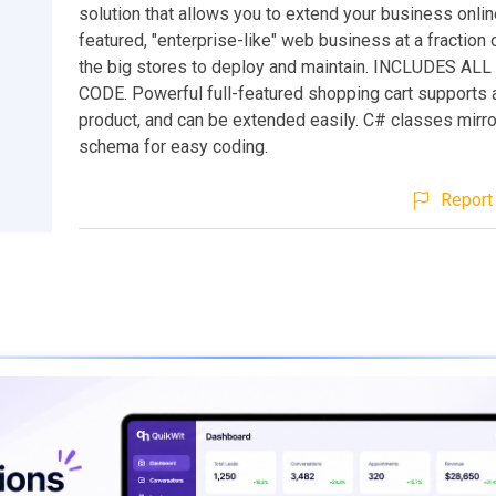
solution that allows you to extend your business online
featured, "enterprise-like" web business at a fraction 
the big stores to deploy and maintain. INCLUDES AL
CODE. Powerful full-featured shopping cart supports 
product, and can be extended easily. C# classes mirr
schema for easy coding.
Report 