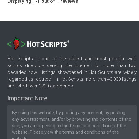
Displaying 1-1 out of 1 reviews
Hot Scripts is one of the oldest and most popular web
scripts directory serving the internet for more than two
decades now. Listings showcased in Hot Scripts are widely
regarded as reputed. In Hot Scripts more than 40,000 listings
are listed over 1200 categories.
Important Note
By using this website, by posting any content, by posting
any advertisement, and/or by browsing the contents of the
site, you are agreeing to the
terms and conditions
of the
website. Please
view the terms and conditions
of the
website.