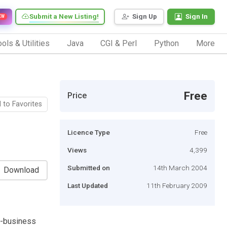
Submit a New Listing!
Sign Up
Sign In
EW
ols & Utilities
Java
CGI & Perl
Python
More
Free
Price
 to Favorites
Licence Type
Free
Views
4,399
Submitted on
14th March 2004
Download
Last Updated
11th February 2009
e-business