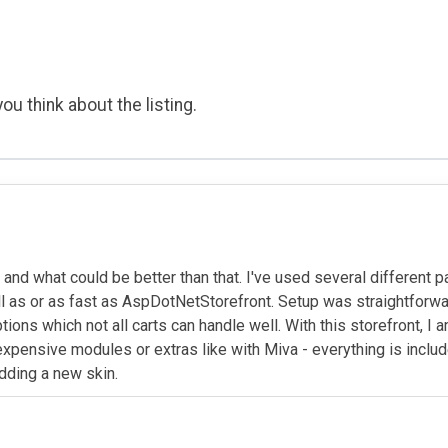
ou think about the listing.
and what could be better than that. I've used several different
well as or as fast as AspDotNetStorefront. Setup was straightfor
ptions which not all carts can handle well. With this storefront, 
pensive modules or extras like with Miva - everything is included
dding a new skin.