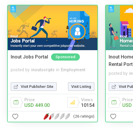
Inout Jobs Portal
Inout Home
Sponsored
Rental Port
posted by
inoutscripts
in
Employment
posted by
i
Visit Publisher Site
Visit Listing
Visit Pu
Price
Views
Price
USD 449.00
10154
USD 
(26 ratings)