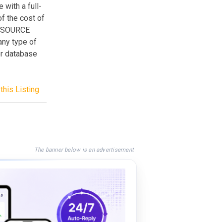
 with a full-
of the cost of
L SOURCE
any type of
or database
this Listing
The banner below is an advertisement