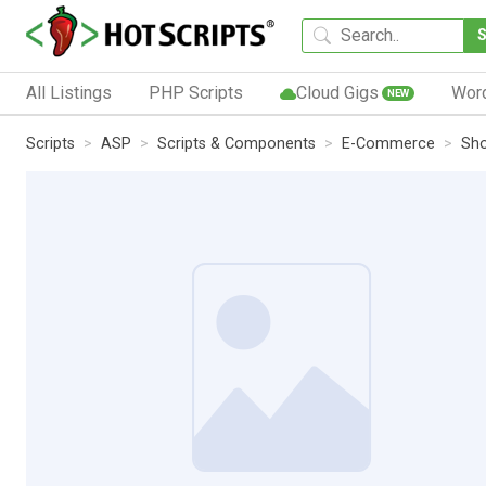
All Listings
PHP Scripts
Cloud Gigs
Wor
NEW
Scripts
ASP
Scripts & Components
E-Commerce
Sho