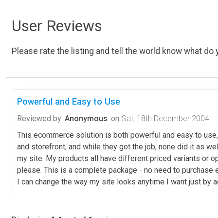
User Reviews
Please rate the listing and tell the world know what do y
Powerful and Easy to Use
Reviewed by
Anonymous
on
Sat, 18th December 2004
This ecommerce solution is both powerful and easy to use, 
and storefront, and while they got the job, none did it as 
my site. My products all have different priced variants or o
please. This is a complete package - no need to purchase ex
I can change the way my site looks anytime I want just by a