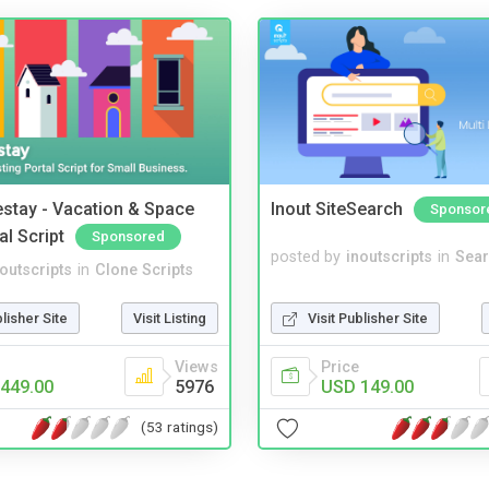
stay - Vacation & Space
Inout SiteSearch
Sponsor
al Script
Sponsored
posted by
inoutscripts
in
Sear
noutscripts
in
Clone Scripts
Visit Publisher Site
blisher Site
Visit Listing
Price
Views
USD 149.00
449.00
5976
(53 ratings)