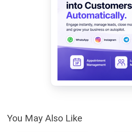
You May Also Like