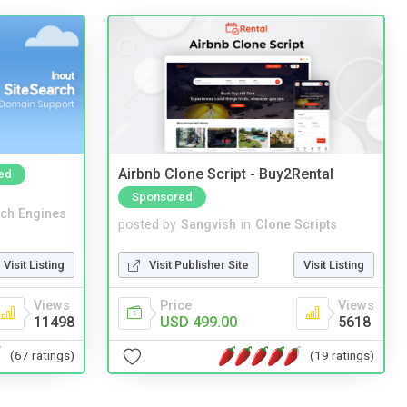
Airbnb Clone Script - Buy2Rental
ed
Sponsored
ch Engines
posted by
Sangvish
in
Clone Scripts
Visit Listing
Visit Publisher Site
Visit Listing
Views
Price
Views
11498
USD 499.00
5618
(67 ratings)
(19 ratings)