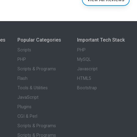
ies
Popular Categories
Important Tech Stack
Scripts
PHP
PHP
MySQL
Scripts & Programs
Javascript
Flash
HTML5
Tools & Utilities
Bootstrap
JavaScript
Plugins
CGI & Perl
Scripts & Programs
Scripts & Programs