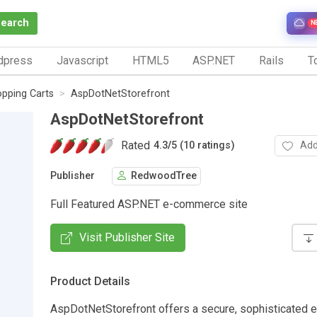
Search
N
dpress
Javascript
HTML5
ASP.NET
Rails
To
pping Carts
AspDotNetStorefront
AspDotNetStorefront
Rated
Add
4.3
/
5 (10 ratings)
Publisher
RedwoodTree
Full Featured ASP.NET e-commerce site
Visit Publisher Site
Product Details
AspDotNetStorefront offers a secure, sophisticated 