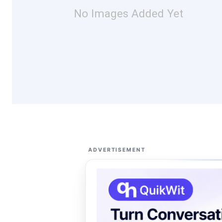
No Images Added Yet
ADVERTISEMENT