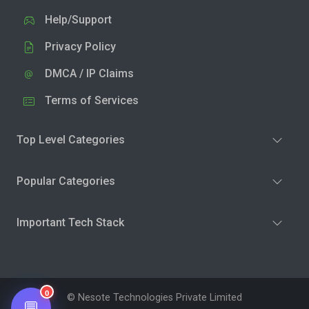
Help/Support
Privacy Policy
DMCA / IP Claims
Terms of Services
Top Level Categories
Popular Categories
Important Tech Stack
0
© Nesote Technologies Private Limited
💬