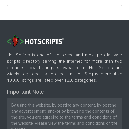
Hot Scripts is one of the oldest and most popular web
scripts directory serving the internet for more than two
decades now. Listings showcased in Hot Scripts are
widely regarded as reputed. In Hot Scripts more than
40,000 listings are listed over 1200 categories.
Important Note
By using this website, by posting any content, by posting
any advertisement, and/or by browsing the contents of
the site, you are agreeing to the
terms and conditions
of
the website. Please
view the terms and conditions
of the