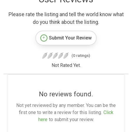
Please rate the listing and tell the world know what
do you think about the listing.
Submit Your Review
(0 ratings)
Not Rated Yet.
No reviews found.
Not yet reviewed by any member. You can be the
first one to write a review for this listing.
Click
here
to submit your review.