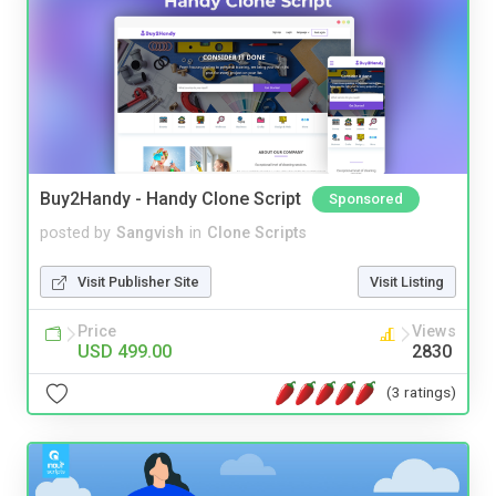
Buy2Handy - Handy Clone Script
Sponsored
posted by
Sangvish
in
Clone Scripts
Visit Publisher Site
Visit Listing
Price
Views
USD 499.00
2830
(3 ratings)