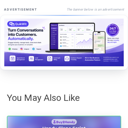
The banner below is an advertisement
ADVERTISEMENT
You May Also Like