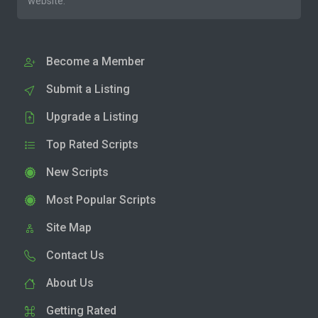
website.
Become a Member
Submit a Listing
Upgrade a Listing
Top Rated Scripts
New Scripts
Most Popular Scripts
Site Map
Contact Us
About Us
Getting Rated