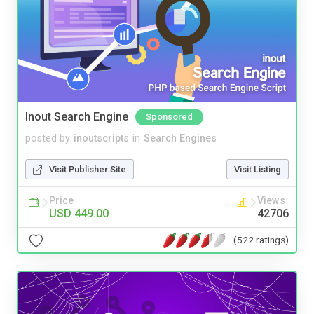
Inout Search Engine
Sponsored
posted by
inoutscripts
in
Search Engines
Visit Publisher Site
Visit Listing
Price
Views
USD 449.00
42706
(522 ratings)