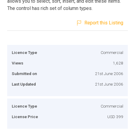
allows you to select, sort, insert, and edit these items.
The control has rich set of column types.
Report this Listing
Licence Type
Commercial
Views
1,628
Submitted on
21st June 2006
Last Updated
21st June 2006
Licence Type
Commercial
License Price
USD 399