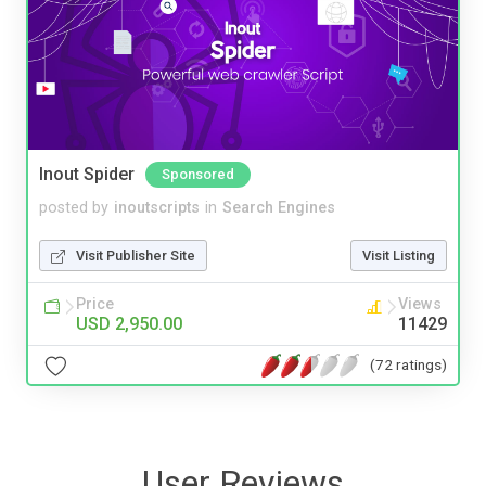
Inout Spider
Sponsored
posted by
inoutscripts
in
Search Engines
Visit Publisher Site
Visit Listing
Price
Views
USD 2,950.00
11429
(72 ratings)
User Reviews