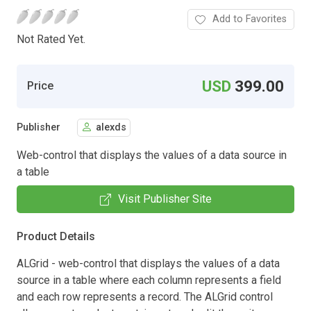
Add to Favorites
Not Rated Yet.
USD
399.00
Price
Publisher
alexds
Web-control that displays the values of a data source in
a table
Visit Publisher Site
Product Details
ALGrid - web-control that displays the values of a data
source in a table where each column represents a field
and each row represents a record. The ALGrid control