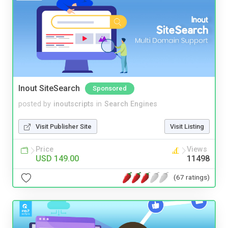
Inout SiteSearch
Sponsored
posted by
inoutscripts
in
Search Engines
Visit Publisher Site
Visit Listing
Price
Views
USD 149.00
11498
(67 ratings)