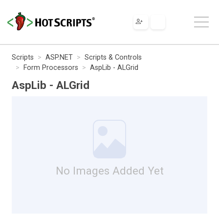
Scripts
ASP.NET
Scripts & Controls
Form Processors
AspLib - ALGrid
AspLib - ALGrid
No Images Added Yet