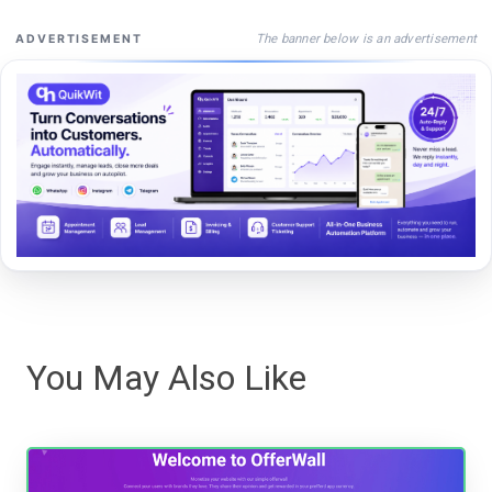
The banner below is an advertisement
ADVERTISEMENT
You May Also Like