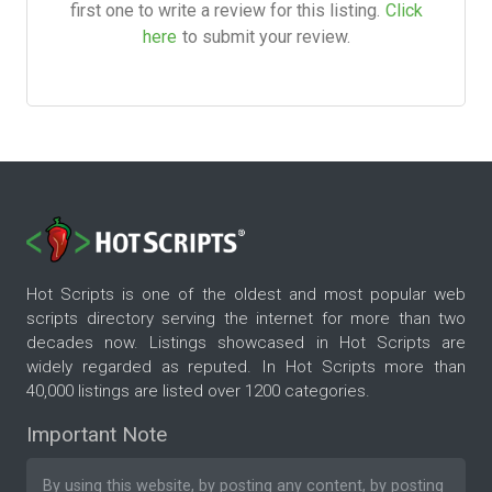
first one to write a review for this listing.
Click
here
to submit your review.
Hot Scripts is one of the oldest and most popular web
scripts directory serving the internet for more than two
decades now. Listings showcased in Hot Scripts are
widely regarded as reputed. In Hot Scripts more than
40,000 listings are listed over 1200 categories.
Important Note
By using this website, by posting any content, by posting