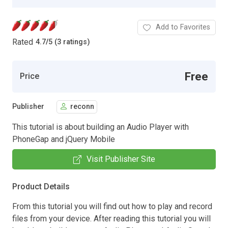
Add to Favorites
Rated
4.7
/
5 (3 ratings)
Free
Price
Publisher
reconn
This tutorial is about building an Audio Player with
PhoneGap and jQuery Mobile
Visit Publisher Site
Product Details
From this tutorial you will find out how to play and record
files from your device. After reading this tutorial you will