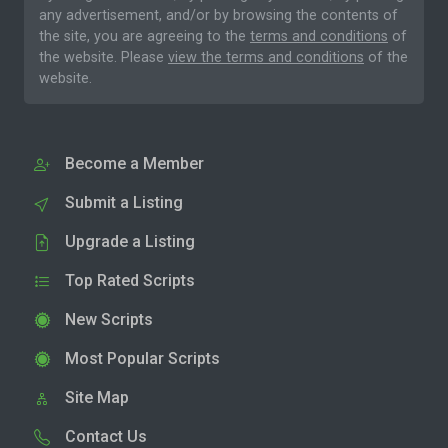
any advertisement, and/or by browsing the contents of
the site, you are agreeing to the
terms and conditions
of
the website. Please
view the terms and conditions
of the
website.
Become a Member
Submit a Listing
Upgrade a Listing
Top Rated Scripts
New Scripts
Most Popular Scripts
Site Map
Contact Us