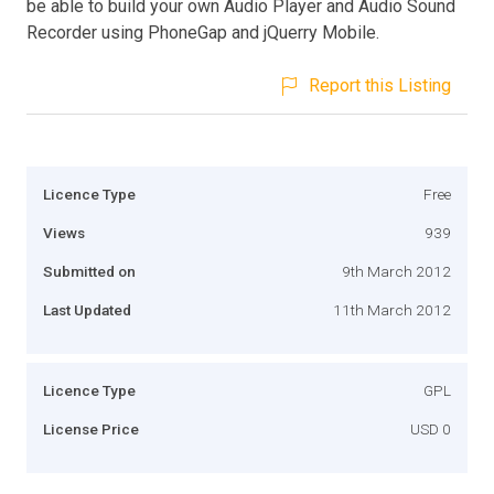
be able to build your own Audio Player and Audio Sound
Recorder using PhoneGap and jQuerry Mobile.
Report this Listing
Licence Type
Free
Views
939
Submitted on
9th March 2012
Last Updated
11th March 2012
Licence Type
GPL
License Price
USD 0