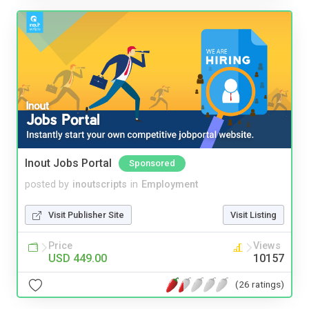
Inout Jobs Portal
Sponsored
posted by
inoutscripts
in
Employment
Visit Publisher Site
Visit Listing
Price
Views
USD 449.00
10157
(26 ratings)