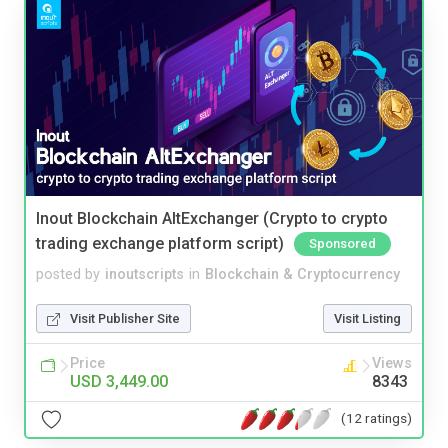
Inout Blockchain AltExchanger (Crypto to crypto
trading exchange platform script)
Sponsored
posted by
inoutscripts
in
Blockchain & Cryptocurrency
Visit Publisher Site
Visit Listing
Price
Views
USD 3,449.00
8343
(12 ratings)