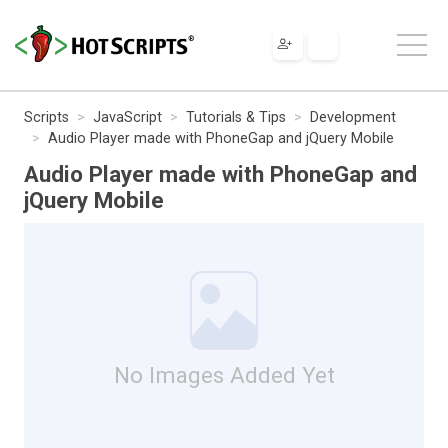
Scripts
JavaScript
Tutorials & Tips
Development
Audio Player made with PhoneGap and jQuery Mobile
Audio Player made with PhoneGap and
jQuery Mobile
No Images Added Yet