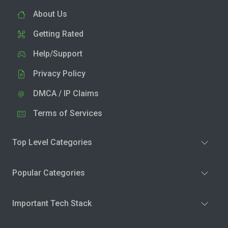
About Us
Getting Rated
Help/Support
Privacy Policy
DMCA / IP Claims
Terms of Services
Top Level Categories
Popular Categories
Important Tech Stack