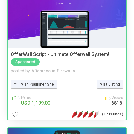
OfferWall Script - Ultimate Offerwall System!
Sponsored
posted by
ADamasc
in
Firewalls
Visit Publisher Site
Visit Listing
Price
Views
USD 1,199.00
6818
(17 ratings)