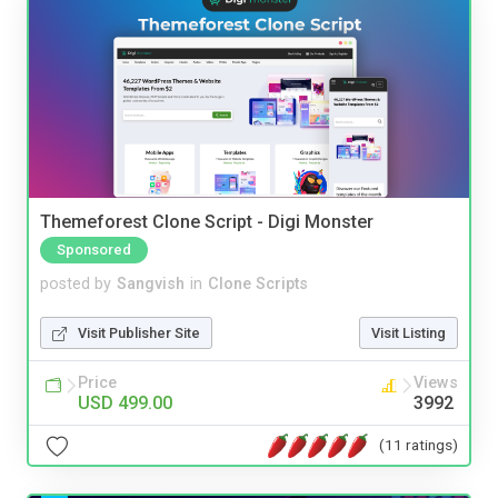
Themeforest Clone Script - Digi Monster
Sponsored
posted by
Sangvish
in
Clone Scripts
Visit Publisher Site
Visit Listing
Price
Views
USD 499.00
3992
(11 ratings)