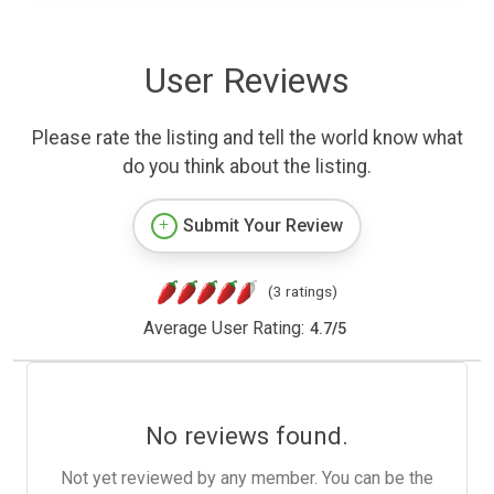
User Reviews
Please rate the listing and tell the world know what
do you think about the listing.
Submit Your Review
(3 ratings)
Average User Rating:
4.7
/
5
No reviews found.
Not yet reviewed by any member. You can be the