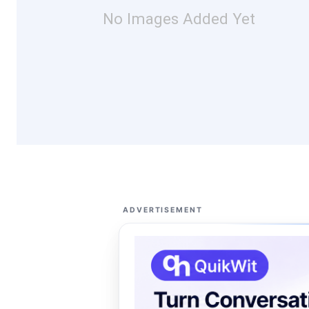
No Images Added Yet
ADVERTISEMENT