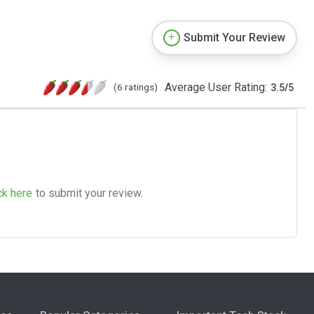
Submit Your Review
Average User Rating:
(6 ratings)
3.5
/
5
ck here
to submit your review.