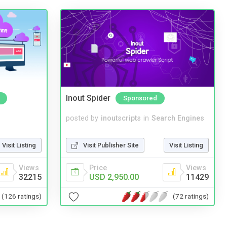
Inout Spider
Sponsored
posted by
inoutscripts
in
Search Engines
Visit Listing
Visit Publisher Site
Visit Listing
Views
Price
Views
32215
USD 2,950.00
11429
(126 ratings)
(72 ratings)