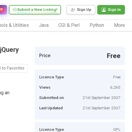
Submit a New Listing!
Sign Up
Sign In
EW
ols & Utilities
Java
CGI & Perl
Python
More
(jQuery
Free
Price
 to Favorites
Licence Type
Free
Views
6,265
ng an
Submitted on
21st September 2007
Last Updated
21st September 2007
Licence Type
GPL