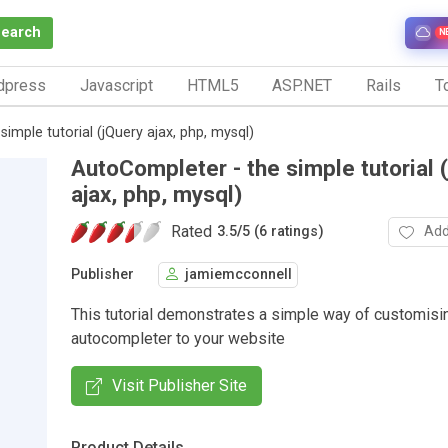
Search
N
dpress
Javascript
HTML5
ASP.NET
Rails
To
imple tutorial (jQuery ajax, php, mysql)
AutoCompleter - the simple tutorial 
ajax, php, mysql)
Rated
Add
3.5
/
5 (6 ratings)
Publisher
jamiemcconnell
This tutorial demonstrates a simple way of customisi
autocompleter to your website
Visit Publisher Site
Product Details