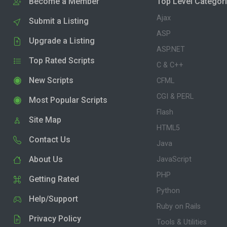
Become a Member
Top Level Categor
Ajax
Submit a Listing
ASP
Upgrade a Listing
ASP.NET
Top Rated Scripts
C & C++
New Scripts
CFML
CGI & PERL
Most Popular Scripts
Flash
Site Map
HTML5
Contact Us
Java
About Us
JavaScript
PHP
Getting Rated
Python
Help/Support
Ruby on Rails
Privacy Policy
Tools & Utilities