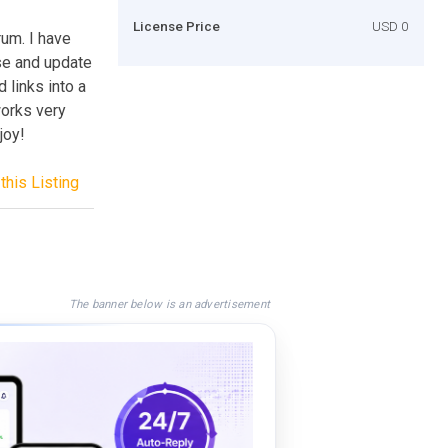
License Price
USD 0
rum. I have
se and update
d links into a
orks very
joy!
this Listing
The banner below is an advertisement