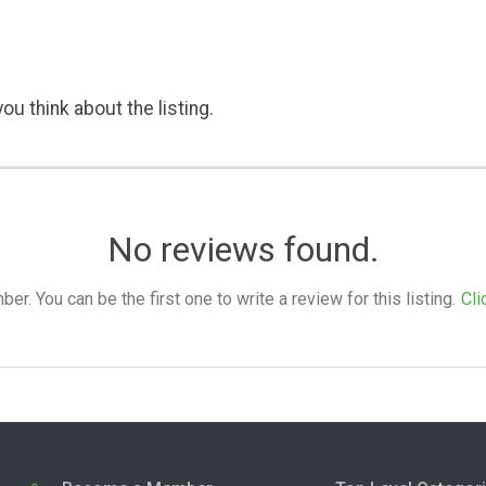
ou think about the listing.
No reviews found.
. You can be the first one to write a review for this listing.
Cli