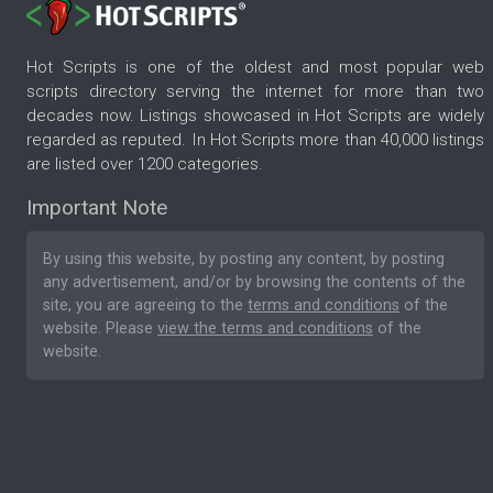
Hot Scripts is one of the oldest and most popular web
scripts directory serving the internet for more than two
decades now. Listings showcased in Hot Scripts are widely
regarded as reputed. In Hot Scripts more than 40,000 listings
are listed over 1200 categories.
Important Note
By using this website, by posting any content, by posting
any advertisement, and/or by browsing the contents of the
site, you are agreeing to the
terms and conditions
of the
website. Please
view the terms and conditions
of the
website.