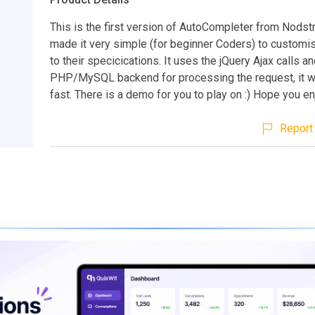
This is the first version of AutoCompleter from Nodst
made it very simple (for beginner Coders) to customi
to their specicications. It uses the jQuery Ajax calls an
PHP/MySQL backend for processing the request, it w
fast. There is a demo for you to play on :) Hope you en
Report 