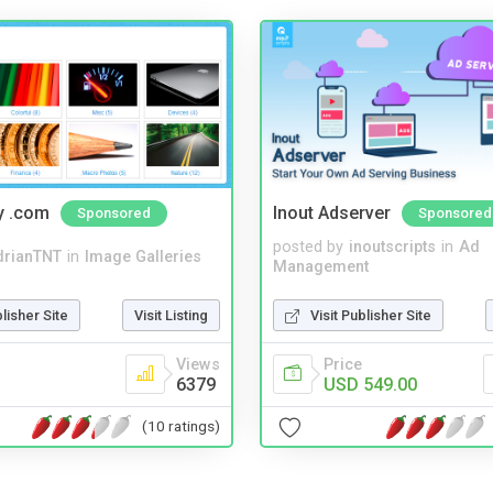
y .com
Inout Adserver
Sponsored
Sponsored
posted by
inoutscripts
in
Ad
drianTNT
in
Image Galleries
Management
blisher Site
Visit Listing
Visit Publisher Site
Views
Price
6379
USD 549.00
(10 ratings)