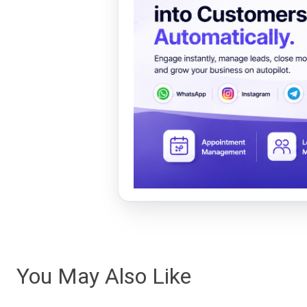
You May Also Like