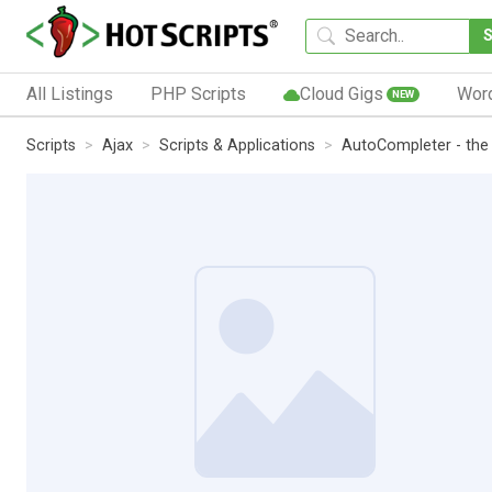
All Listings
PHP Scripts
Cloud Gigs
Wor
NEW
Scripts
Ajax
Scripts & Applications
AutoCompleter - the s