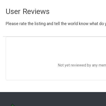
User Reviews
Please rate the listing and tell the world know what do y
Not yet reviewed by any member