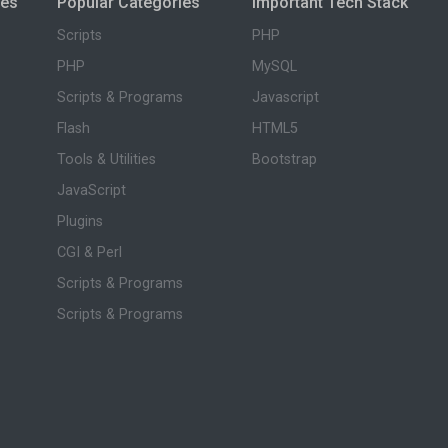
ies
Popular Categories
Important Tech Stack
Scripts
PHP
PHP
MySQL
Scripts & Programs
Javascript
Flash
HTML5
Tools & Utilities
Bootstrap
JavaScript
Plugins
CGI & Perl
Scripts & Programs
Scripts & Programs