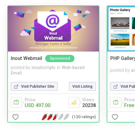
Inout Webmail
PHP Galler
Sponsored
posted by
inoutscripts
in
Web-based
posted by
a
Email
Visit Publisher Site
Visit Listing
Visit Pu
Price
Views
Price
USD 497.00
20238
Free
(120 ratings)