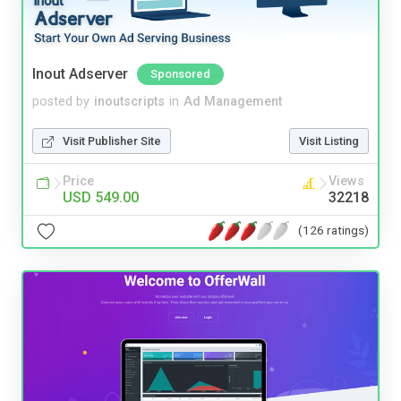
Inout Adserver
Sponsored
posted by
inoutscripts
in
Ad Management
Visit Publisher Site
Visit Listing
Price
Views
USD 549.00
32218
(126 ratings)