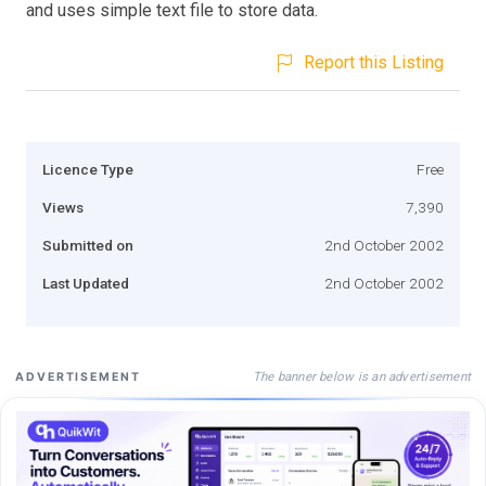
and uses simple text file to store data.
Report this Listing
Licence Type
Free
Views
7,390
Submitted on
2nd October 2002
Last Updated
2nd October 2002
The banner below is an advertisement
ADVERTISEMENT