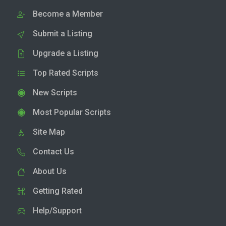
Become a Member
Submit a Listing
Upgrade a Listing
Top Rated Scripts
New Scripts
Most Popular Scripts
Site Map
Contact Us
About Us
Getting Rated
Help/Support