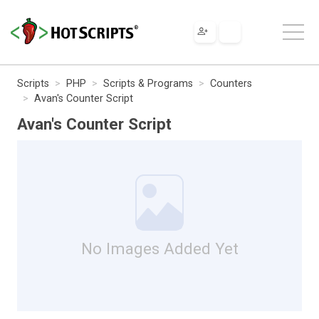
Scripts
PHP
Scripts & Programs
Counters
Avan's Counter Script
Avan's Counter Script
No Images Added Yet