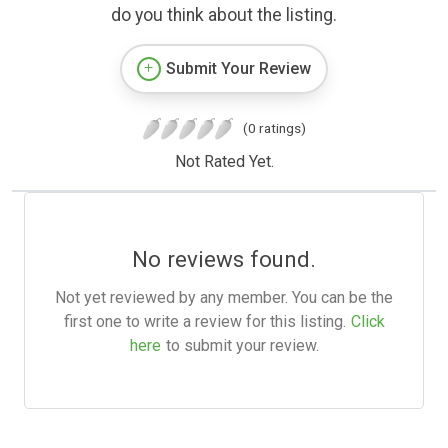
do you think about the listing.
Submit Your Review
(0 ratings)
Not Rated Yet.
No reviews found.
Not yet reviewed by any member. You can be the
first one to write a review for this listing.
Click
here
to submit your review.