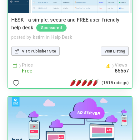
HESK - a simple, secure and FREE user-friendly
help desk
Sponsored
posted by
kstirn
in
Help Desk
Visit Publisher Site
Visit Listing
Price
Views
Free
85557
(1818 ratings)