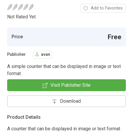
Add to Favorites
Not Rated Yet.
Free
Price
Publisher
avan
A simple counter that can be displayed in image or text
format.
Visit Publisher Site
Download
Product Details
A counter that can be displayed in image or text format