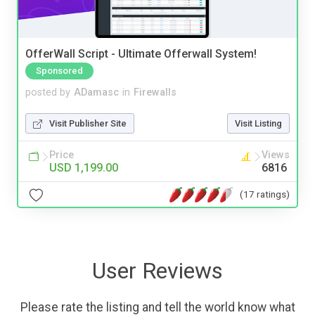
OfferWall Script - Ultimate Offerwall System!
Sponsored
posted by
ADamasc
in
Firewalls
Visit Publisher Site
Visit Listing
Price
Views
USD 1,199.00
6816
(17 ratings)
User Reviews
Please rate the listing and tell the world know what