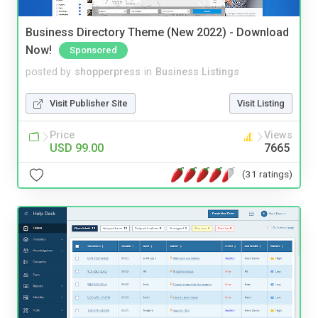
Business Directory Theme (New 2022) - Download
Now!
Sponsored
posted by
shopperpress
in
Business Listings
Visit Publisher Site
Visit Listing
Price
Views
USD 99.00
7665
(31 ratings)