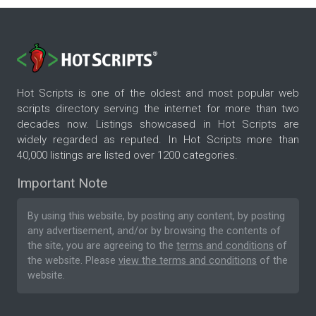
Hot Scripts is one of the oldest and most popular web
scripts directory serving the internet for more than two
decades now. Listings showcased in Hot Scripts are
widely regarded as reputed. In Hot Scripts more than
40,000 listings are listed over 1200 categories.
Important Note
By using this website, by posting any content, by posting
any advertisement, and/or by browsing the contents of
the site, you are agreeing to the
terms and conditions
of
the website. Please
view the terms and conditions
of the
website.