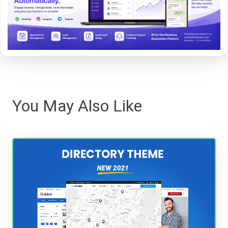
You May Also Like