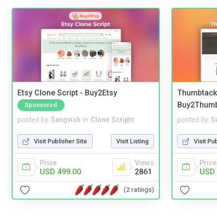
Etsy Clone Script - Buy2Etsy
Thumbtack 
Buy2Thum
Sponsored
posted by
Sangvish
in
Clone Scripts
posted by
S
Visit Publisher Site
Visit Listing
Visit Pu
Price
Views
Price
USD 499.00
2861
USD 
(2 ratings)