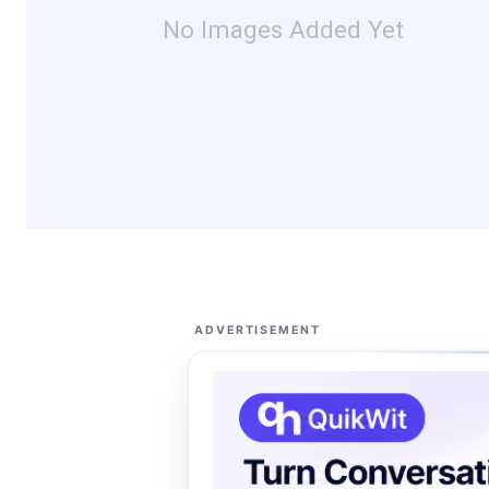
No Images Added Yet
ADVERTISEMENT