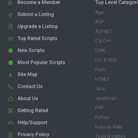
Become a Member
Top Level Categor
Ajax
Submit a Listing
ASP
Upgrade a Listing
ASP.NET
Top Rated Scripts
C & C++
New Scripts
CFML
CGI & PERL
Most Popular Scripts
Flash
Site Map
HTML5
Contact Us
Java
About Us
JavaScript
PHP
Getting Rated
Python
Help/Support
Ruby on Rails
Privacy Policy
Tools & Utilities