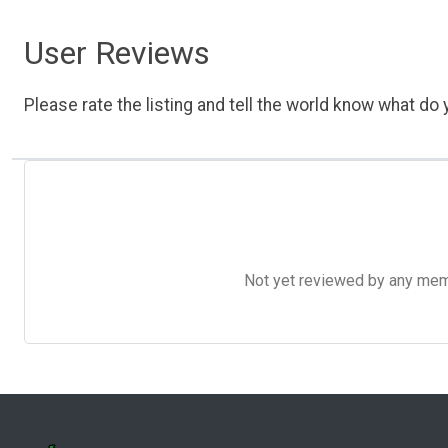
User Reviews
Please rate the listing and tell the world know what do y
Not yet reviewed by any member