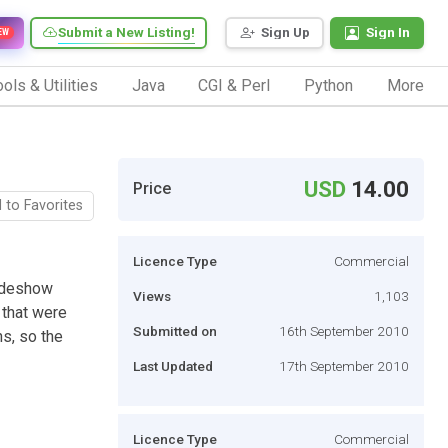
Submit a New Listing!
Sign Up
Sign In
EW
ols & Utilities
Java
CGI & Perl
Python
More
USD
14.00
Price
 to Favorites
Licence Type
Commercial
lideshow
Views
1,103
s that were
Submitted on
16th September 2010
ns, so the
Last Updated
17th September 2010
Licence Type
Commercial