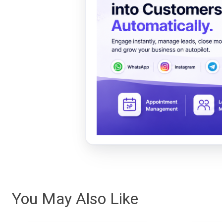
You May Also Like