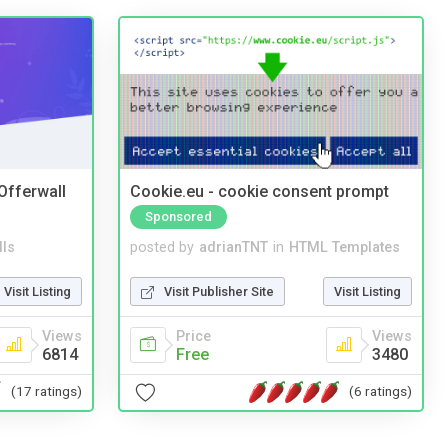
 Offerwall
Cookie.eu - cookie consent prompt
Sponsored
lls
posted by
adrianTNT
in
HTML Templates
Visit Listing
Visit Publisher Site
Visit Listing
Views
Price
Views
6814
Free
3480
(17 ratings)
(6 ratings)