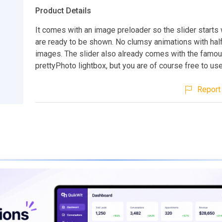
Product Details
It comes with an image preloader so the slider start
are ready to be shown. No clumsy animations with hal
images. The slider also already comes with the famo
prettyPhoto lightbox, but you are of course free to use
Report 