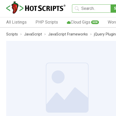
All Listings
PHP Scripts
Cloud Gigs
Wor
NEW
Scripts
JavaScript
JavaScript Frameworks
jQuery Plugin