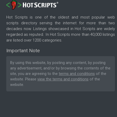
Hot Scripts is one of the oldest and most popular web
scripts directory serving the internet for more than two
decades now. Listings showcased in Hot Scripts are widely
regarded as reputed. In Hot Scripts more than 40,000 listings
are listed over 1200 categories.
Important Note
By using this website, by posting any content, by posting
any advertisement, and/or by browsing the contents of the
site, you are agreeing to the
terms and conditions
of the
website. Please
view the terms and conditions
of the
website.