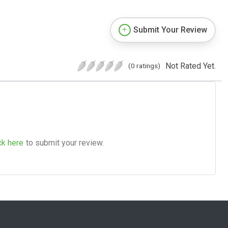
Submit Your Review
Not Rated Yet.
(0 ratings)
ck here
to submit your review.