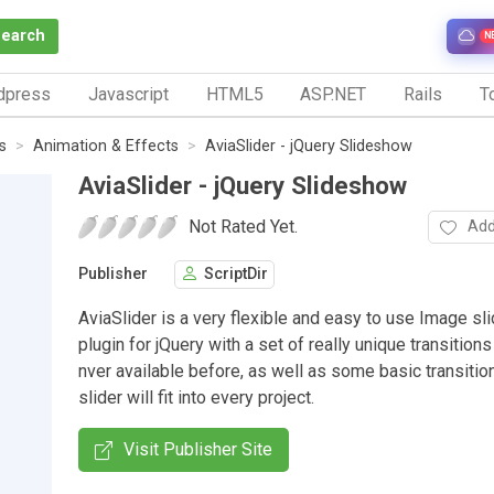
Search
N
dpress
Javascript
HTML5
ASP.NET
Rails
To
s
Animation & Effects
AviaSlider - jQuery Slideshow
AviaSlider - jQuery Slideshow
Not Rated Yet.
Add
Publisher
ScriptDir
AviaSlider is a very flexible and easy to use Image s
plugin for jQuery with a set of really unique transition
nver available before, as well as some basic transitio
slider will fit into every project.
Visit Publisher Site