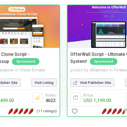
Clone Script -
OfferWall Script - Ultimate
bsup
System!
Sponsored
Sponsored
angvish
in
Clone Scripts
posted by
ADamasc
in
Firewa
blisher Site
Visit Listing
Visit Publisher Site
Views
Price
499.00
4622
USD 1,199.00
(11 ratings)