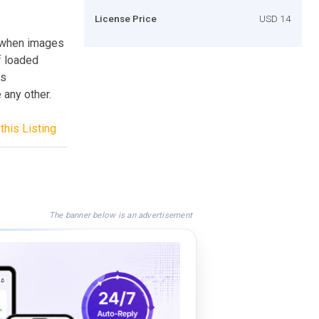
License Price
USD 14
s when images
f loaded
us
 any other.
this Listing
The banner below is an advertisement