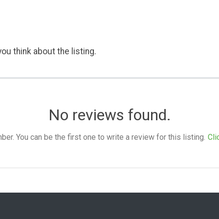
ou think about the listing.
No reviews found.
. You can be the first one to write a review for this listing.
Cli