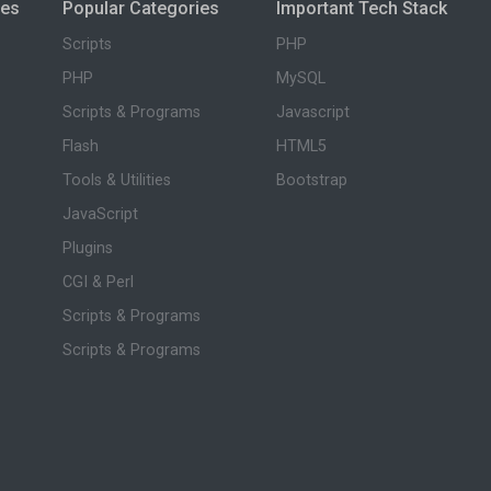
ies
Popular Categories
Important Tech Stack
Scripts
PHP
PHP
MySQL
Scripts & Programs
Javascript
Flash
HTML5
Tools & Utilities
Bootstrap
JavaScript
Plugins
CGI & Perl
Scripts & Programs
Scripts & Programs