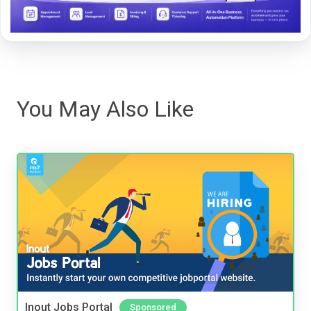
You May Also Like
Inout Jobs Portal
Sponsored