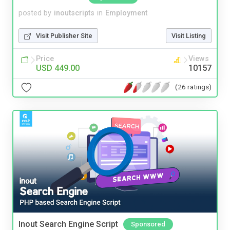
posted by
inoutscripts
in
Employment
Visit Publisher Site
Visit Listing
Price
Views
USD 449.00
10157
(26 ratings)
Inout Search Engine Script
Sponsored