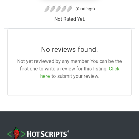
(0 ratings)
Not Rated Yet.
No reviews found.
Not yet reviewed by any member. You can be the
first one to write a review for this listing.
Click
here
to submit your review.