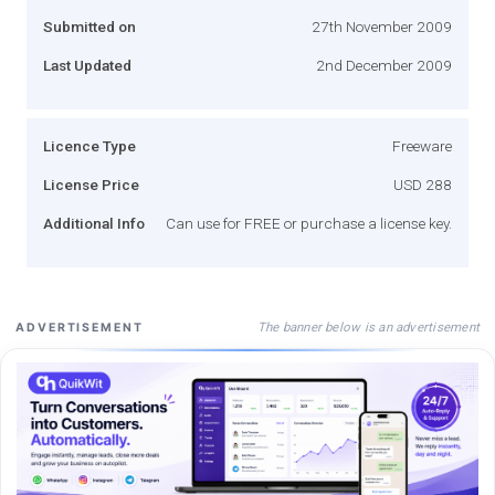
Submitted on
27th November 2009
Last Updated
2nd December 2009
Licence Type
Freeware
License Price
USD 288
Additional Info
Can use for FREE or purchase a license key.
The banner below is an advertisement
ADVERTISEMENT