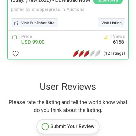
today. (New 2022) - Download Now!
Sponsored
posted by
shopperpress
in
Auctions
Visit Publisher Site
Visit Listing
Price
Views
USD 99.00
6158
(12 ratings)
User Reviews
Please rate the listing and tell the world know what
do you think about the listing.
Submit Your Review