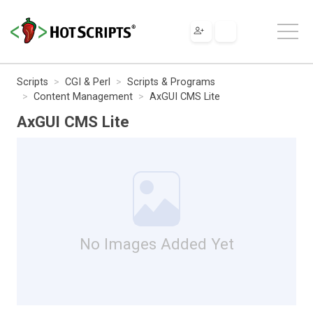
Scripts
CGI & Perl
Scripts & Programs
Content Management
AxGUI CMS Lite
AxGUI CMS Lite
No Images Added Yet