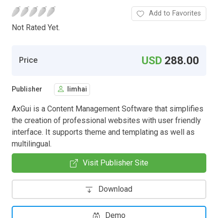
Add to Favorites
Not Rated Yet.
USD
288.00
Price
Publisher
limhai
AxGui is a Content Management Software that simplifies
the creation of professional websites with user friendly
interface. It supports theme and templating as well as
multilingual.
Visit Publisher Site
Download
Demo