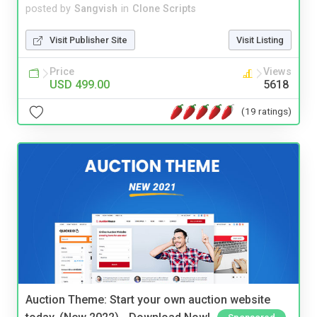
posted by
Sangvish
in
Clone Scripts
Visit Publisher Site
Visit Listing
Price
Views
USD 499.00
5618
(19 ratings)
Auction Theme: Start your own auction website