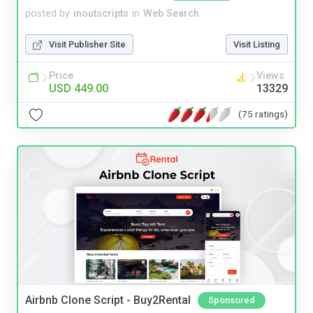
posted by
inoutscripts
in
Web Search
Visit Publisher Site
Visit Listing
Price
Views
USD 449.00
13329
(75 ratings)
Airbnb Clone Script - Buy2Rental
Sponsored