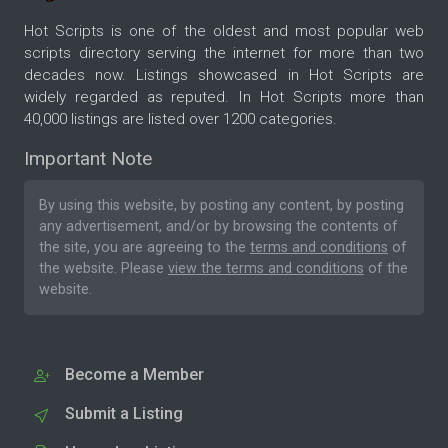
Hot Scripts is one of the oldest and most popular web
scripts directory serving the internet for more than two
decades now. Listings showcased in Hot Scripts are
widely regarded as reputed. In Hot Scripts more than
40,000 listings are listed over 1200 categories.
Important Note
By using this website, by posting any content, by posting
any advertisement, and/or by browsing the contents of
the site, you are agreeing to the
terms and conditions
of
the website. Please
view the terms and conditions
of the
website.
Become a Member
Submit a Listing