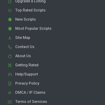
Upgrade a Listing
Top Rated Scripts
New Scripts
Most Popular Scripts
Site Map
Contact Us
About Us
Getting Rated
Help/Support
Privacy Policy
DMCA / IP Claims
Terms of Services