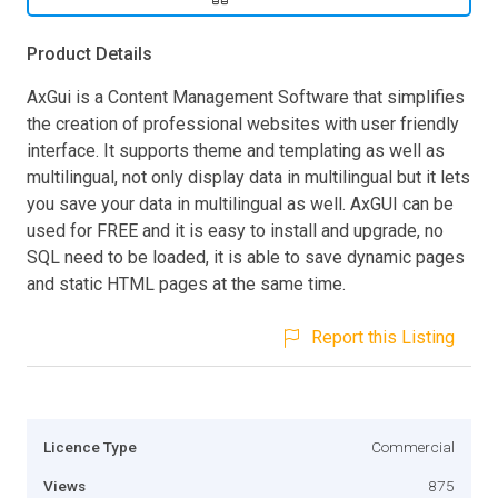
Product Details
AxGui is a Content Management Software that simplifies
the creation of professional websites with user friendly
interface. It supports theme and templating as well as
multilingual, not only display data in multilingual but it lets
you save your data in multilingual as well. AxGUI can be
used for FREE and it is easy to install and upgrade, no
SQL need to be loaded, it is able to save dynamic pages
and static HTML pages at the same time.
Report this Listing
Licence Type
Commercial
Views
875