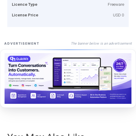
Licence Type
Freeware
License Price
USD 0
The banner below is an advertisement
ADVERTISEMENT