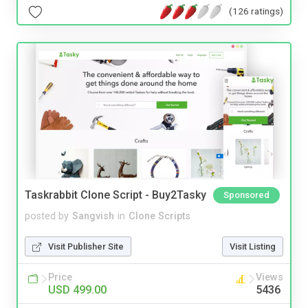
(126 ratings)
Taskrabbit Clone Script - Buy2Tasky
Sponsored
posted by
Sangvish
in
Clone Scripts
Visit Publisher Site
Visit Listing
Price
Views
USD 499.00
5436