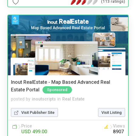
(113 ratings)
Inout RealEstate - Map Based Advanced Real
Estate Portal
Sponsored
posted by
inoutscripts
in
Real Estate
Visit Publisher Site
Visit Listing
Price
Views
USD 499.00
8907