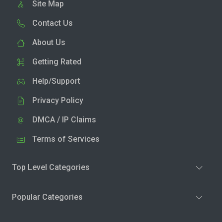
Site Map
Contact Us
About Us
Getting Rated
Help/Support
Privacy Policy
DMCA / IP Claims
Terms of Services
Top Level Categories
Popular Categories