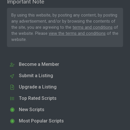
Important Note
By using this website, by posting any content, by posting
any advertisement, and/or by browsing the contents of
the site, you are agreeing to the
terms and conditions
of
the website. Please
view the terms and conditions
of the
website.
Become a Member
Submit a Listing
Upgrade a Listing
Top Rated Scripts
New Scripts
Most Popular Scripts