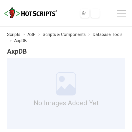
Scripts
ASP
Scripts & Components
Database Tools
AxpDB
AxpDB
No Images Added Yet