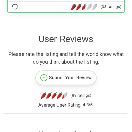
(33 ratings)
User Reviews
Please rate the listing and tell the world know what
do you think about the listing.
Submit Your Review
(89 ratings)
Average User Rating:
4.3
/
5