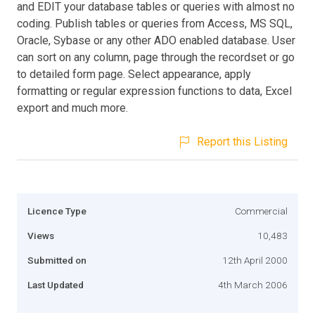
and EDIT your database tables or queries with almost no
coding. Publish tables or queries from Access, MS SQL,
Oracle, Sybase or any other ADO enabled database. User
can sort on any column, page through the recordset or go
to detailed form page. Select appearance, apply
formatting or regular expression functions to data, Excel
export and much more.
Report this Listing
Licence Type
Commercial
Views
10,483
Submitted on
12th April 2000
Last Updated
4th March 2006