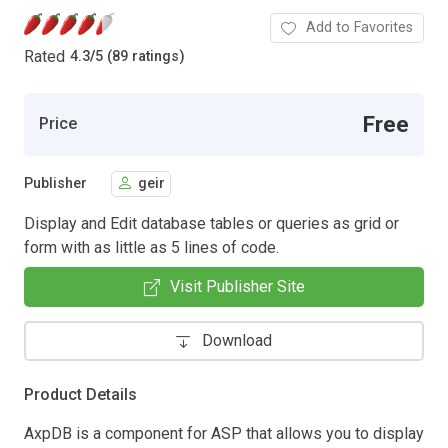
Add to Favorites
Rated
4.3
/
5 (89 ratings)
Free
Price
Publisher
geir
Display and Edit database tables or queries as grid or
form with as little as 5 lines of code.
Visit Publisher Site
Download
Product Details
AxpDB is a component for ASP that allows you to display