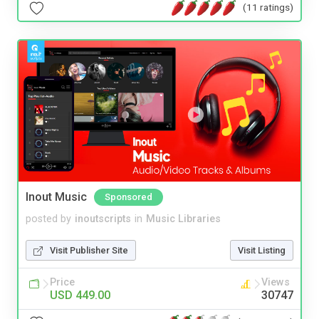
(11 ratings)
Inout Music
Sponsored
posted by
inoutscripts
in
Music Libraries
Visit Publisher Site
Visit Listing
Price
Views
USD 449.00
30747