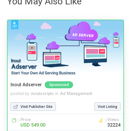
You May Also Like
Inout Adserver
Sponsored
posted by
inoutscripts
in
Ad Management
Visit Publisher Site
Visit Listing
Price
Views
USD 549.00
32224