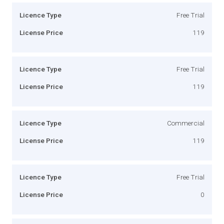
Licence Type
Free Trial
License Price
119
Licence Type
Free Trial
License Price
119
Licence Type
Commercial
License Price
119
Licence Type
Free Trial
License Price
0