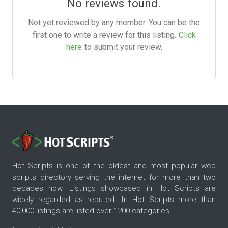
No reviews found.
Not yet reviewed by any member. You can be the
first one to write a review for this listing.
Click
here
to submit your review.
Hot Scripts is one of the oldest and most popular web
scripts directory serving the internet for more than two
decades now. Listings showcased in Hot Scripts are
widely regarded as reputed. In Hot Scripts more than
40,000 listings are listed over 1200 categories.