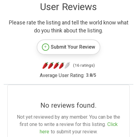
User Reviews
Please rate the listing and tell the world know what
do you think about the listing.
Submit Your Review
(16 ratings)
Average User Rating:
3.8
/
5
No reviews found.
Not yet reviewed by any member. You can be the
first one to write a review for this listing.
Click
here
to submit your review.