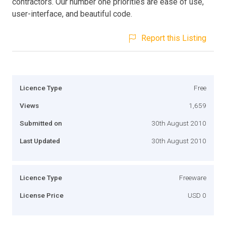
contractors. Our number one priorities are ease of use,
user-interface, and beautiful code.
Report this Listing
Licence Type
Free
Views
1,659
Submitted on
30th August 2010
Last Updated
30th August 2010
Licence Type
Freeware
License Price
USD 0