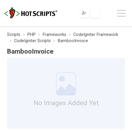
Scripts
PHP
Frameworks
CodeIgniter Framework
CodeIgniter Scripts
BambooInvoice
BambooInvoice
No Images Added Yet