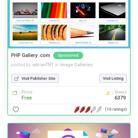
PHP Gallery .com
Sponsored
posted by
adrianTNT
in
Image Galleries
Visit Publisher Site
Visit Listing
Price
Views
Free
6379
(10 ratings)