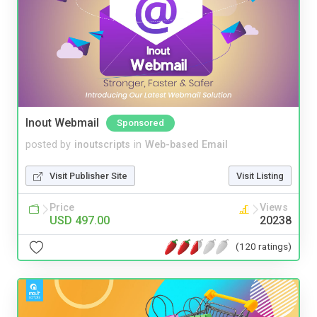
Inout Webmail
Sponsored
posted by
inoutscripts
in
Web-based Email
Visit Publisher Site
Visit Listing
Price
Views
USD 497.00
20238
(120 ratings)