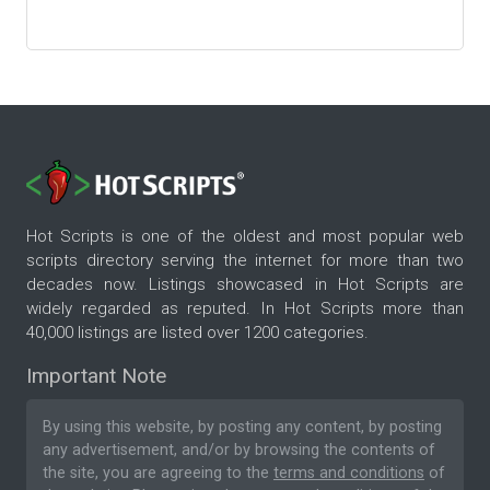
Hot Scripts is one of the oldest and most popular web
scripts directory serving the internet for more than two
decades now. Listings showcased in Hot Scripts are
widely regarded as reputed. In Hot Scripts more than
40,000 listings are listed over 1200 categories.
Important Note
By using this website, by posting any content, by posting
any advertisement, and/or by browsing the contents of
the site, you are agreeing to the
terms and conditions
of