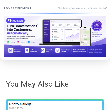
The banner below is an advertisement
ADVERTISEMENT
You May Also Like