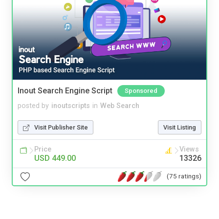
Inout Search Engine Script
Sponsored
posted by
inoutscripts
in
Web Search
Visit Publisher Site
Visit Listing
Price
Views
USD 449.00
13326
(75 ratings)