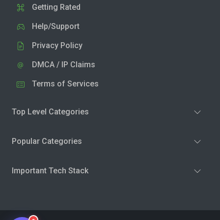
Getting Rated
Help/Support
Privacy Policy
DMCA / IP Claims
Terms of Services
Top Level Categories
Popular Categories
Important Tech Stack