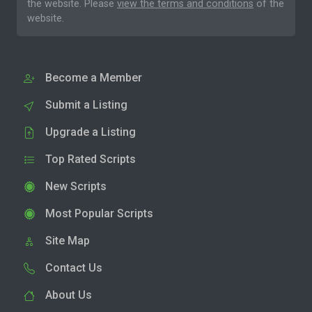
the website. Please
view the terms and conditions
of the
website.
Become a Member
Submit a Listing
Upgrade a Listing
Top Rated Scripts
New Scripts
Most Popular Scripts
Site Map
Contact Us
About Us