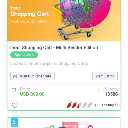
Inout Shopping Cart - Multi Vendor Edition
Sponsored
posted by
inoutscripts
in
Shopping Carts
Visit Publisher Site
Visit Listing
Price
Views
USD 899.00
13588
(111 ratings)