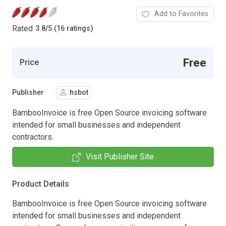
Add to Favorites
Rated
3.8
/
5 (16 ratings)
Free
Price
Publisher
hsbot
BambooInvoice is free Open Source invoicing software
intended for small businesses and independent
contractors.
Visit Publisher Site
Product Details
BambooInvoice is free Open Source invoicing software
intended for small businesses and independent