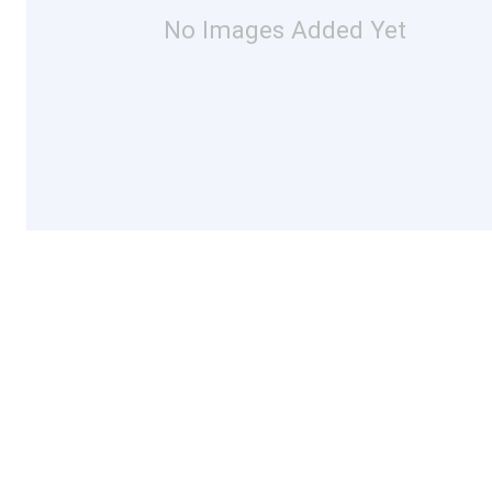
No Images Added Yet