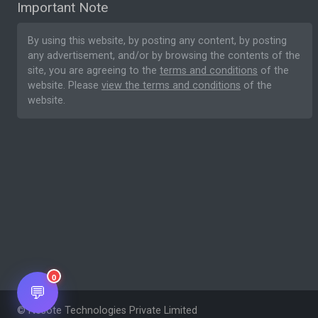
Important Note
By using this website, by posting any content, by posting
any advertisement, and/or by browsing the contents of the
site, you are agreeing to the
terms and conditions
of the
website. Please
view the terms and conditions
of the
website.
0
💬
© Nesote Technologies Private Limited