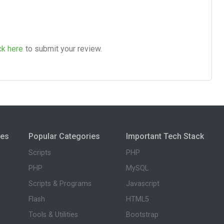
ck here
to submit your review.
ies
Popular Categories
Important Tech Stack
Scripts
PHP
PHP
MySQL
Scripts & Programs
Javascript
Flash
HTML5
Tools & Utilities
Bootstrap