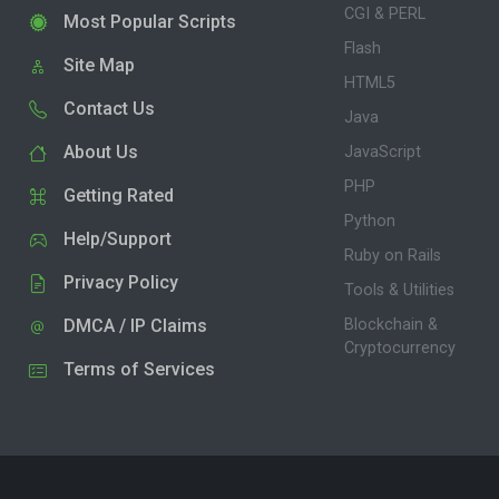
CGI & PERL
Most Popular Scripts
Flash
Site Map
HTML5
Contact Us
Java
About Us
JavaScript
PHP
Getting Rated
Python
Help/Support
Ruby on Rails
Privacy Policy
Tools & Utilities
DMCA / IP Claims
Blockchain &
Cryptocurrency
Terms of Services