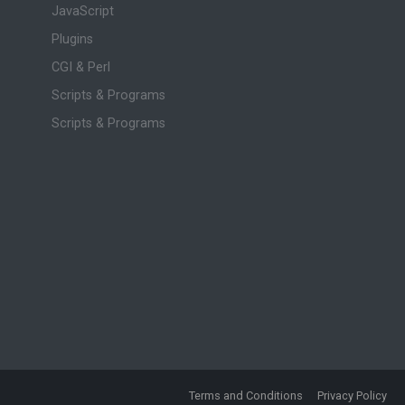
JavaScript
Plugins
CGI & Perl
Scripts & Programs
Scripts & Programs
Terms and Conditions
Privacy Policy