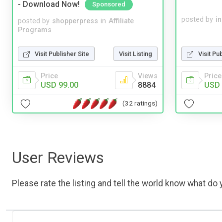
- Download Now!
Sponsored
posted by
i
posted by
shopperpress
in
Affiliate
Programs
Visit Publisher Site
Visit Listing
Visit Pu
Price
Views
Price
USD 99.00
8884
USD 
(32 ratings)
User Reviews
Please rate the listing and tell the world know what do y