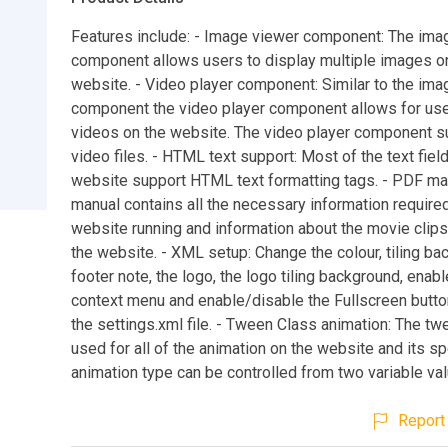
Features include: - Image viewer component: The ima
component allows users to display multiple images o
website. - Video player component: Similar to the ima
component the video player component allows for use
videos on the website. The video player component 
video files. - HTML text support: Most of the text field
website support HTML text formatting tags. - PDF ma
manual contains all the necessary information required
website running and information about the movie clip
the website. - XML setup: Change the colour, tiling ba
footer note, the logo, the logo tiling background, enab
context menu and enable/disable the Fullscreen butto
the settings.xml file. - Tween Class animation: The tw
used for all of the animation on the website and its s
animation type can be controlled from two variable va
Report 