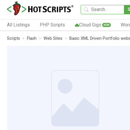
All Listings
PHP Scripts
Cloud Gigs
Wor
NEW
Scripts
Flash
Web Sites
Basic XML Driven Portfolio webs