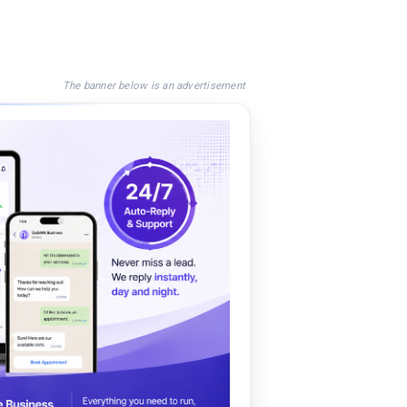
The banner below is an advertisement