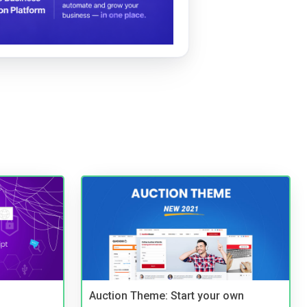
Auction Theme: Start your own