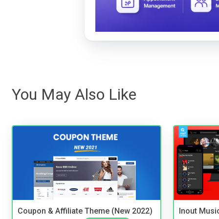
You May Also Like
Coupon & Affiliate Theme (New 2022)
Inout Musi