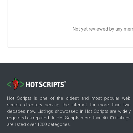
Not yet reviewed by any member
Hot Scripts is one of the oldest and most popular web
scripts directory serving the internet for more than two
decades now. Listings showcased in Hot Scripts are widely
regarded as reputed. In Hot Scripts more than 40,000 listings
are listed over 1200 categories.