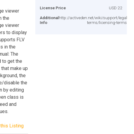
License Price
USD 22
ge viewer
n the
Additional
http://activeden.net/wiki/support/legal-
Info
terms/licensing-terms/
ge viewer
rs to display
supports FLV
s in the
nual: The
 to get the
s that make up
ckground, the
le/disable the
n by editing
een class is
peed and
lues.
this Listing