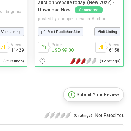
auction website today. (New 2022) -
Download Now!
Sponsored
ch Engines
posted by
shopperpress
in
Auctions
Visit Listing
Visit Publisher Site
Visit Listing
Views
Price
Views
11429
USD 99.00
6158
(72 ratings)
(12 ratings)
Submit Your Review
Not Rated Yet.
(0 ratings)