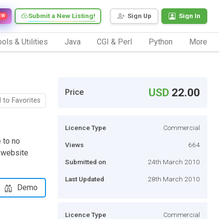
Submit a New Listing!
Sign Up
Sign In
EW
ols & Utilities
Java
CGI & Perl
Python
More
USD
22.00
Price
 to Favorites
Licence Type
Commercial
 to no
Views
664
 website
Submitted on
24th March 2010
Last Updated
28th March 2010
Demo
Licence Type
Commercial