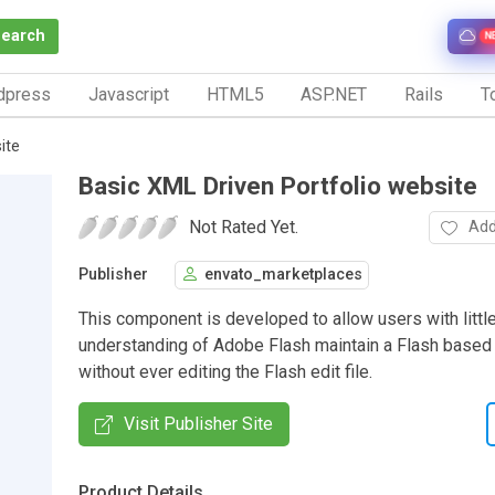
Search
N
dpress
Javascript
HTML5
ASP.NET
Rails
To
ite
Basic XML Driven Portfolio website
Not Rated Yet.
Add
Publisher
envato_marketplaces
This component is developed to allow users with little
understanding of Adobe Flash maintain a Flash based
without ever editing the Flash edit file.
Visit Publisher Site
Product Details