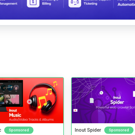
c
Inout Spider
Sponsored
Sponsored