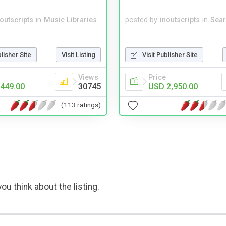
noutscripts
in
Music Libraries
posted by
inoutscripts
in
Sear
blisher Site
Visit Listing
Visit Publisher Site
Views
Price
449.00
30745
USD 2,950.00
(113 ratings)
ou think about the listing.