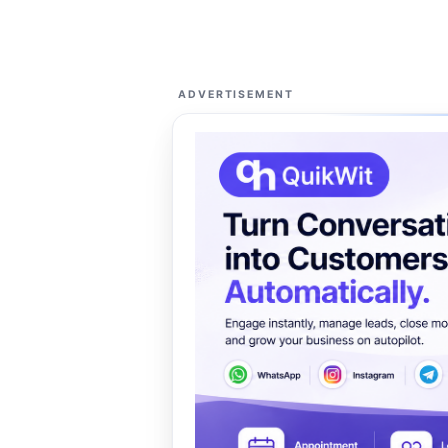
ADVERTISEMENT