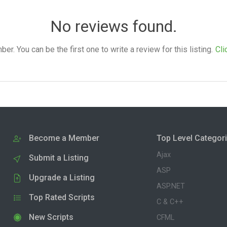
No reviews found.
. You can be the first one to write a review for this listing.
Cli
Become a Member
Top Level Categor
Ajax
Submit a Listing
ASP
Upgrade a Listing
ASP.NET
Top Rated Scripts
C & C++
New Scripts
CFML