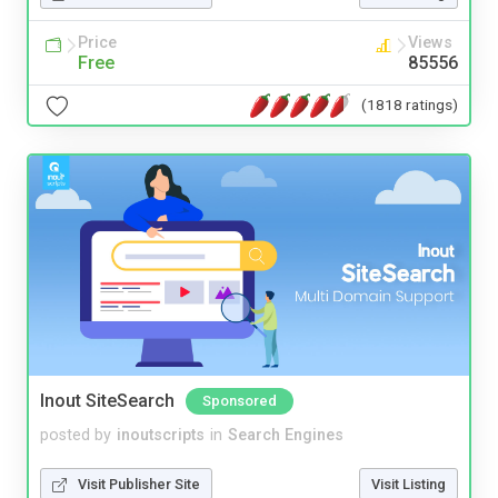
Price
Views
Free
85556
(1818 ratings)
Inout SiteSearch
Sponsored
posted by
inoutscripts
in
Search Engines
Visit Publisher Site
Visit Listing