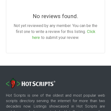
No reviews found.
Not yet reviewed by any member. You can be the
first one to write a review for this listing.
Click
here
to submit your review.
Hot Scripts is one of the oldest and most popular web
scripts directory serving the internet for more than two
decades now. Listings showcased in Hot Scripts are