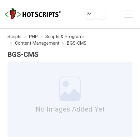
Scripts
PHP
Scripts & Programs
Content Management
BGS-CMS
BGS-CMS
No Images Added Yet