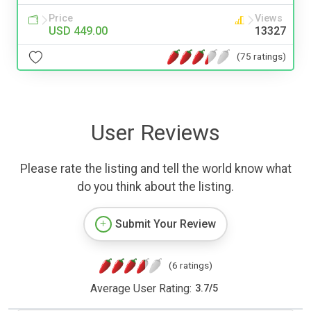
Price
Views
USD 449.00
13327
(75 ratings)
User Reviews
Please rate the listing and tell the world know what
do you think about the listing.
Submit Your Review
(6 ratings)
Average User Rating:
3.7
/
5