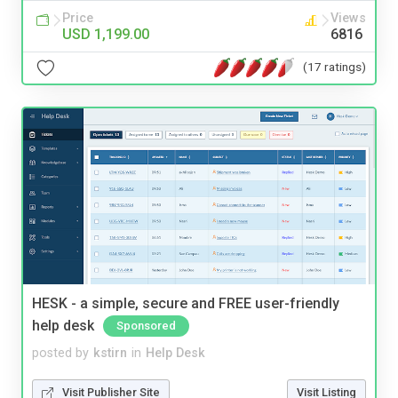
Price
Views
USD 1,199.00
6816
(17 ratings)
HESK - a simple, secure and FREE user-friendly
help desk
Sponsored
posted by
kstirn
in
Help Desk
Visit Publisher Site
Visit Listing