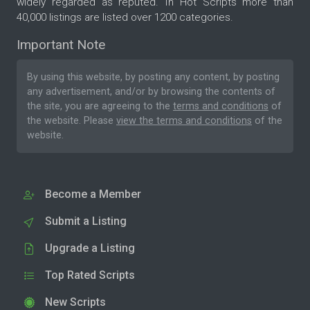
widely regarded as reputed. In Hot Scripts more than
40,000 listings are listed over 1200 categories.
Important Note
By using this website, by posting any content, by posting
any advertisement, and/or by browsing the contents of
the site, you are agreeing to the
terms and conditions
of
the website. Please
view the terms and conditions
of the
website.
Become a Member
Submit a Listing
Upgrade a Listing
Top Rated Scripts
New Scripts