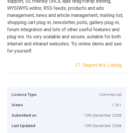
support, SE friendly URLs, Ajax drag'n'drop editing,
WYSIWYG editor, RSS feeds, products and ads
management, news and article management, mailing list,
shopping cart plug-in, newsletter, polls, gallery plug-in,
forum integration and lots of other useful features and
plug-ins. Its very scalable and secure, suitable for both
internet and intranet websites. Try online demo and see
for yourself.
Report this Listing
Licence Type
Commercial
Views
1,761
Submitted on
13th December 2008
Last Updated
13th December 2008