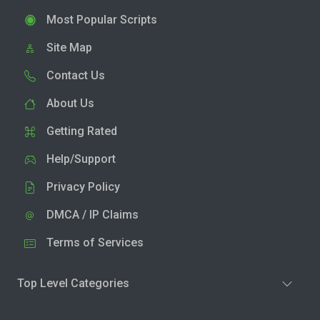
Most Popular Scripts
Site Map
Contact Us
About Us
Getting Rated
Help/Support
Privacy Policy
DMCA / IP Claims
Terms of Services
Top Level Categories