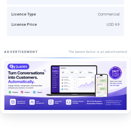
Licence Type
Commercial
License Price
USD 69
The banner below is an advertisement
ADVERTISEMENT