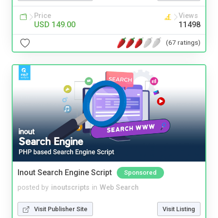
Price
Views
USD 149.00
11498
(67 ratings)
Inout Search Engine Script
Sponsored
posted by
inoutscripts
in
Web Search
Visit Publisher Site
Visit Listing