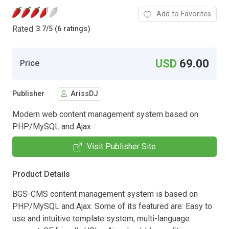
Add to Favorites
Rated
3.7
/
5 (6 ratings)
USD
69.00
Price
Publisher
ArissDJ
Modern web content management system based on
PHP/MySQL and Ajax
Visit Publisher Site
Product Details
BGS-CMS content management system is based on
PHP/MySQL and Ajax. Some of its featured are: Easy to
use and intuitive template system, multi-language