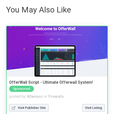
You May Also Like
OfferWall Script - Ultimate Offerwall System!
Sponsored
posted by
ADamasc
in
Firewalls
Visit Publisher Site
Visit Listing