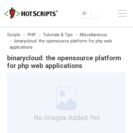
Scripts
PHP
Tutorials & Tips
Miscellaneous
binarycloud: the opensource platform for php web
applications
binarycloud: the opensource platform
for php web applications
No Images Added Yet