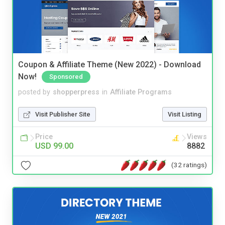
Coupon & Affiliate Theme (New 2022) - Download
Now!
Sponsored
posted by
shopperpress
in
Affiliate Programs
Visit Publisher Site
Visit Listing
Price
Views
USD 99.00
8882
(32 ratings)