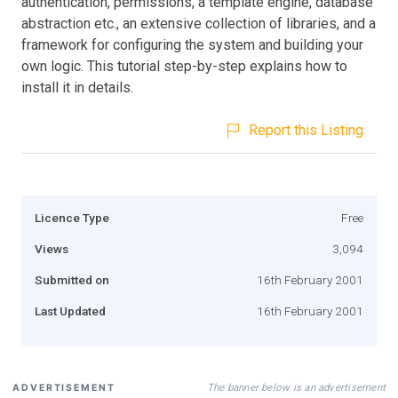
authentication, permissions, a template engine, database
abstraction etc., an extensive collection of libraries, and a
framework for configuring the system and building your
own logic. This tutorial step-by-step explains how to
install it in details.
Report this Listing
Licence Type
Free
Views
3,094
Submitted on
16th February 2001
Last Updated
16th February 2001
The banner below is an advertisement
ADVERTISEMENT