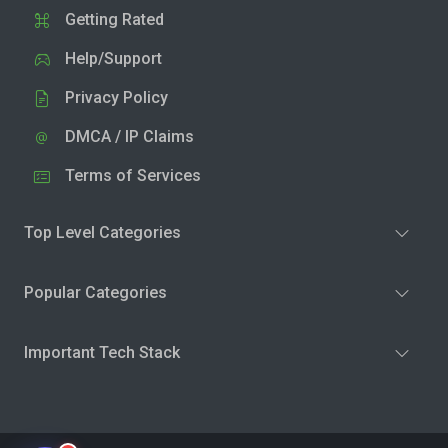
Getting Rated
Help/Support
Privacy Policy
DMCA / IP Claims
Terms of Services
Top Level Categories
Popular Categories
Important Tech Stack