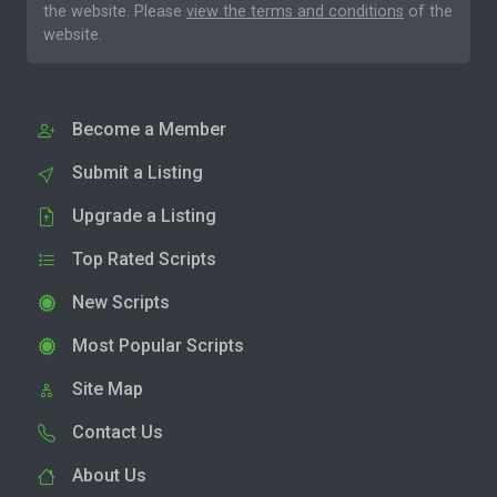
the website. Please
view the terms and conditions
of the
website.
Become a Member
Submit a Listing
Upgrade a Listing
Top Rated Scripts
New Scripts
Most Popular Scripts
Site Map
Contact Us
About Us