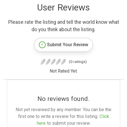
User Reviews
Please rate the listing and tell the world know what
do you think about the listing.
Submit Your Review
(0 ratings)
Not Rated Yet.
No reviews found.
Not yet reviewed by any member. You can be the
first one to write a review for this listing.
Click
here
to submit your review.