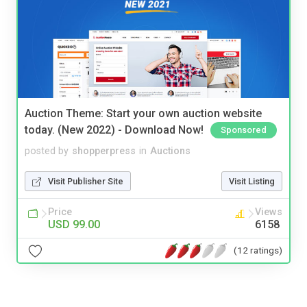
Auction Theme: Start your own auction website
today. (New 2022) - Download Now!
Sponsored
posted by
shopperpress
in
Auctions
Visit Publisher Site
Visit Listing
Price
Views
USD 99.00
6158
(12 ratings)