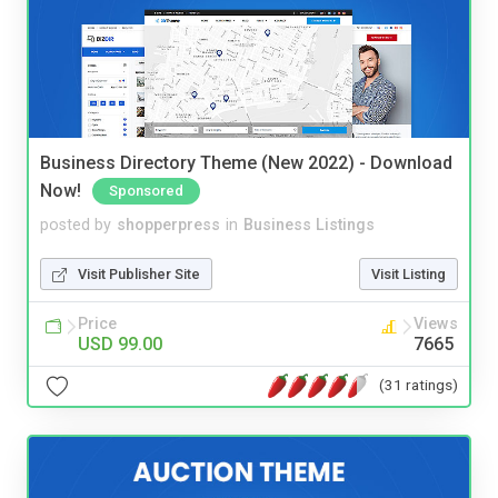
Business Directory Theme (New 2022) - Download
Now!
Sponsored
posted by
shopperpress
in
Business Listings
Visit Publisher Site
Visit Listing
Price
Views
USD 99.00
7665
(31 ratings)