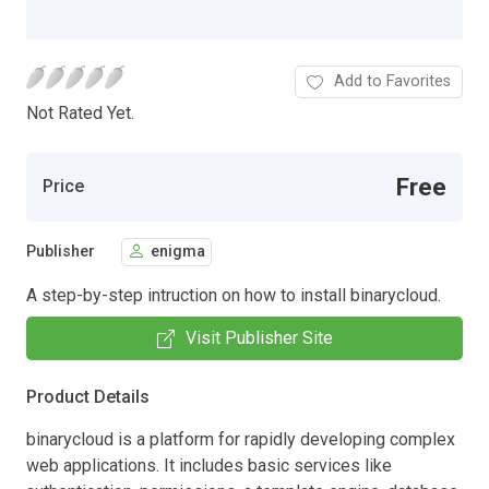
Add to Favorites
Not Rated Yet.
Free
Price
Publisher
enigma
A step-by-step intruction on how to install binarycloud.
Visit Publisher Site
Product Details
binarycloud is a platform for rapidly developing complex
web applications. It includes basic services like