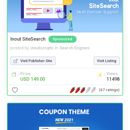
Inout SiteSearch
Sponsored
posted by
inoutscripts
in
Search Engines
Visit Publisher Site
Visit Listing
Price
Views
USD 149.00
11498
(67 ratings)