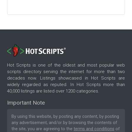
Hot Scripts is one of the oldest and most popular web
scripts directory serving the internet for more than two
decades now. Listings showcased in Hot Scripts are
widely regarded as reputed. In Hot Scripts more than
40,000 listings are listed over 1200 categories.
Important Note
By using this website, by posting any content, by posting
any advertisement, and/or by browsing the contents of
the site, you are agreeing to the
terms and conditions
of