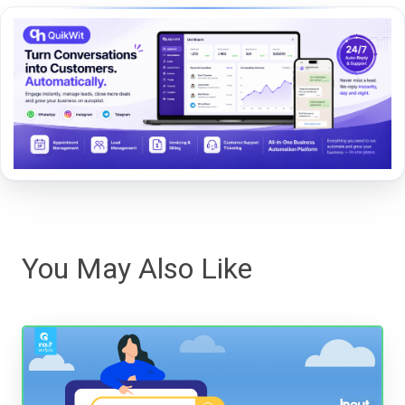
You May Also Like