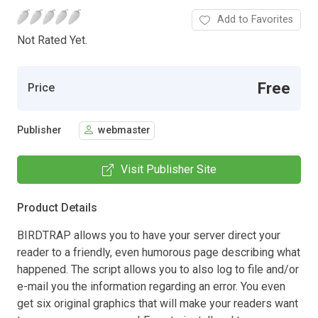
Add to Favorites
Not Rated Yet.
Free
Price
Publisher
webmaster
Visit Publisher Site
Product Details
BIRDTRAP allows you to have your server direct your
reader to a friendly, even humorous page describing what
happened. The script allows you to also log to file and/or
e-mail you the information regarding an error. You even
get six original graphics that will make your readers want