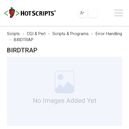
Scripts
CGI & Perl
Scripts & Programs
Error Handling
BIRDTRAP
BIRDTRAP
No Images Added Yet