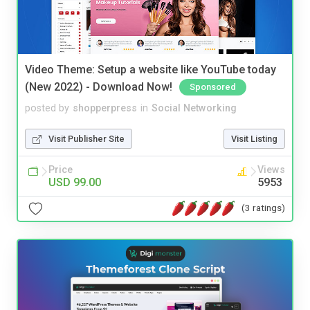
Video Theme: Setup a website like YouTube today
(New 2022) - Download Now!
Sponsored
posted by
shopperpress
in
Social Networking
Visit Publisher Site
Visit Listing
Price
Views
USD 99.00
5953
(3 ratings)