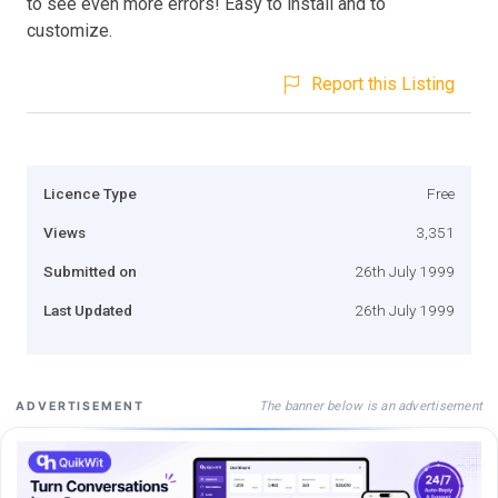
to see even more errors! Easy to install and to
customize.
Report this Listing
Licence Type
Free
Views
3,351
Submitted on
26th July 1999
Last Updated
26th July 1999
The banner below is an advertisement
ADVERTISEMENT