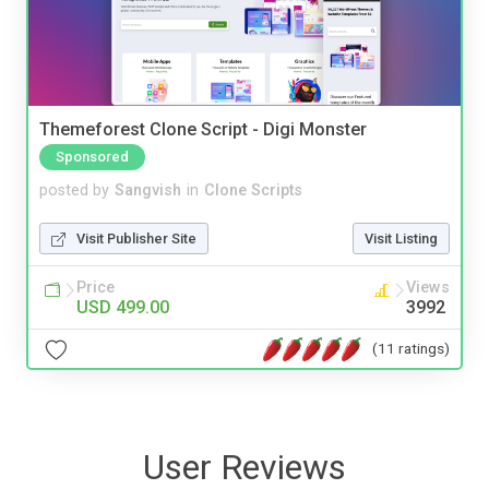
Themeforest Clone Script - Digi Monster
Sponsored
posted by
Sangvish
in
Clone Scripts
Visit Publisher Site
Visit Listing
Price
Views
USD 499.00
3992
(11 ratings)
User Reviews