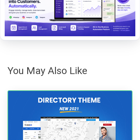
You May Also Like