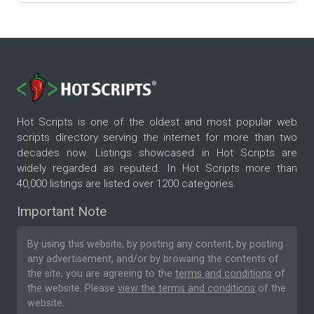
Hot Scripts is one of the oldest and most popular web
scripts directory serving the internet for more than two
decades now. Listings showcased in Hot Scripts are
widely regarded as reputed. In Hot Scripts more than
40,000 listings are listed over 1200 categories.
Important Note
By using this website, by posting any content, by posting
any advertisement, and/or by browsing the contents of
the site, you are agreeing to the
terms and conditions
of
the website. Please
view the terms and conditions
of the
website.