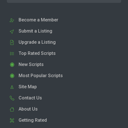
Become a Member
Submit a Listing
Upgrade a Listing
Top Rated Scripts
New Scripts
Most Popular Scripts
Site Map
Contact Us
About Us
Getting Rated