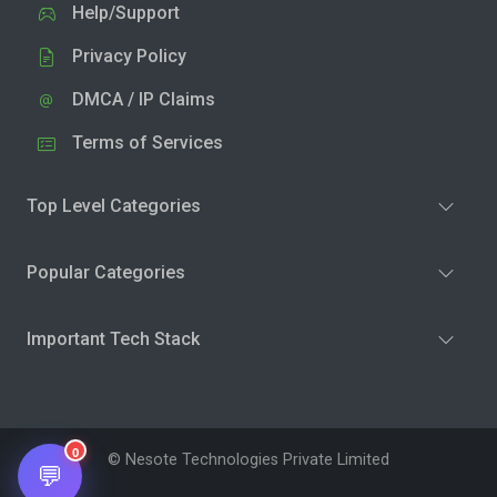
Help/Support
Privacy Policy
DMCA / IP Claims
Terms of Services
Top Level Categories
Popular Categories
Important Tech Stack
0
© Nesote Technologies Private Limited
💬