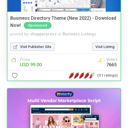
Business Directory Theme (New 2022) - Download
Now!
Sponsored
posted by
shopperpress
in
Business Listings
Visit Publisher Site
Visit Listing
Price
Views
USD 99.00
7665
(31 ratings)