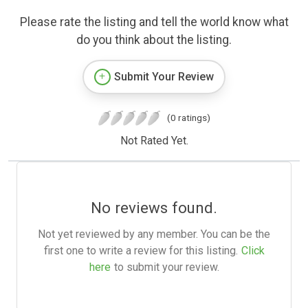
Please rate the listing and tell the world know what
do you think about the listing.
Submit Your Review
(0 ratings)
Not Rated Yet.
No reviews found.
Not yet reviewed by any member. You can be the
first one to write a review for this listing.
Click
here
to submit your review.