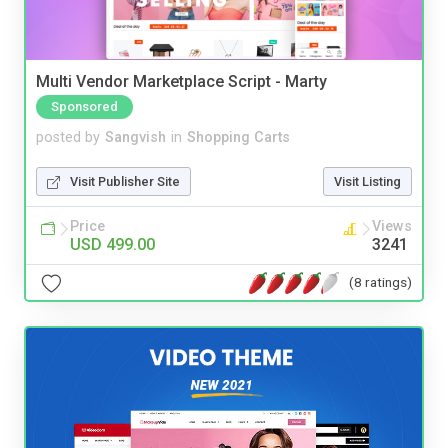
Multi Vendor Marketplace Script - Marty
Sponsored
posted by
Sangvish
in
Shopping Carts
Visit Publisher Site
Visit Listing
Price
Views
USD 499.00
3241
(8 ratings)