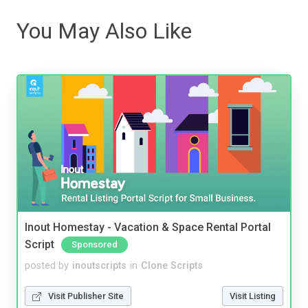
You May Also Like
Inout Homestay - Vacation & Space Rental Portal
Script
Sponsored
posted by
inoutscripts
in
Clone Scripts
Visit Publisher Site
Visit Listing