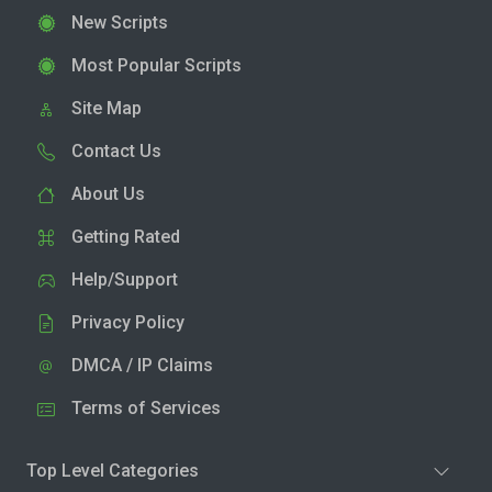
New Scripts
Most Popular Scripts
Site Map
Contact Us
About Us
Getting Rated
Help/Support
Privacy Policy
DMCA / IP Claims
Terms of Services
Top Level Categories