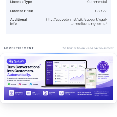
Licence Type
Commercial
License Price
USD 27
Additional
http://activeden.net/wiki/support/legal-
Info
terms/licensing-terms/
The banner below is an advertisement
ADVERTISEMENT