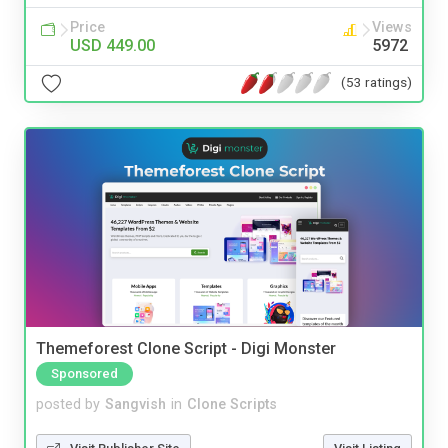
Price
Views
USD 449.00
5972
(53 ratings)
Themeforest Clone Script - Digi Monster
Sponsored
posted by
Sangvish
in
Clone Scripts