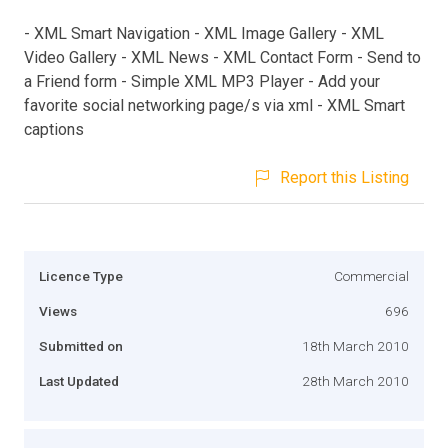
- XML Smart Navigation - XML Image Gallery - XML
Video Gallery - XML News - XML Contact Form - Send to
a Friend form - Simple XML MP3 Player - Add your
favorite social networking page/s via xml - XML Smart
captions
Report this Listing
Licence Type
Commercial
Views
696
Submitted on
18th March 2010
Last Updated
28th March 2010