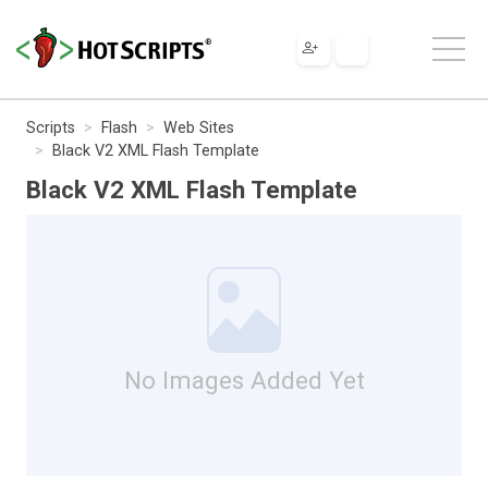
Scripts
Flash
Web Sites
Black V2 XML Flash Template
Black V2 XML Flash Template
No Images Added Yet