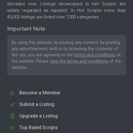
decades now. Listings showcased in Hot Scripts are
widely regarded as reputed. In Hot Scripts more than
40,000 listings are listed over 1200 categories.
Important Note
By using this website, by posting any content, by posting
any advertisement, and/or by browsing the contents of
the site, you are agreeing to the
terms and conditions
of
the website. Please
view the terms and conditions
of the
website.
Become a Member
Submit a Listing
Upgrade a Listing
Top Rated Scripts