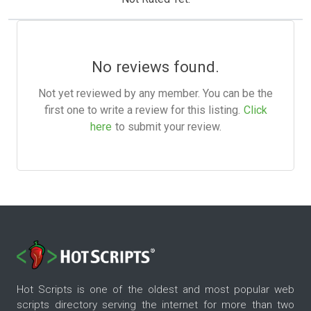
No reviews found.
Not yet reviewed by any member. You can be the
first one to write a review for this listing.
Click
here
to submit your review.
Hot Scripts is one of the oldest and most popular web
scripts directory serving the internet for more than two