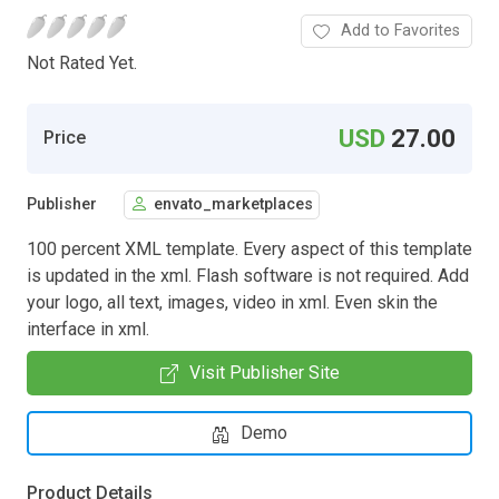
Add to Favorites
Not Rated Yet.
USD
27.00
Price
Publisher
envato_marketplaces
100 percent XML template. Every aspect of this template
is updated in the xml. Flash software is not required. Add
your logo, all text, images, video in xml. Even skin the
interface in xml.
Visit Publisher Site
Demo
Product Details