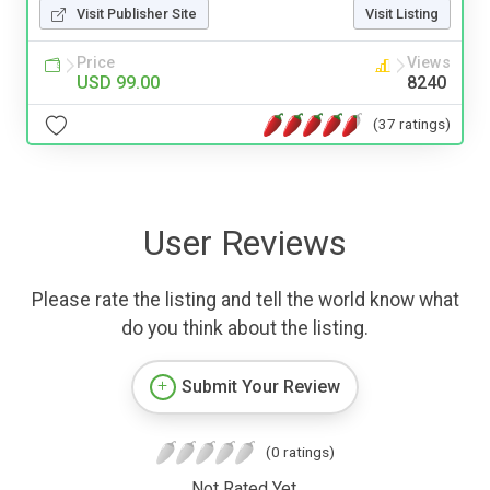
Visit Publisher Site
Visit Listing
Price
Views
USD 99.00
8240
(37 ratings)
User Reviews
Please rate the listing and tell the world know what
do you think about the listing.
Submit Your Review
(0 ratings)
Not Rated Yet.