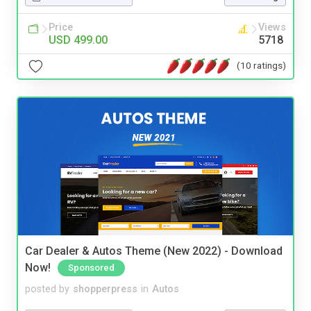
Price
Views
USD 499.00
5718
(10 ratings)
Car Dealer & Autos Theme (New 2022) - Download
Now!
Sponsored
posted by
shopperpress
in
Autos