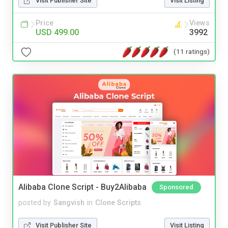
Visit Publisher Site
Visit Listing
Price
Views
USD 499.00
3992
(11 ratings)
Alibaba Clone Script - Buy2Alibaba
Sponsored
posted by
Sangvish
in
Clone Scripts
Visit Publisher Site
Visit Listing