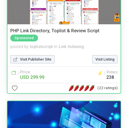
PHP Link Directory, Toplist & Review Script
Sponsored
posted by
toplistscript
in
Link Indexing
Visit Publisher Site
Visit Listing
Price
Views
USD 299.99
238
(22 ratings)