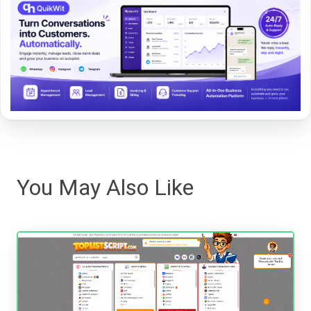
You May Also Like