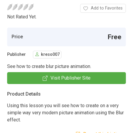
Add to Favorites
Not Rated Yet.
Free
Price
Publisher
kreso007
See how to create blur picture animation.
Visit Publisher Site
Product Details
Using this lesson you will see how to create on a very
simple way very modern picture animation using the Blur
effect.