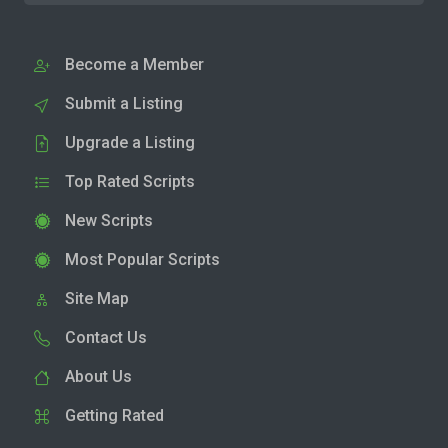
Become a Member
Submit a Listing
Upgrade a Listing
Top Rated Scripts
New Scripts
Most Popular Scripts
Site Map
Contact Us
About Us
Getting Rated