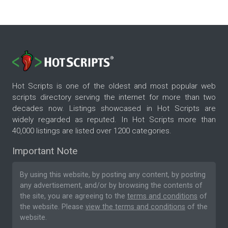
Hot Scripts is one of the oldest and most popular web
scripts directory serving the internet for more than two
decades now. Listings showcased in Hot Scripts are
widely regarded as reputed. In Hot Scripts more than
40,000 listings are listed over 1200 categories.
Important Note
By using this website, by posting any content, by posting
any advertisement, and/or by browsing the contents of
the site, you are agreeing to the
terms and conditions
of
the website. Please
view the terms and conditions
of the
website.