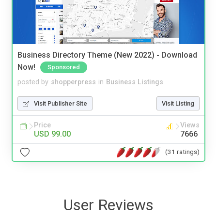
Business Directory Theme (New 2022) - Download
Now!
Sponsored
posted by
shopperpress
in
Business Listings
Visit Publisher Site
Visit Listing
Price
Views
USD 99.00
7666
(31 ratings)
User Reviews