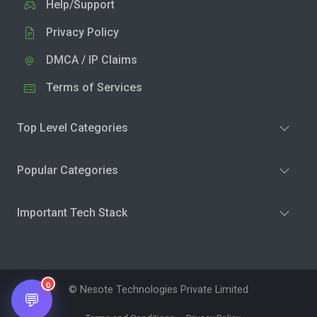
Help/Support
Privacy Policy
DMCA / IP Claims
Terms of Services
Top Level Categories
Popular Categories
Important Tech Stack
0
© Nesote Technologies Private Limited
💬