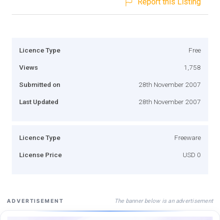
Report this Listing
Licence Type
Free
Views
1,758
Submitted on
28th November 2007
Last Updated
28th November 2007
Licence Type
Freeware
License Price
USD 0
The banner below is an advertisement
ADVERTISEMENT