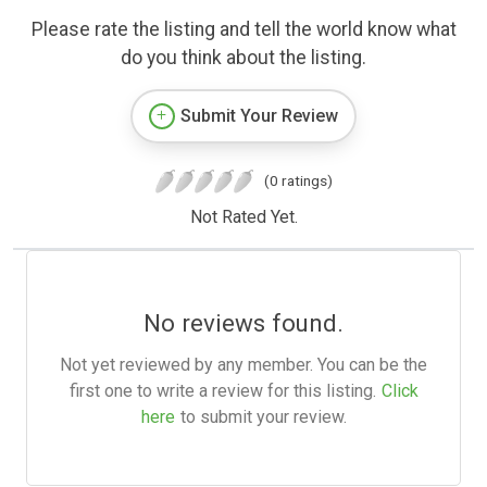
Please rate the listing and tell the world know what
do you think about the listing.
Submit Your Review
(0 ratings)
Not Rated Yet.
No reviews found.
Not yet reviewed by any member. You can be the
first one to write a review for this listing.
Click
here
to submit your review.