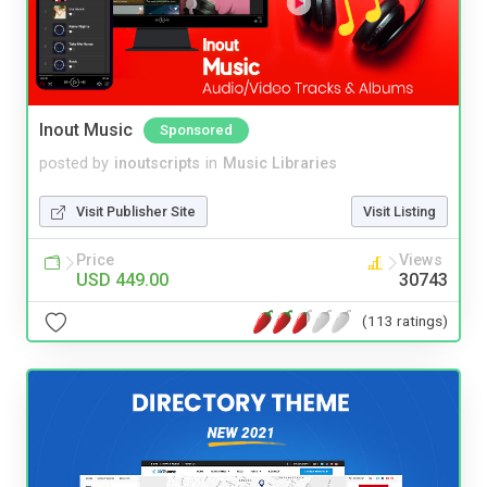
Inout Music
Sponsored
posted by
inoutscripts
in
Music Libraries
Visit Publisher Site
Visit Listing
Price
Views
USD 449.00
30743
(113 ratings)