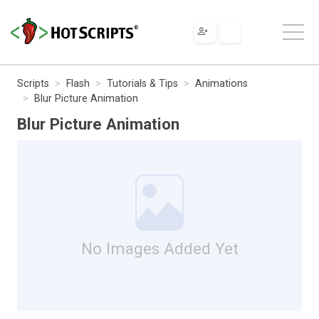
Scripts
Flash
Tutorials & Tips
Animations
Blur Picture Animation
Blur Picture Animation
No Images Added Yet