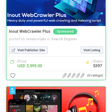
Inout WebCrawler Plus
Sponsored
posted by
inoutscripts
in
Search Engines
Visit Publisher Site
Visit Listing
Price
Views
USD 3,995.00
5397
(0 ratings)