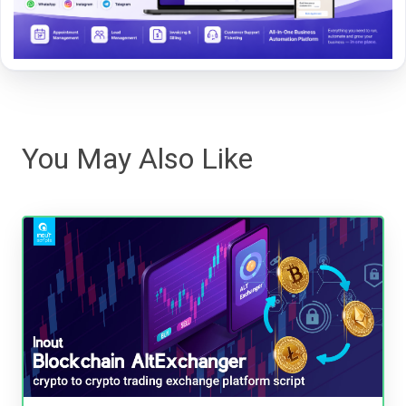
You May Also Like