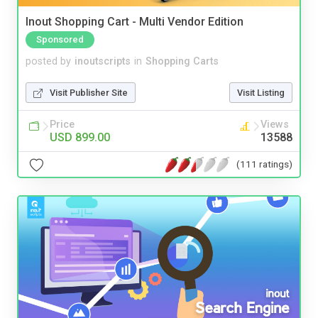
Inout Shopping Cart - Multi Vendor Edition
Sponsored
posted by
inoutscripts
in
Shopping Carts
Visit Publisher Site
Visit Listing
Price
Views
USD 899.00
13588
(111 ratings)