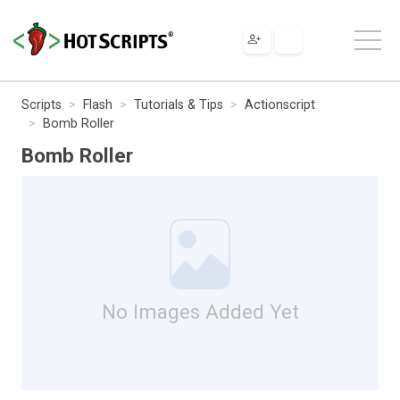
Scripts
Flash
Tutorials & Tips
Actionscript
Bomb Roller
Bomb Roller
No Images Added Yet