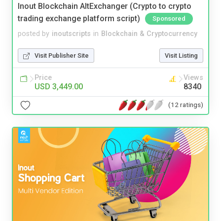
Inout Blockchain AltExchanger (Crypto to crypto
trading exchange platform script)
Sponsored
posted by
inoutscripts
in
Blockchain & Cryptocurrency
Visit Publisher Site
Visit Listing
Price
Views
USD 3,449.00
8340
(12 ratings)