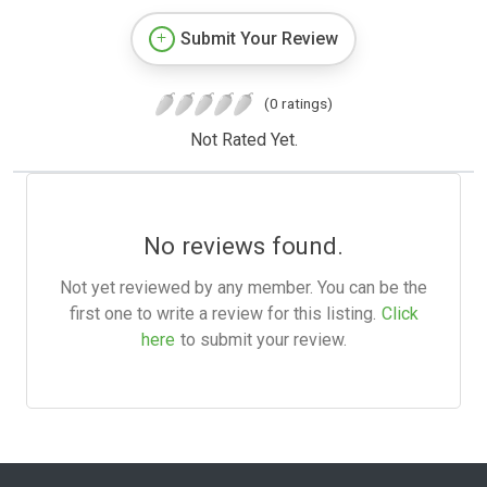
Submit Your Review
(0 ratings)
Not Rated Yet.
No reviews found.
Not yet reviewed by any member. You can be the
first one to write a review for this listing.
Click
here
to submit your review.