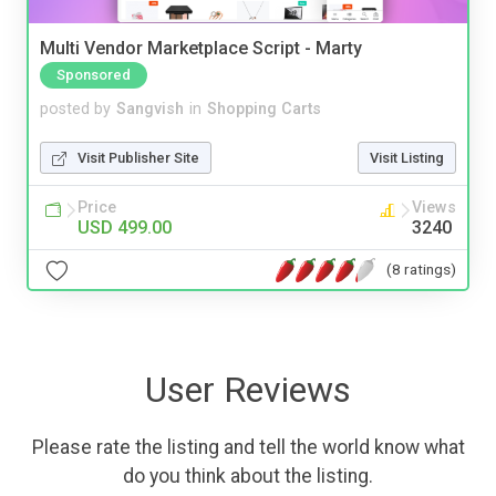
Multi Vendor Marketplace Script - Marty
Sponsored
posted by
Sangvish
in
Shopping Carts
Visit Publisher Site
Visit Listing
Price
Views
USD 499.00
3240
(8 ratings)
User Reviews
Please rate the listing and tell the world know what
do you think about the listing.