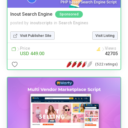
Inout Search Engine
Sponsored
posted by
inoutscripts
in
Search Engines
Visit Publisher Site
Visit Listing
Price
Views
USD 449.00
42705
(522 ratings)