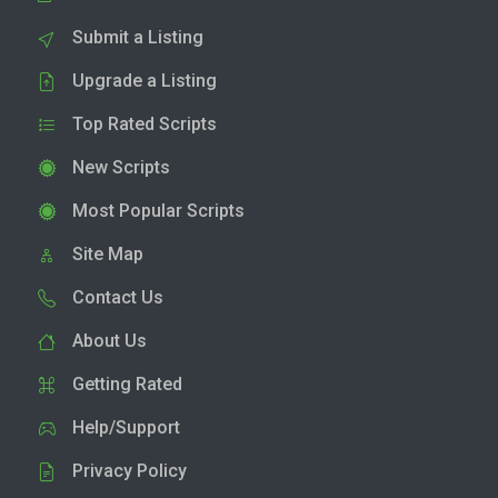
Submit a Listing
Upgrade a Listing
Top Rated Scripts
New Scripts
Most Popular Scripts
Site Map
Contact Us
About Us
Getting Rated
Help/Support
Privacy Policy