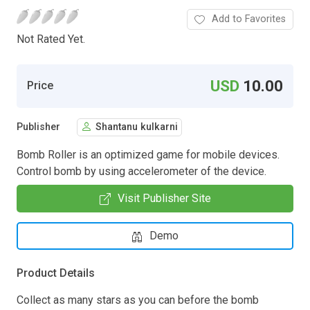
Add to Favorites
Not Rated Yet.
USD
10.00
Price
Publisher
Shantanu kulkarni
Bomb Roller is an optimized game for mobile devices.
Control bomb by using accelerometer of the device.
Visit Publisher Site
Demo
Product Details
Collect as many stars as you can before the bomb