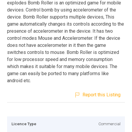
explodes Bomb Roller is an optimized game for mobile
devices. Control bomb by using accelerometer of the
device. Bomb Roller supports multiple devices, This
game automatically changes its controls according to the
presence of accelerometer in the device. It has two
control modes Mouse and Accelerometer. If the device
does not have accelerometer in it then the game
switches controls to mouse. Bomb Roller is optimized
for low processor speed and memory consumption
which makes it suitable for many mobile devices. The
game can easily be ported to many platforms like
android etc.
Report this Listing
Licence Type
Commercial