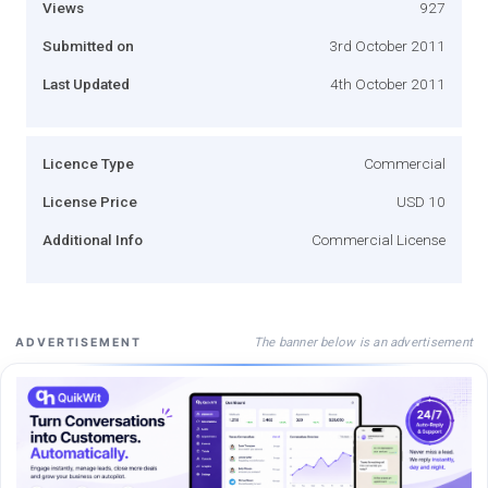
Views
927
Submitted on
3rd October 2011
Last Updated
4th October 2011
Licence Type
Commercial
License Price
USD 10
Additional Info
Commercial License
The banner below is an advertisement
ADVERTISEMENT