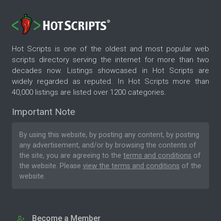
Hot Scripts is one of the oldest and most popular web
scripts directory serving the internet for more than two
decades now. Listings showcased in Hot Scripts are
widely regarded as reputed. In Hot Scripts more than
40,000 listings are listed over 1200 categories.
Important Note
By using this website, by posting any content, by posting
any advertisement, and/or by browsing the contents of
the site, you are agreeing to the
terms and conditions
of
the website. Please
view the terms and conditions
of the
website.
Become a Member