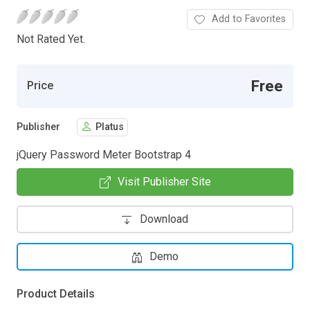
Add to Favorites
Not Rated Yet.
Free
Price
Publisher
Platus
jQuery Password Meter Bootstrap 4
Visit Publisher Site
Download
Demo
Product Details