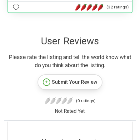
(32 ratings)
User Reviews
Please rate the listing and tell the world know what
do you think about the listing.
Submit Your Review
(0 ratings)
Not Rated Yet.