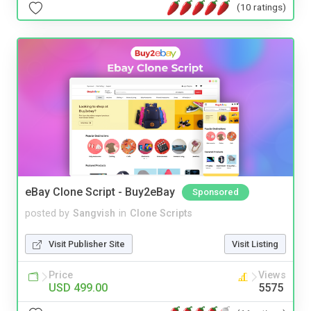
(10 ratings)
eBay Clone Script - Buy2eBay
Sponsored
posted by
Sangvish
in
Clone Scripts
Visit Publisher Site
Visit Listing
Price
Views
USD 499.00
5575