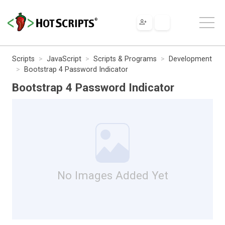
Scripts
JavaScript
Scripts & Programs
Development
Bootstrap 4 Password Indicator
Bootstrap 4 Password Indicator
No Images Added Yet