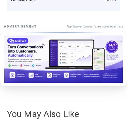
The banner below is an advertisement
ADVERTISEMENT
You May Also Like