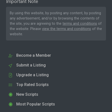
Important Note
By using this website, by posting any content, by posting
any advertisement, and/or by browsing the contents of
the site, you are agreeing to the
terms and conditions
of
the website. Please
view the terms and conditions
of the
website.
Become a Member
Submit a Listing
Upgrade a Listing
Top Rated Scripts
New Scripts
Most Popular Scripts