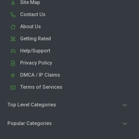
Site Map
Contact Us
About Us
Getting Rated
Help/Support
Privacy Policy
DMCA / IP Claims
Terms of Services
Top Level Categories
Popular Categories