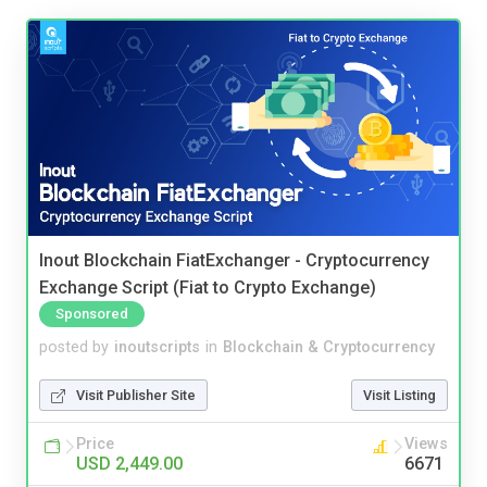
Inout Blockchain FiatExchanger - Cryptocurrency
Exchange Script (Fiat to Crypto Exchange)
Sponsored
posted by
inoutscripts
in
Blockchain & Cryptocurrency
Visit Publisher Site
Visit Listing
Price
Views
USD 2,449.00
6671