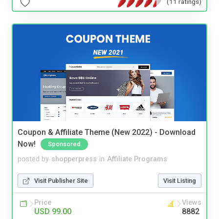
(11 ratings)
Coupon & Affiliate Theme (New 2022) - Download
Now!
Sponsored
posted by
shopperpress
in
Affiliate Programs
Visit Publisher Site
Visit Listing
Price
Views
USD 99.00
8882