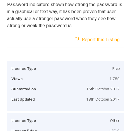
Password indicators shown how strong the password is
in a graphical or text way, it has been proven that user
actually use a stronger password when they see how
strong or weak the password is.
Report this Listing
Licence Type
Free
Views
1,750
Submitted on
16th October 2017
Last Updated
18th October 2017
Licence Type
Other
License Price
USD 0