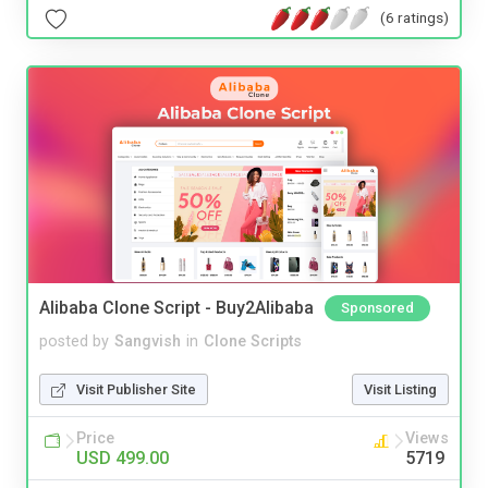
(6 ratings)
Alibaba Clone Script - Buy2Alibaba
Sponsored
posted by
Sangvish
in
Clone Scripts
Visit Publisher Site
Visit Listing
Price
Views
USD 499.00
5719