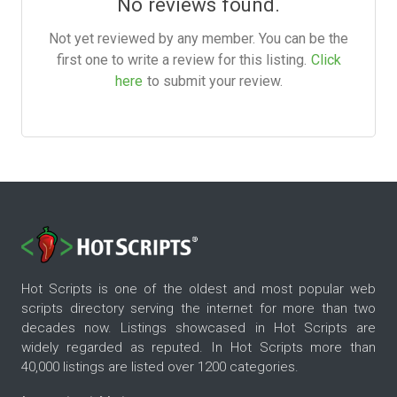
No reviews found.
Not yet reviewed by any member. You can be the
first one to write a review for this listing.
Click
here
to submit your review.
Hot Scripts is one of the oldest and most popular web
scripts directory serving the internet for more than two
decades now. Listings showcased in Hot Scripts are
widely regarded as reputed. In Hot Scripts more than
40,000 listings are listed over 1200 categories.