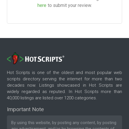
here
to submit your review.
Hot Scripts is one of the oldest and most popular web
scripts directory serving the internet for more than two
decades now. Listings showcased in Hot Scripts are
widely regarded as reputed. In Hot Scripts more than
40,000 listings are listed over 1200 categories.
Important Note
By using this website, by posting any content, by posting
any advertisement, and/or by browsing the contents of