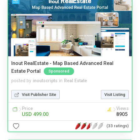
Inout RealEstate - Map Based Advanced Real
Estate Portal
Sponsored
posted by
inoutscripts
in
Real Estate
Visit Publisher Site
Visit Listing
Price
Views
USD 499.00
8905
(33 ratings)