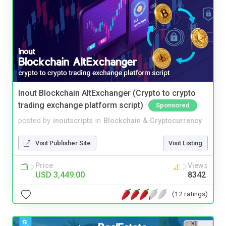
Inout Blockchain AltExchanger (Crypto to crypto
trading exchange platform script)
Sponsored
posted by
inoutscripts
in
Blockchain & Cryptocurrency
Visit Publisher Site
Visit Listing
Price
Views
USD 3,449.00
8342
(12 ratings)