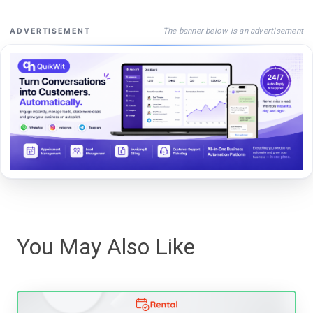
The banner below is an advertisement
ADVERTISEMENT
You May Also Like