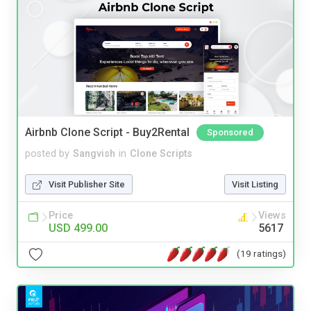
Airbnb Clone Script - Buy2Rental
Sponsored
posted by
Sangvish
in
Clone Scripts
Visit Publisher Site
Visit Listing
Price
Views
USD 499.00
5617
(19 ratings)