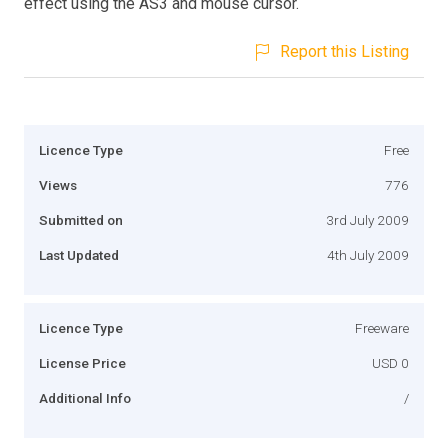
effect using the AS3 and mouse cursor.
Report this Listing
Licence Type
Free
Views
776
Submitted on
3rd July 2009
Last Updated
4th July 2009
Licence Type
Freeware
License Price
USD 0
Additional Info
/