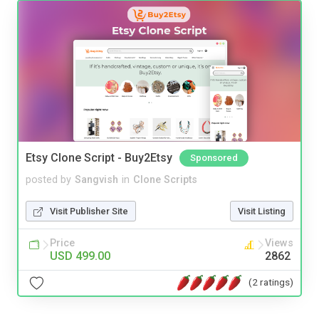
Etsy Clone Script - Buy2Etsy
Sponsored
posted by
Sangvish
in
Clone Scripts
Visit Publisher Site
Visit Listing
Price
Views
USD 499.00
2862
(2 ratings)