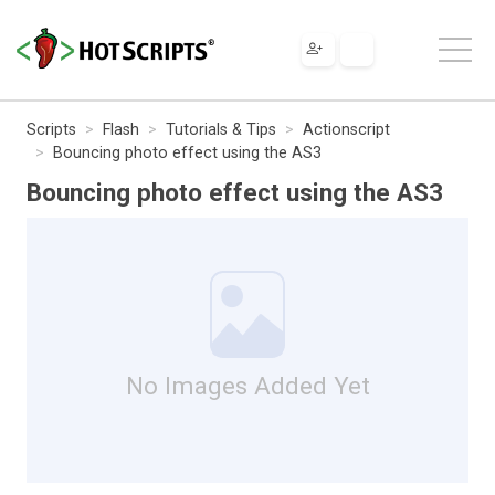
Scripts
Flash
Tutorials & Tips
Actionscript
Bouncing photo effect using the AS3
Bouncing photo effect using the AS3
No Images Added Yet