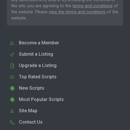
the site, you are agreeing to the
terms and conditions
of
the website. Please
view the terms and conditions
of the
website.
Become a Member
Submit a Listing
Upgrade a Listing
Top Rated Scripts
New Scripts
Most Popular Scripts
Site Map
Contact Us