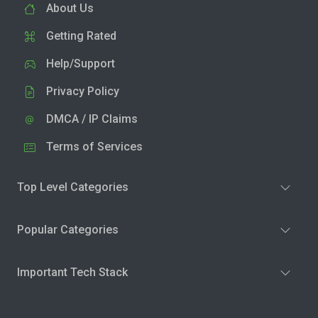
About Us
Getting Rated
Help/Support
Privacy Policy
DMCA / IP Claims
Terms of Services
Top Level Categories
Popular Categories
Important Tech Stack