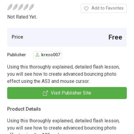
Add to Favorites
Not Rated Yet.
Free
Price
Publisher
kreso007
Using this thoroughly explained, detailed flash lesson,
you will see how to create advanced bouncing photo
effect using the AS3 and mouse cursor.
Visit Publisher Site
Product Details
Using this thoroughly explained, detailed flash lesson,
you will see how to create advanced bouncing photo