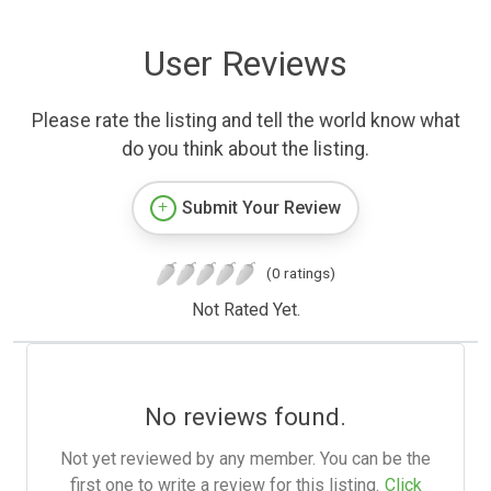
User Reviews
Please rate the listing and tell the world know what
do you think about the listing.
Submit Your Review
(0 ratings)
Not Rated Yet.
No reviews found.
Not yet reviewed by any member. You can be the
first one to write a review for this listing.
Click