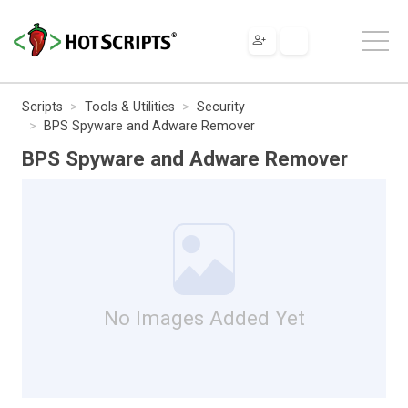
Scripts
Tools & Utilities
Security
BPS Spyware and Adware Remover
BPS Spyware and Adware Remover
No Images Added Yet