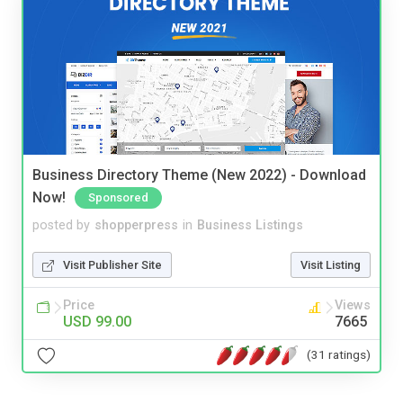
Business Directory Theme (New 2022) - Download
Now!
Sponsored
posted by
shopperpress
in
Business Listings
Visit Publisher Site
Visit Listing
Price
Views
USD 99.00
7665
(31 ratings)