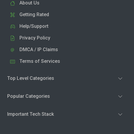
About Us
Getting Rated
Help/Support
Privacy Policy
DMCA / IP Claims
Terms of Services
Top Level Categories
Popular Categories
Important Tech Stack