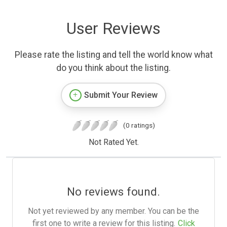
User Reviews
Please rate the listing and tell the world know what
do you think about the listing.
Submit Your Review
(0 ratings)
Not Rated Yet.
No reviews found.
Not yet reviewed by any member. You can be the
first one to write a review for this listing.
Click