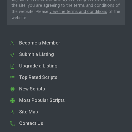
the site, you are agreeing to the
terms and conditions
of
the website. Please
view the terms and conditions
of the
website.
Become a Member
Submit a Listing
Upgrade a Listing
Top Rated Scripts
New Scripts
Most Popular Scripts
Site Map
Contact Us