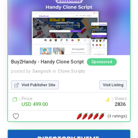
Buy2Handy - Handy Clone Script
Sponsored
posted by
Sangvish
in
Clone Scripts
Visit Publisher Site
Visit Listing
Price
Views
USD 499.00
2836
(3 ratings)