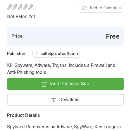
Add to Favorites
Not Rated Yet.
Free
Price
Publisher
bulletproofsoftcom
Kill Spyware, Adware, Trojans. includes a Firewall and
Anti-Phishing tools.
Visit Publisher Site
Download
Product Details
Spyware Remover is an Adware, SpyWare, Key Loggers,