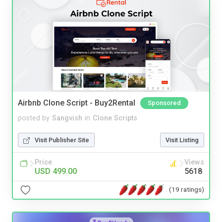
Airbnb Clone Script - Buy2Rental
Sponsored
posted by
Sangvish
in
Clone Scripts
Visit Publisher Site
Visit Listing
Price
Views
USD 499.00
5618
(19 ratings)