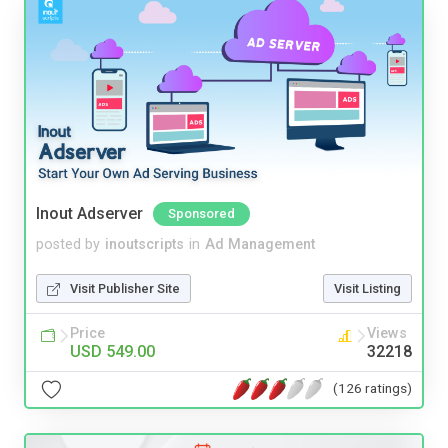
Inout Adserver
Sponsored
posted by
inoutscripts
in
Ad Management
Visit Publisher Site
Visit Listing
Price
Views
USD 549.00
32218
(126 ratings)