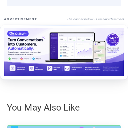
The banner below is an advertisement
ADVERTISEMENT
You May Also Like