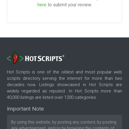
here
to submit your review.
Hot Scripts is one of the oldest and most popular web
scripts directory serving the internet for more than two
decades now. Listings showcased in Hot Scripts are
widely regarded as reputed. In Hot Scripts more than
40,000 listings are listed over 1200 categories.
Important Note
By using this website, by posting any content, by posting
any advertisement, and/or by browsing the contents of