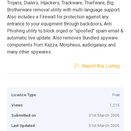
Trojans, Dialers, Hijackers, Trackware, Thiefware, Big
Brotherware removal utility with multi-language support.
Also includes a Firewall for protection against any
entrance to your equipment through backdoors, Anti
Phishing utility to block orged or "spoofed" spam email &
automatic live update. Also removes Bundled spyware
components from Kazza, Morpheus, audiogalaxy, and
many other spywares.
Report this Listing
Licence Type
Free
Views
1,215
Submitted on
31st March 2005
Last Updated
31st March 2005