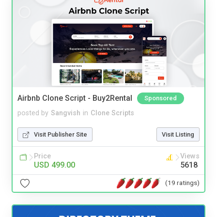
Airbnb Clone Script - Buy2Rental
Sponsored
posted by
Sangvish
in
Clone Scripts
Visit Publisher Site
Visit Listing
Price
Views
USD 499.00
5618
(19 ratings)