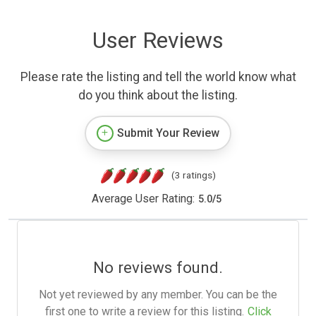
User Reviews
Please rate the listing and tell the world know what
do you think about the listing.
Submit Your Review
(3 ratings)
Average User Rating:
5.0
/
5
No reviews found.
Not yet reviewed by any member. You can be the
first one to write a review for this listing.
Click