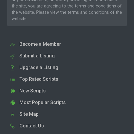
the site, you are agreeing to the
terms and conditions
of
the website. Please
view the terms and conditions
of the
website.
Become a Member
Submit a Listing
Upgrade a Listing
Top Rated Scripts
New Scripts
Most Popular Scripts
Site Map
Contact Us