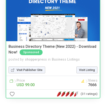
Business Directory Theme (New 2022) - Download
Now!
Sponsored
posted by
shopperpress
in
Business Listings
Visit Publisher Site
Visit Listing
Price
Views
USD 99.00
7666
(31 ratings)