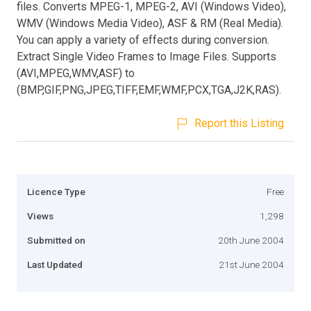
files. Converts MPEG-1, MPEG-2, AVI (Windows Video),
WMV (Windows Media Video), ASF & RM (Real Media).
You can apply a variety of effects during conversion.
Extract Single Video Frames to Image Files. Supports
(AVI,MPEG,WMV,ASF) to
(BMP,GIF,PNG,JPEG,TIFF,EMF,WMF,PCX,TGA,J2K,RAS).
Report this Listing
Licence Type
Free
Views
1,298
Submitted on
20th June 2004
Last Updated
21st June 2004