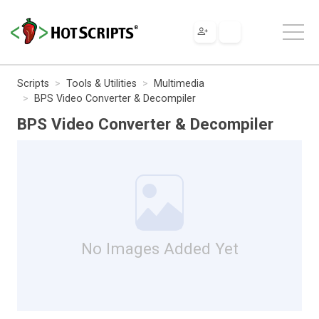
Scripts
Tools & Utilities
Multimedia
BPS Video Converter & Decompiler
BPS Video Converter & Decompiler
No Images Added Yet