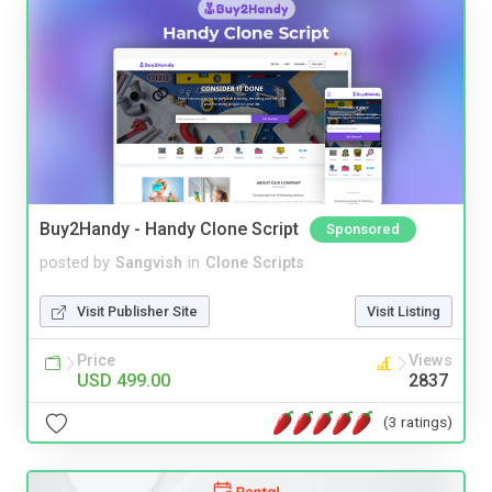
Buy2Handy - Handy Clone Script
Sponsored
posted by
Sangvish
in
Clone Scripts
Visit Publisher Site
Visit Listing
Price
Views
USD 499.00
2837
(3 ratings)