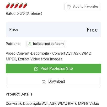
Add to Favorites
Rated
5.0
/
5 (3 ratings)
Free
Price
Publisher
bulletproofsoftcom
Video Convert-Decompile - Convert AVI, ASF, WMV,
MPEG, Extract Video from Images
Visit Publisher Site
Download
Product Details
Convert & Decompile AVI, ASF, WMV, RM & MPEG Video