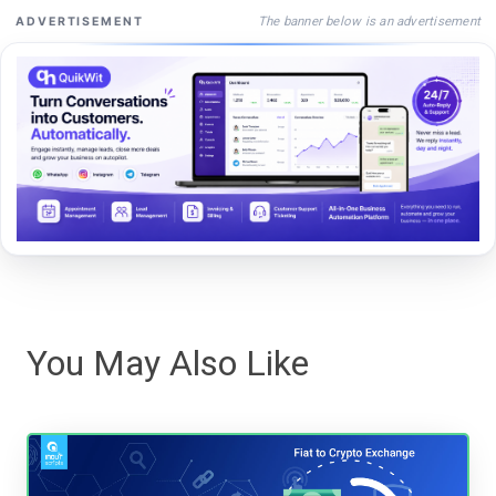
The banner below is an advertisement
ADVERTISEMENT
You May Also Like