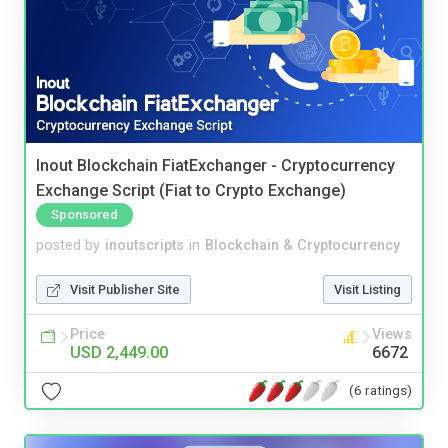
Inout Blockchain FiatExchanger - Cryptocurrency
Exchange Script (Fiat to Crypto Exchange)
Sponsored
posted by
inoutscripts
in
Blockchain & Cryptocurrency
Visit Publisher Site
Visit Listing
Price
Views
USD 2,449.00
6672
(6 ratings)