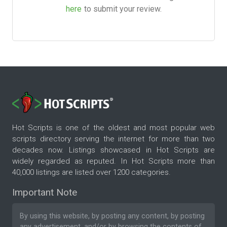
here
to submit your review.
Hot Scripts is one of the oldest and most popular web
scripts directory serving the internet for more than two
decades now. Listings showcased in Hot Scripts are
widely regarded as reputed. In Hot Scripts more than
40,000 listings are listed over 1200 categories.
Important Note
By using this website, by posting any content, by posting
any advertisement, and/or by browsing the contents of