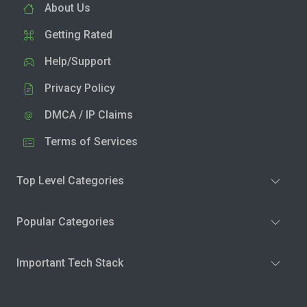
About Us
Getting Rated
Help/Support
Privacy Policy
DMCA / IP Claims
Terms of Services
Top Level Categories
Popular Categories
Important Tech Stack