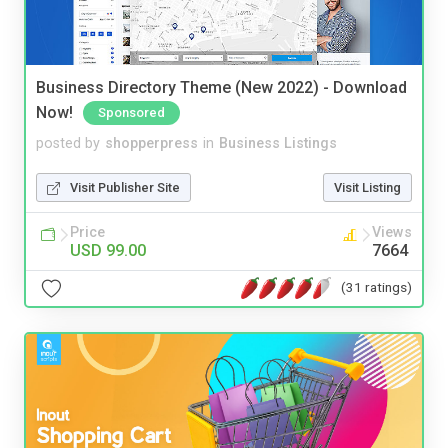
Business Directory Theme (New 2022) - Download
Now!
Sponsored
posted by
shopperpress
in
Business Listings
Visit Publisher Site
Visit Listing
Price
Views
USD 99.00
7664
(31 ratings)