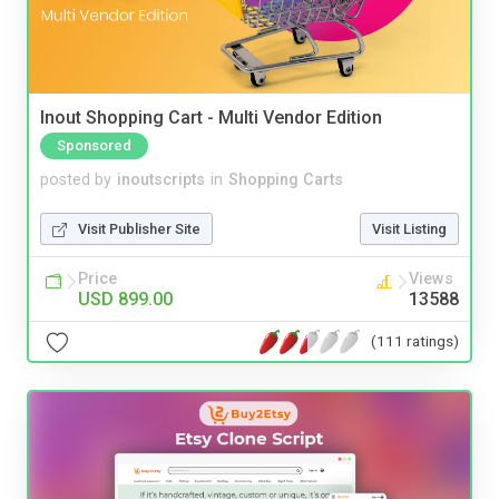
Inout Shopping Cart - Multi Vendor Edition
Sponsored
posted by
inoutscripts
in
Shopping Carts
Visit Publisher Site
Visit Listing
Price
Views
USD 899.00
13588
(111 ratings)