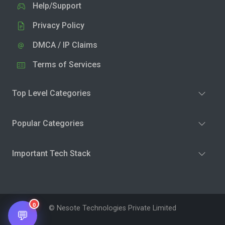
Help/Support
Privacy Policy
DMCA / IP Claims
Terms of Services
Top Level Categories
Popular Categories
Important Tech Stack
0
© Nesote Technologies Private Limited
💬