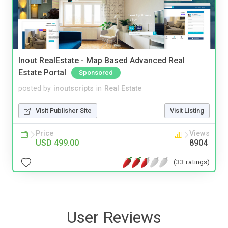
Inout RealEstate - Map Based Advanced Real
Estate Portal
Sponsored
posted by
inoutscripts
in
Real Estate
Visit Publisher Site
Visit Listing
Price
Views
USD 499.00
8904
(33 ratings)
User Reviews