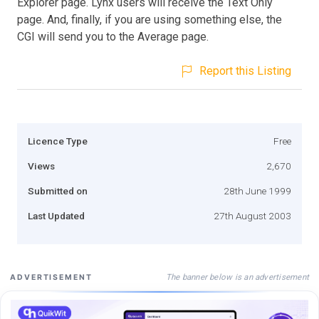
Explorer page. Lynx users will receive the Text Only
page. And, finally, if you are using something else, the
CGI will send you to the Average page.
Report this Listing
Licence Type
Free
Views
2,670
Submitted on
28th June 1999
Last Updated
27th August 2003
The banner below is an advertisement
ADVERTISEMENT