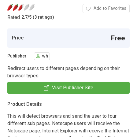
Add to Favorites
Rated
2.7
/
5 (3 ratings)
Free
Price
Publisher
wh
Redirect users to different pages depending on their
browser types.
Visit Publisher Site
Product Details
This will detect browsers and send the user to four
different sub pages. Netscape users will receive the
Netscape page. Internet Explorer will receive the Internet