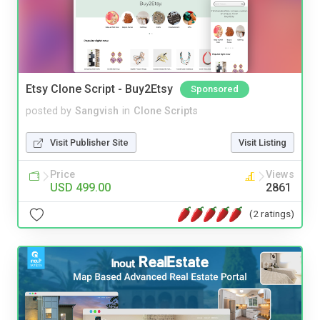
Etsy Clone Script - Buy2Etsy
Sponsored
posted by
Sangvish
in
Clone Scripts
Visit Publisher Site
Visit Listing
Price
Views
USD 499.00
2861
(2 ratings)