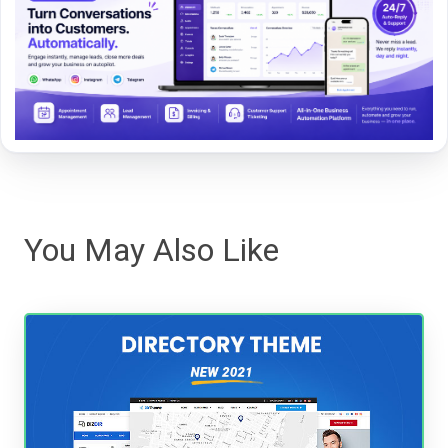
You May Also Like