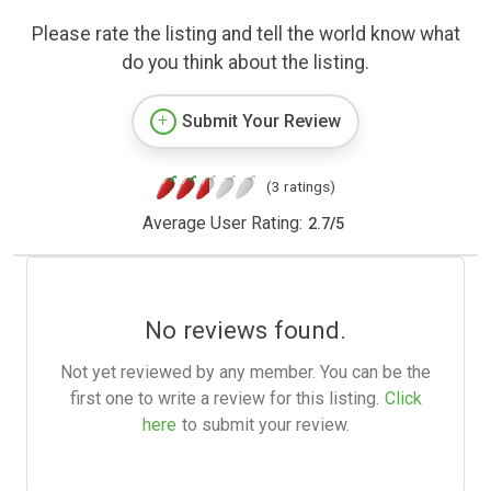
Please rate the listing and tell the world know what
do you think about the listing.
Submit Your Review
(3 ratings)
Average User Rating:
2.7
/
5
No reviews found.
Not yet reviewed by any member. You can be the
first one to write a review for this listing.
Click
here
to submit your review.