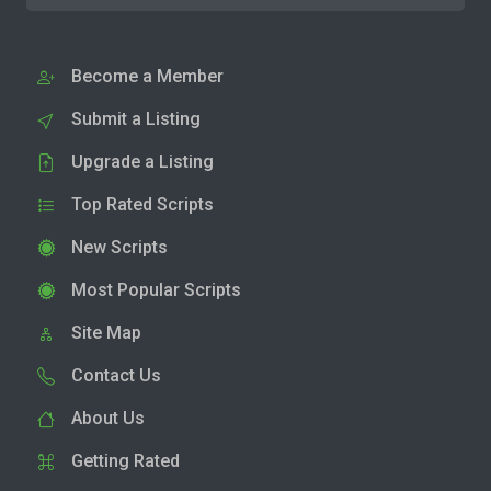
Become a Member
Submit a Listing
Upgrade a Listing
Top Rated Scripts
New Scripts
Most Popular Scripts
Site Map
Contact Us
About Us
Getting Rated