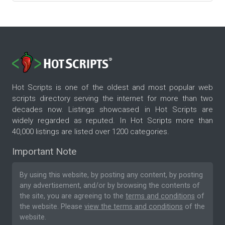
Hot Scripts is one of the oldest and most popular web
scripts directory serving the internet for more than two
decades now. Listings showcased in Hot Scripts are
widely regarded as reputed. In Hot Scripts more than
40,000 listings are listed over 1200 categories.
Important Note
By using this website, by posting any content, by posting
any advertisement, and/or by browsing the contents of
the site, you are agreeing to the
terms and conditions
of
the website. Please
view the terms and conditions
of the
website.