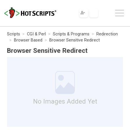
Scripts
CGI & Perl
Scripts & Programs
Redirection
Browser Based
Browser Sensitive Redirect
Browser Sensitive Redirect
No Images Added Yet