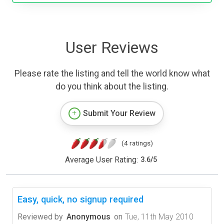
User Reviews
Please rate the listing and tell the world know what
do you think about the listing.
Submit Your Review
(4 ratings)
Average User Rating:
3.6
/
5
Easy, quick, no signup required
Reviewed by
Anonymous
on
Tue, 11th May 2010