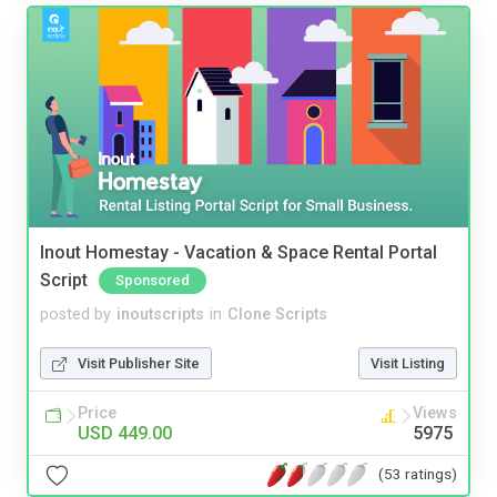
Inout Homestay - Vacation & Space Rental Portal
Script
Sponsored
posted by
inoutscripts
in
Clone Scripts
Visit Publisher Site
Visit Listing
Price
Views
USD 449.00
5975
(53 ratings)