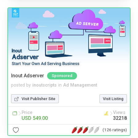
Inout Adserver
Sponsored
posted by
inoutscripts
in
Ad Management
Visit Publisher Site
Visit Listing
Price
Views
USD 549.00
32218
(126 ratings)