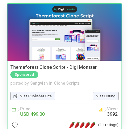
Themeforest Clone Script - Digi Monster
Sponsored
posted by
Sangvish
in
Clone Scripts
Visit Publisher Site
Visit Listing
Price
Views
USD 499.00
3992
(11 ratings)