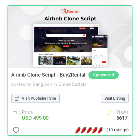
Airbnb Clone Script - Buy2Rental
Sponsored
posted by
Sangvish
in
Clone Scripts
Visit Publisher Site
Visit Listing
Price
Views
USD 499.00
5617
(19 ratings)