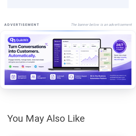
The banner below is an advertisement
ADVERTISEMENT
You May Also Like