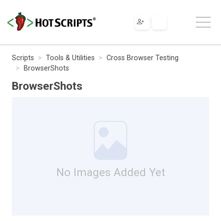
Scripts
Tools & Utilities
Cross Browser Testing
BrowserShots
BrowserShots
No Images Added Yet