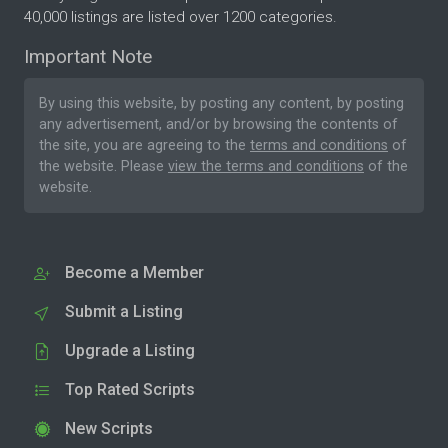
40,000 listings are listed over 1200 categories.
Important Note
By using this website, by posting any content, by posting
any advertisement, and/or by browsing the contents of
the site, you are agreeing to the
terms and conditions
of
the website. Please
view the terms and conditions
of the
website.
Become a Member
Submit a Listing
Upgrade a Listing
Top Rated Scripts
New Scripts