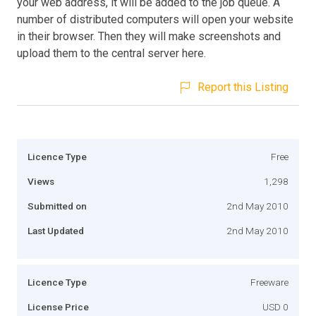
your web address, it will be added to the job queue. A
number of distributed computers will open your website
in their browser. Then they will make screenshots and
upload them to the central server here.
Report this Listing
Licence Type
Free
Views
1,298
Submitted on
2nd May 2010
Last Updated
2nd May 2010
Licence Type
Freeware
License Price
USD 0