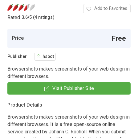
Add to Favorites
Rated
3.6
/
5 (4 ratings)
Free
Price
Publisher
hsbot
Browsershots makes screenshots of your web design in
different browsers.
Visit Publisher Site
Product Details
Browsershots makes screenshots of your web design in
different browsers. It is a free open-source online
service created by Johann C. Rocholl. When you submit