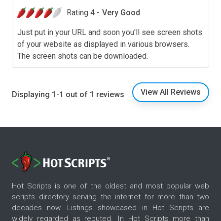
Rating 4 -
Very Good
Just put in your URL and soon you'll see screen shots
of your website as displayed in various browsers.
The screen shots can be downloaded.
View All Reviews
Displaying 1-1 out of 1 reviews
Hot Scripts is one of the oldest and most popular web
scripts directory serving the internet for more than two
decades now. Listings showcased in Hot Scripts are
widely regarded as reputed. In Hot Scripts more than