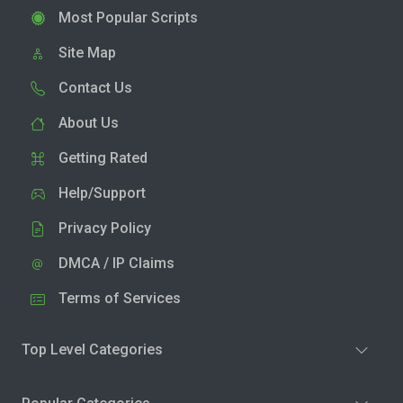
Most Popular Scripts
Site Map
Contact Us
About Us
Getting Rated
Help/Support
Privacy Policy
DMCA / IP Claims
Terms of Services
Top Level Categories