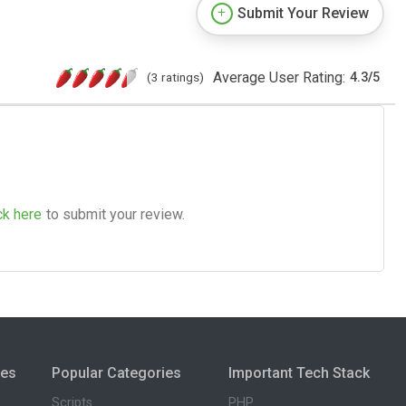
Submit Your Review
Average User Rating:
(3 ratings)
4.3
/
5
ck here
to submit your review.
ies
Popular Categories
Important Tech Stack
Scripts
PHP