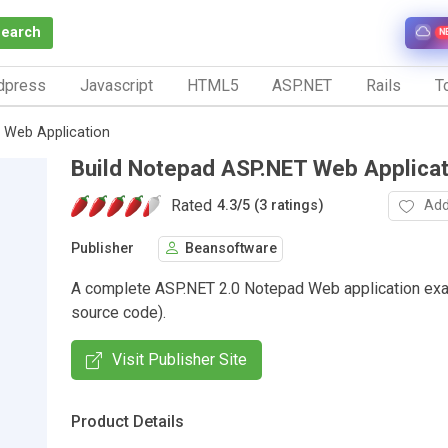
Search
N
dpress
Javascript
HTML5
ASP.NET
Rails
To
 Web Application
Build Notepad ASP.NET Web Applicat
Rated
Add
4.3
/
5 (3 ratings)
Publisher
Beansoftware
A complete ASP.NET 2.0 Notepad Web application exa
source code).
Visit Publisher Site
Product Details