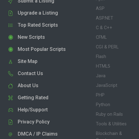
Submit a Listing
ASP
Upgrade a Listing
ASP.NET
Top Rated Scripts
C & C++
New Scripts
CFML
CGI & PERL
Most Popular Scripts
Flash
Site Map
HTML5
Contact Us
Java
About Us
JavaScript
PHP
Getting Rated
Python
Help/Support
Ruby on Rails
Privacy Policy
Tools & Utilities
DMCA / IP Claims
Blockchain &