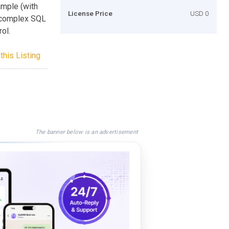
mple (with
License Price
USD 0
e complex SQL
ol.
this Listing
The banner below is an advertisement