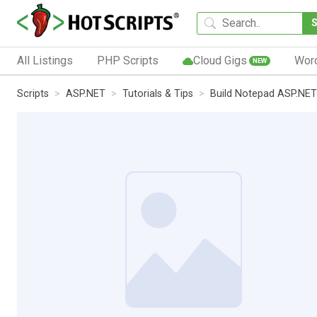
All Listings
PHP Scripts
Cloud Gigs
Wor
NEW
Scripts
ASP.NET
Tutorials & Tips
Build Notepad ASP.NET