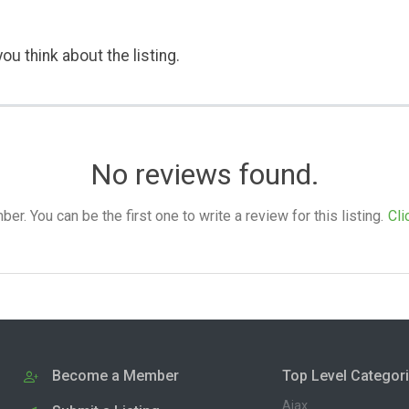
ou think about the listing.
No reviews found.
. You can be the first one to write a review for this listing.
Cli
Become a Member
Top Level Categor
Ajax