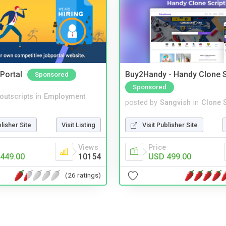
Portal
Buy2Handy - Handy Clone S
Sponsored
Sponsored
noutscripts
in
Employment
posted by
Sangvish
in
Clone S
blisher Site
Visit Listing
Visit Publisher Site
Views
Price
449.00
10154
USD 499.00
(26 ratings)