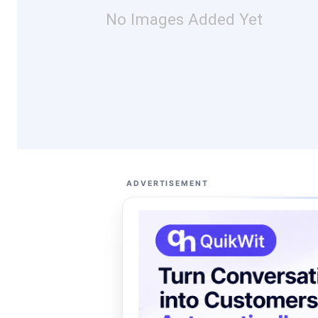
No Images Added Yet
ADVERTISEMENT