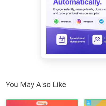
You May Also Like