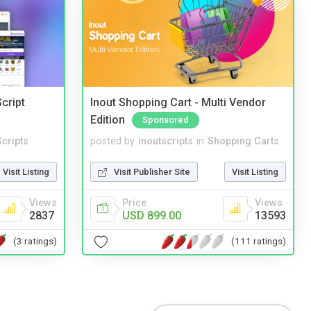
cript
Inout Shopping Cart - Multi Vendor
Edition
Sponsored
cripts
posted by
inoutscripts
in
Shopping Carts
Visit Listing
Visit Publisher Site
Visit Listing
Views
Price
Views
2837
USD 899.00
13593
(3 ratings)
(111 ratings)