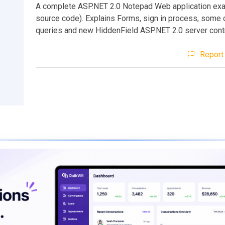
A complete ASP.NET 2.0 Notepad Web application exa
source code). Explains Forms, sign in process, som
queries and new HiddenField ASP.NET 2.0 server contr
Report 