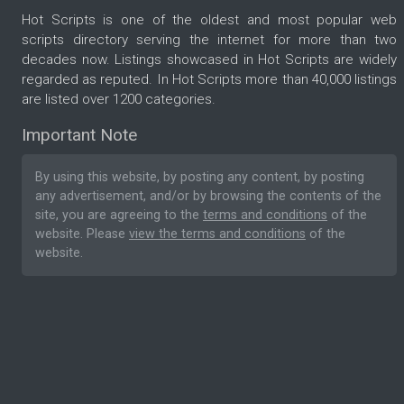
Hot Scripts is one of the oldest and most popular web
scripts directory serving the internet for more than two
decades now. Listings showcased in Hot Scripts are widely
regarded as reputed. In Hot Scripts more than 40,000 listings
are listed over 1200 categories.
Important Note
By using this website, by posting any content, by posting
any advertisement, and/or by browsing the contents of the
site, you are agreeing to the
terms and conditions
of the
website. Please
view the terms and conditions
of the
website.