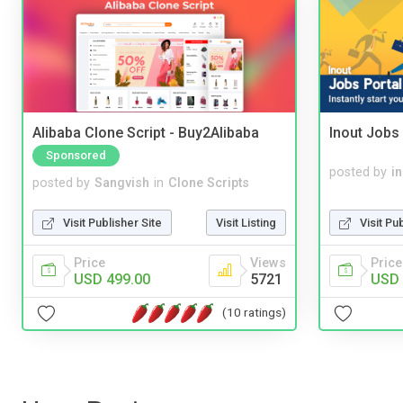
Alibaba Clone Script - Buy2Alibaba
Inout Jobs 
Sponsored
posted by
i
posted by
Sangvish
in
Clone Scripts
Visit Pu
Visit Publisher Site
Visit Listing
Price
Price
Views
USD 
USD 499.00
5721
(10 ratings)