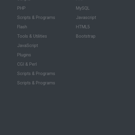
PHP
MySQL
Scripts & Programs
Javascript
Flash
HTML5
Tools & Utilities
Bootstrap
JavaScript
Plugins
CGI & Perl
Scripts & Programs
Scripts & Programs