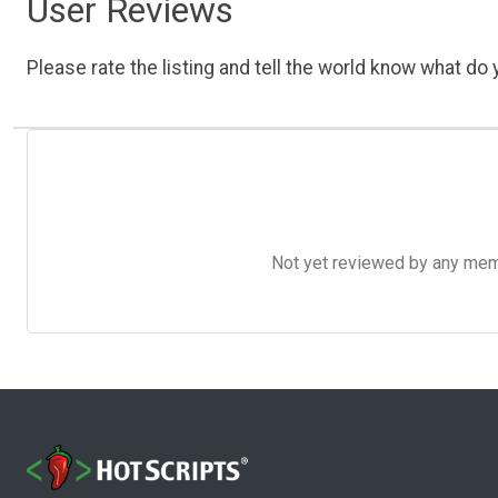
User Reviews
Please rate the listing and tell the world know what do y
Not yet reviewed by any member