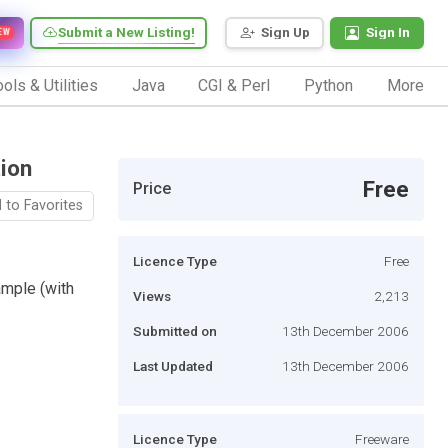
Submit a New Listing!
Sign Up
Sign In
EW
ols & Utilities
Java
CGI & Perl
Python
More
ion
Free
Price
 to Favorites
Licence Type
Free
mple (with
Views
2,213
Submitted on
13th December 2006
Last Updated
13th December 2006
Licence Type
Freeware