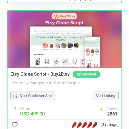
Etsy Clone Script - Buy2Etsy
Sponsored
posted by
Sangvish
in
Clone Scripts
Visit Publisher Site
Visit Listing
Price
Views
USD 499.00
2861
(2 ratings)