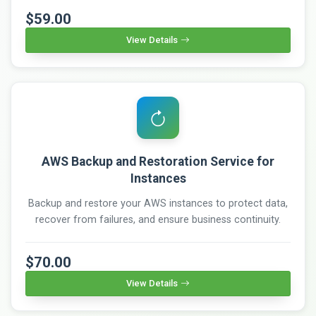
$59.00
View Details
AWS Backup and Restoration Service for
Instances
Backup and restore your AWS instances to protect data,
recover from failures, and ensure business continuity.
$70.00
View Details