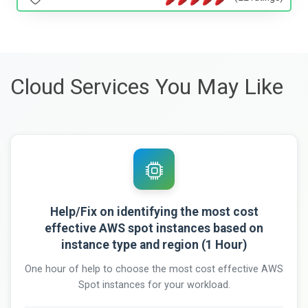
Cloud Services You May Like
Help/Fix on identifying the most cost
effective AWS spot instances based on
instance type and region (1 Hour)
One hour of help to choose the most cost effective AWS
Spot instances for your workload.