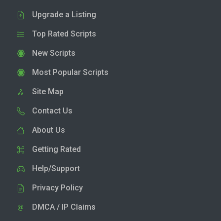
Upgrade a Listing
Top Rated Scripts
New Scripts
Most Popular Scripts
Site Map
Contact Us
About Us
Getting Rated
Help/Support
Privacy Policy
DMCA / IP Claims