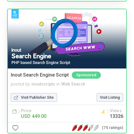
Inout Search Engine Script
Sponsored
posted by
inoutscripts
in
Web Search
Visit Publisher Site
Visit Listing
Price
Views
USD 449.00
13326
(75 ratings)