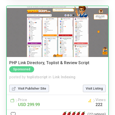
PHP Link Directory, Toplist & Review Script
Sponsored
posted by
toplistscript
in
Link Indexing
Visit Publisher Site
Visit Listing
Price
Views
USD 299.99
222
(22 ratings)