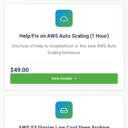
Help/Fix on AWS Auto Scaling (1 Hour)
One hour of help to troubleshoot or fine tune AWS Auto
Scaling behaviour.
$49.00
View Details
AWS S3 Glacier Low Cost Deep Archive