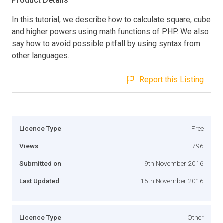
Product Details
In this tutorial, we describe how to calculate square, cube
and higher powers using math functions of PHP. We also
say how to avoid possible pitfall by using syntax from
other languages.
Report this Listing
Licence Type
Free
Views
796
Submitted on
9th November 2016
Last Updated
15th November 2016
Licence Type
Other