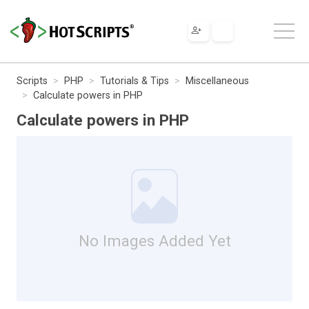
Scripts
PHP
Tutorials & Tips
Miscellaneous
Calculate powers in PHP
Calculate powers in PHP
No Images Added Yet