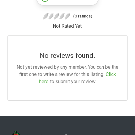
(0 ratings)
Not Rated Yet.
No reviews found.
Not yet reviewed by any member. You can be the
first one to write a review for this listing.
Click
here
to submit your review.