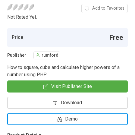
Add to Favorites
Not Rated Yet.
Free
Price
Publisher
rumford
How to square, cube and calculate higher powers of a
number using PHP
Visit Publisher Site
Download
Demo