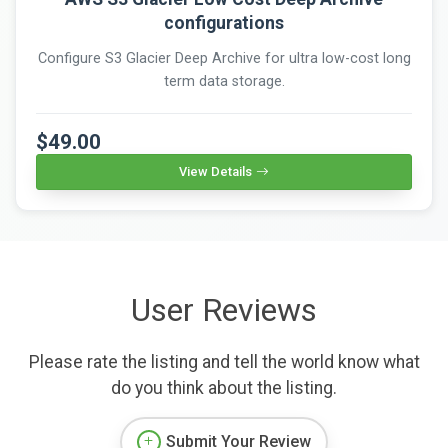
configurations
Configure S3 Glacier Deep Archive for ultra low-cost long
term data storage.
$49.00
View Details
User Reviews
Please rate the listing and tell the world know what
do you think about the listing.
Submit Your Review