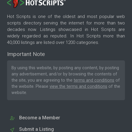
Hot Scripts is one of the oldest and most popular web
scripts directory serving the internet for more than two
decades now. Listings showcased in Hot Scripts are
widely regarded as reputed. In Hot Scripts more than
40,000 listings are listed over 1200 categories.
Important Note
By using this website, by posting any content, by posting
any advertisement, and/or by browsing the contents of
the site, you are agreeing to the
terms and conditions
of
the website. Please
view the terms and conditions
of the
website.
Become a Member
Submit a Listing