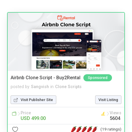
Airbnb Clone Script - Buy2Rental
Sponsored
posted by
Sangvish
in
Clone Scripts
Visit Publisher Site
Visit Listing
Price
Views
USD 499.00
5604
(19 ratings)