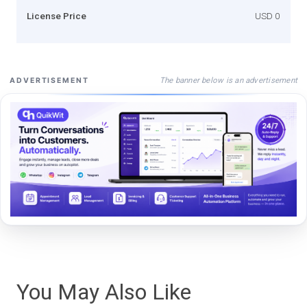
License Price
USD 0
The banner below is an advertisement
ADVERTISEMENT
You May Also Like