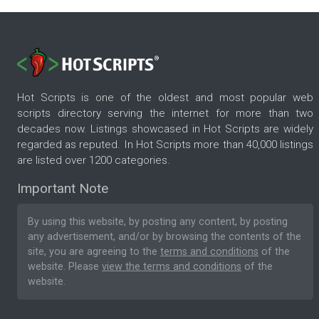
Hot Scripts is one of the oldest and most popular web
scripts directory serving the internet for more than two
decades now. Listings showcased in Hot Scripts are widely
regarded as reputed. In Hot Scripts more than 40,000 listings
are listed over 1200 categories.
Important Note
By using this website, by posting any content, by posting
any advertisement, and/or by browsing the contents of the
site, you are agreeing to the
terms and conditions
of the
website. Please
view the terms and conditions
of the
website.