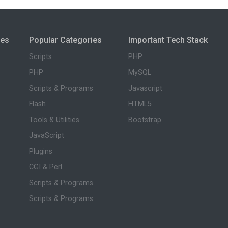
ies
Popular Categories
Important Tech Stack
Scripts
PHP
PHP
MySQL
Scripts & Programs
Javascript
Flash
HTML5
Tools & Utilities
Bootstrap
JavaScript
Plugins
CGI & Perl
Scripts & Programs
Scripts & Programs