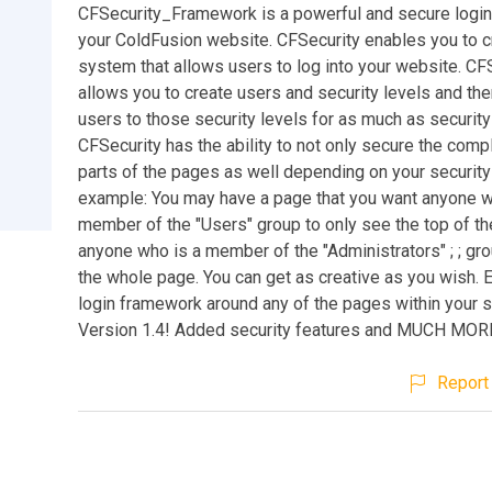
CFSecurity_Framework is a powerful and secure login
your ColdFusion website. CFSecurity enables you to cr
system that allows users to log into your website. CF
allows you to create users and security levels and th
users to those security levels for as much as securit
CFSecurity has the ability to not only secure the comp
parts of the pages as well depending on your security 
example: You may have a page that you want anyone w
member of the "Users" group to only see the top of th
anyone who is a member of the "Administrators" ; ; gr
the whole page. You can get as creative as you wish. E
login framework around any of the pages within your 
Version 1.4! Added security features and MUCH MOR
Report 