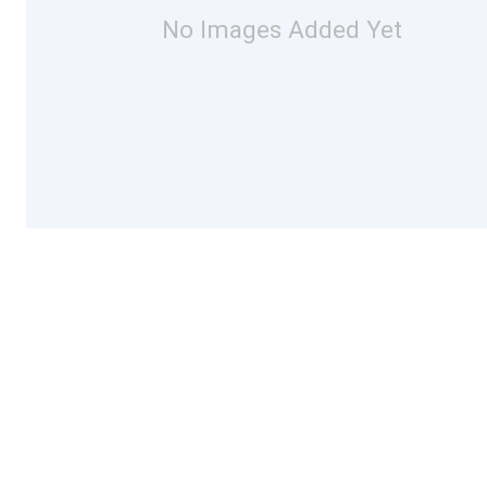
No Images Added Yet