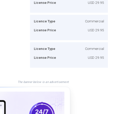
License Price
USD 29.95
Licence Type
Commercial
License Price
USD 29.95
Licence Type
Commercial
License Price
USD 29.95
The banner below is an advertisement