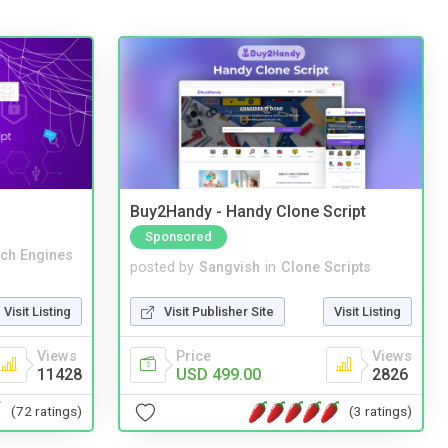
Buy2Handy - Handy Clone Script
Sponsored
ch Engines
posted by
Sangvish
in
Clone Scripts
Visit Listing
Visit Publisher Site
Visit Listing
Views
Price
Views
11428
USD 499.00
2826
(72 ratings)
(3 ratings)