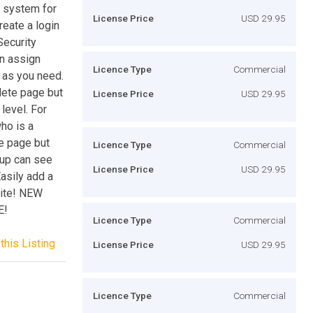
 system for
License Price
USD 29.95
eate a login
Security
en assign
Licence Type
Commercial
y as you need.
lete page but
License Price
USD 29.95
level. For
ho is a
e page but
Licence Type
Commercial
oup can see
License Price
USD 29.95
asily add a
site! NEW
E!
Licence Type
Commercial
this Listing
License Price
USD 29.95
Licence Type
Commercial