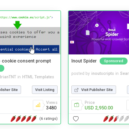
- cookie consent prompt
Inout Spider
Sponsored
posted by
inoutscripts
in
Sear
drianTNT
in
HTML Templates
Visit Publisher Site
blisher Site
Visit Listing
Price
Views
USD 2,950.00
3480
(6 ratings)