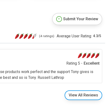
Submit Your Review
Average User Rating:
(4 ratings)
4.3
/
5
Rating 5 -
Excellent
se products work perfect and the support Tony gives is
he best and so is Tony. Russell Lathrop
View All Reviews