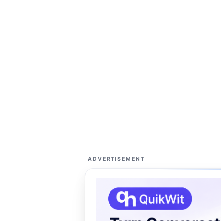
ADVERTISEMENT