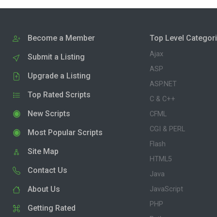
Become a Member
Top Level Categor
Ajax
Submit a Listing
ASP
Upgrade a Listing
ASP.NET
Top Rated Scripts
C & C++
New Scripts
CFML
CGI & PERL
Most Popular Scripts
Flash
Site Map
HTML5
Contact Us
Java
About Us
JavaScript
PHP
Getting Rated