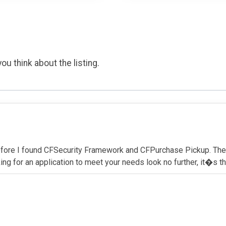
ou think about the listing.
before I found CFSecurity Framework and CFPurchase Pickup. The
ing for an application to meet your needs look no further, it�s t