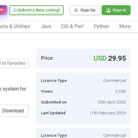
Submit a New Listing!
Sign Up
Sign In
EW
ols & Utilities
Java
CGI & Perl
Python
More
USD
29.95
Price
 to Favorites
Licence Type
Commercial
n system for
Views
5,590
Submitted on
25th April 2005
Download
Last Updated
11th February 2009
Licence Type
Commercial