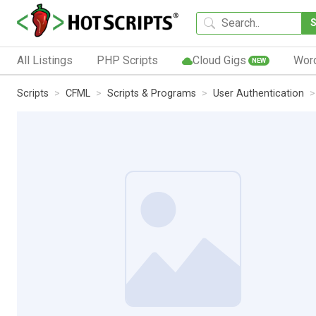
All Listings
PHP Scripts
Cloud Gigs
Wor
NEW
Scripts
CFML
Scripts & Programs
User Authentication