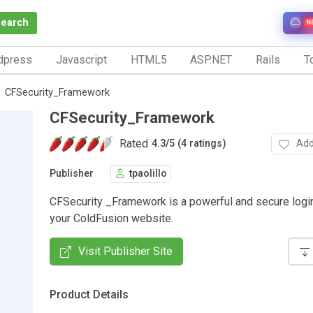
Search
N
dpress
Javascript
HTML5
ASP.NET
Rails
To
CFSecurity_Framework
CFSecurity_Framework
Rated
Add
4.3
/
5 (4 ratings)
Publisher
tpaolillo
CFSecurity _Framework is a powerful and secure logi
your ColdFusion website.
Visit Publisher Site
Product Details