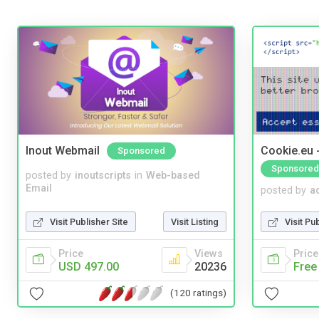
Inout Webmail
Cookie.eu 
Sponsored
Sponsored
posted by
inoutscripts
in
Web-based
Email
posted by
a
Visit Publisher Site
Visit Listing
Visit Pu
Price
Views
Price
USD 497.00
20236
Free
(120 ratings)