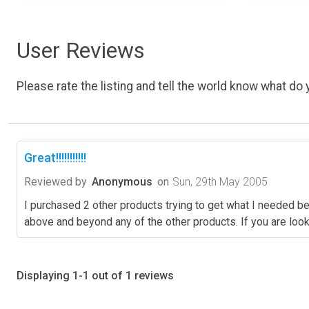
User Reviews
Please rate the listing and tell the world know what do y
Great!!!!!!!!!!!
Reviewed by
Anonymous
on
Sun, 29th May 2005
I purchased 2 other products trying to get what I needed 
above and beyond any of the other products. If you are look
Displaying 1-1 out of 1 reviews