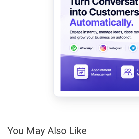
You May Also Like