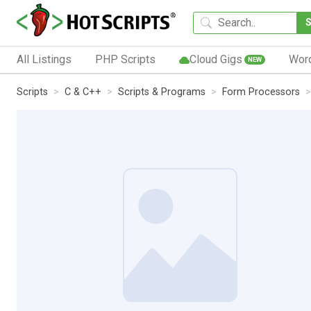
All Listings
PHP Scripts
Cloud Gigs
Wor
NEW
Scripts
C & C++
Scripts & Programs
Form Processors