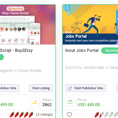
Script - Buy2Etsy
Inout Jobs Portal
Sponso
posted by
inoutscripts
in
Emp
angvish
in
Clone Scripts
blisher Site
Visit Listing
Visit Publisher Site
Views
Price
499.00
2862
USD 449.00
(2 ratings)