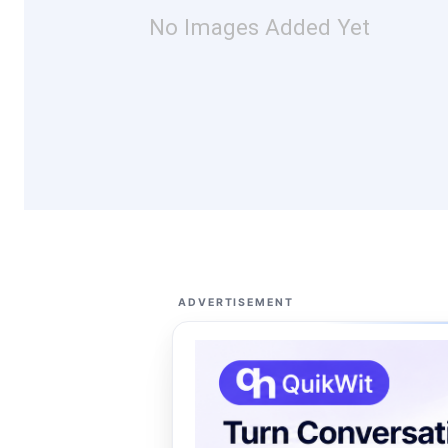
No Images Added Yet
ADVERTISEMENT