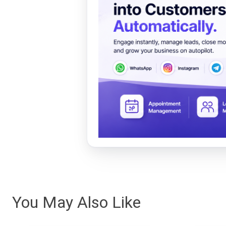
You May Also Like