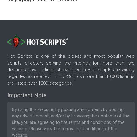
Hot Scripts is one of the oldest and most popular web
scripts directory serving the internet for more than two
decades now. Listings showcased in Hot Scripts are widely
regarded as reputed. In Hot Scripts more than 40,000 listings
are listed over 1200 categories.
Important Note
By using this website, by posting any content, by posting
any advertisement, and/or by browsing the contents of the
site, you are agreeing to the
terms and conditions
of the
website. Please
view the terms and conditions
of the
website.