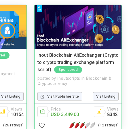
Inout Blockchain AltExchanger (Crypto
red
to crypto trading exchange platform
script)
Sponsored
loyment
posted by
inoutscripts
in
Blockchain &
Cryptocurrency
Visit Listing
Visit Publisher Site
Visit Listing
Views
Price
Views
10154
USD 3,449.00
8342
(26 ratings)
(12 ratings)