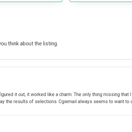
ou think about the listing.
igured it out, it worked like a charm. The only thing missing that I
y the results of selections. Cgiemail always seems to want to c