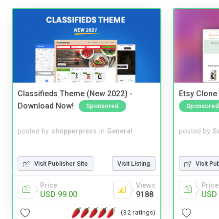
Classifieds Theme (New 2022) -
Etsy Clone 
Download Now!
Sponsored
Sponsored
posted by
shopperpress
in
General
posted by
S
Visit Publisher Site
Visit Listing
Visit Pu
Price
Views
Price
USD 99.00
9188
USD 
(32 ratings)