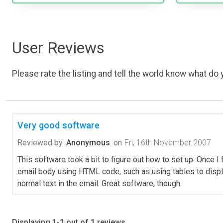
User Reviews
Please rate the listing and tell the world know what do y
Very good software
Reviewed by
Anonymous
on
Fri, 16th November 2007
This software took a bit to figure out how to set up. Once I f
email body using HTML code, such as using tables to displa
normal text in the email. Great software, though.
Displaying 1-1 out of 1 reviews