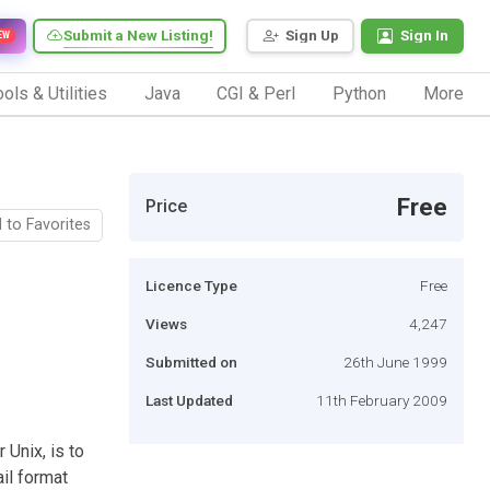
Submit a New Listing!
Sign Up
Sign In
EW
ols & Utilities
Java
CGI & Perl
Python
More
Free
Price
 to Favorites
Licence Type
Free
Views
4,247
Submitted on
26th June 1999
Last Updated
11th February 2009
 Unix, is to
il format