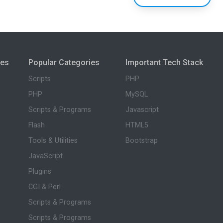
ies
Popular Categories
Important Tech Stack
Scripts
PHP
PHP
MySQL
Scripts & Programs
Javascript
Flash
HTML5
Tools & Utilities
Bootstrap
JavaScript
Plugins
CGI & Perl
Scripts & Programs
Scripts & Programs