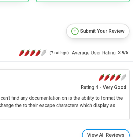
Submit Your Review
Average User Rating:
(7 ratings)
3.9
/
5
Rating 4 -
Very Good
 can't find any documentation on is the ability to format the
hange the to their escape characters which display as
View All Reviews