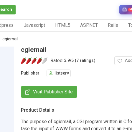
Search
N
dpress
Javascript
HTML5
ASP.NET
Rails
To
cgiemail
cgiemail
Rated
Add
3.9
/
5 (7 ratings)
Publisher
listserv
Visit Publisher Site
Product Details
The purpose of cgiemail, a CGI program written in C for
take the input of WWW forms and convert it to an e-ma