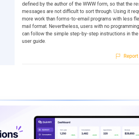
defined by the author of the WWW form, so that the re
messages are not difficult to sort through. Using it req
more work than forms-to-email programs with less flexi
mail format. Nevertheless, users with no programmin
can follow the simple step-by-step instructions in the
user guide.
Report 