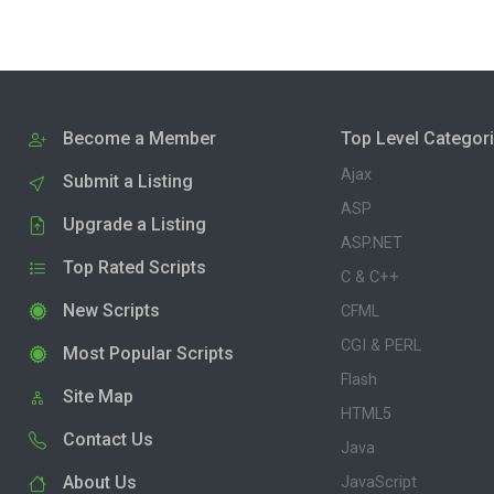
Become a Member
Top Level Categor
Ajax
Submit a Listing
ASP
Upgrade a Listing
ASP.NET
Top Rated Scripts
C & C++
New Scripts
CFML
CGI & PERL
Most Popular Scripts
Flash
Site Map
HTML5
Contact Us
Java
About Us
JavaScript