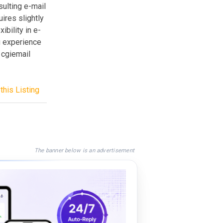
sulting e-mail
uires slightly
bility in e-
g experience
 cgiemail
this Listing
The banner below is an advertisement