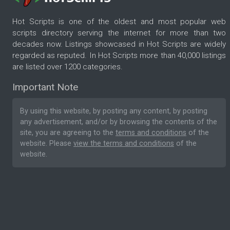
Hot Scripts is one of the oldest and most popular web
scripts directory serving the internet for more than two
decades now. Listings showcased in Hot Scripts are widely
regarded as reputed. In Hot Scripts more than 40,000 listings
are listed over 1200 categories.
Important Note
By using this website, by posting any content, by posting
any advertisement, and/or by browsing the contents of the
site, you are agreeing to the
terms and conditions
of the
website. Please
view the terms and conditions
of the
website.