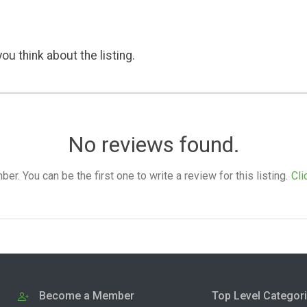
ou think about the listing.
No reviews found.
. You can be the first one to write a review for this listing.
Cli
Become a Member
Top Level Categor