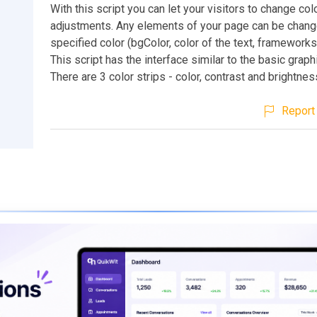
With this script you can let your visitors to change col
adjustments. Any elements of your page can be chang
specified color (bgColor, color of the text, frameworks, 
This script has the interface similar to the basic grap
There are 3 color strips - color, contrast and brightnes
Report 