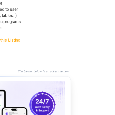
or
ed to user
tables...).
hic programs.
s.
this Listing
The banner below is an advertisement