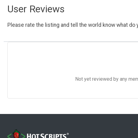
User Reviews
Please rate the listing and tell the world know what do y
Not yet reviewed by any member