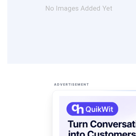
No Images Added Yet
ADVERTISEMENT