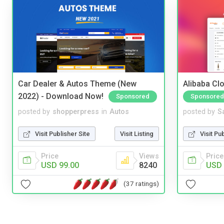
Car Dealer & Autos Theme (New
Alibaba Clo
2022) - Download Now!
Sponsored
Sponsored
posted by
shopperpress
in
Autos
posted by
S
Visit Publisher Site
Visit Listing
Visit Pu
Price
Views
Price
USD 99.00
8240
USD 
(37 ratings)