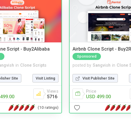
ne Script - Buy2Alibaba
Airbnb Clone Script - Buy2R
Sponsored
angvish
in
Clone Scripts
posted by
Sangvish
in
Clone S
blisher Site
Visit Listing
Visit Publisher Site
Views
Price
499.00
5716
USD 499.00
(10 ratings)