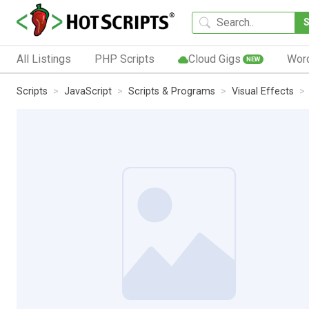
All Listings
PHP Scripts
Cloud Gigs
Wor
NEW
Scripts
JavaScript
Scripts & Programs
Visual Effects