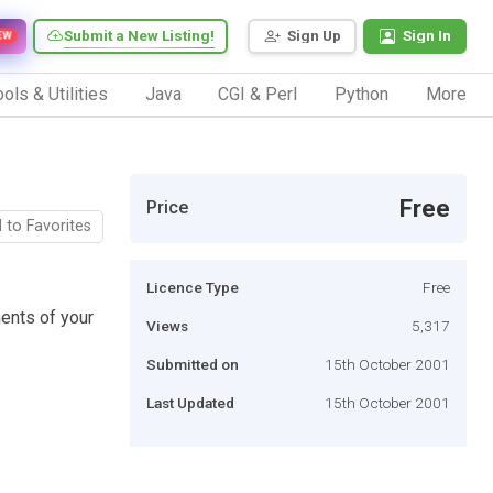
Submit a New Listing!
Sign Up
Sign In
EW
ols & Utilities
Java
CGI & Perl
Python
More
Free
Price
 to Favorites
Licence Type
Free
ments of your
Views
5,317
Submitted on
15th October 2001
Last Updated
15th October 2001