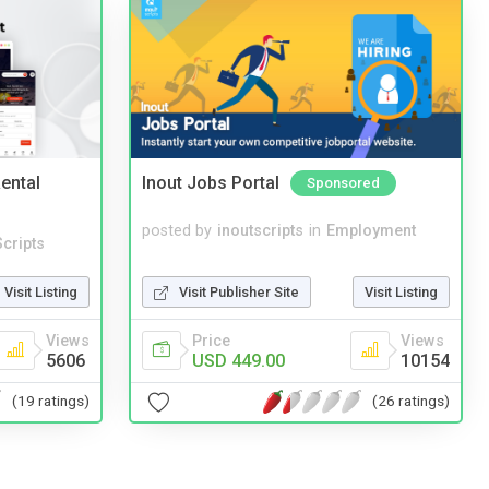
ental
Inout Jobs Portal
Sponsored
posted by
inoutscripts
in
Employment
cripts
Visit Publisher Site
Visit Listing
Visit Listing
Price
Views
Views
USD 449.00
10154
5606
(26 ratings)
(19 ratings)