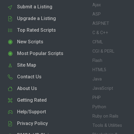
Ajax
Submit a Listing
ASP
Upgrade a Listing
ASP.NET
Top Rated Scripts
C & C++
New Scripts
CFML
CGI & PERL
Most Popular Scripts
Flash
Site Map
HTML5
Contact Us
Java
About Us
JavaScript
PHP
Getting Rated
Python
Help/Support
Ruby on Rails
Privacy Policy
Tools & Utilities