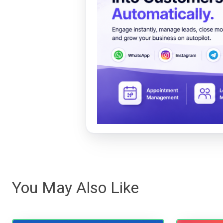
You May Also Like