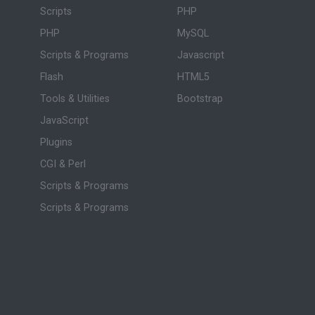
Scripts
PHP
PHP
MySQL
Scripts & Programs
Javascript
Flash
HTML5
Tools & Utilities
Bootstrap
JavaScript
Plugins
CGI & Perl
Scripts & Programs
Scripts & Programs