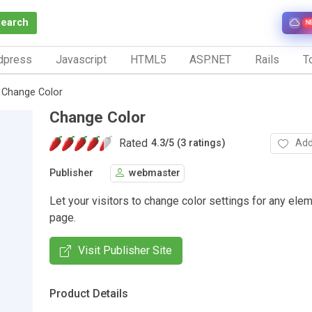
Search
N
dpress
Javascript
HTML5
ASP.NET
Rails
To
Change Color
Change Color
Rated
Add
4.3
/
5 (3 ratings)
Publisher
webmaster
Let your visitors to change color settings for any ele
page.
Visit Publisher Site
Product Details