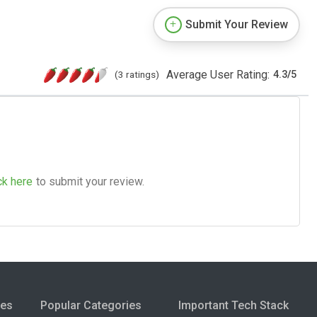
Submit Your Review
Average User Rating:
(3 ratings)
4.3
/
5
ck here
to submit your review.
ies
Popular Categories
Important Tech Stack