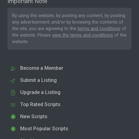
Important Note
By using this website, by posting any content, by posting
any advertisement, and/or by browsing the contents of
the site, you are agreeing to the
terms and conditions
of
the website. Please
view the terms and conditions
of the
website.
Become a Member
Submit a Listing
Upgrade a Listing
Top Rated Scripts
New Scripts
Most Popular Scripts