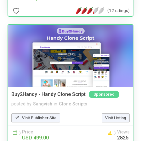
(12 ratings)
Buy2Handy - Handy Clone Script
Sponsored
posted by
Sangvish
in
Clone Scripts
Visit Publisher Site
Visit Listing
Price
Views
USD 499.00
2825