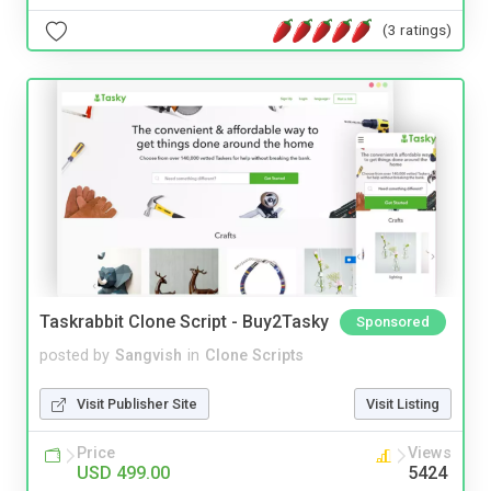
(3 ratings)
Taskrabbit Clone Script - Buy2Tasky
Sponsored
posted by
Sangvish
in
Clone Scripts
Visit Publisher Site
Visit Listing
Price
Views
USD 499.00
5424