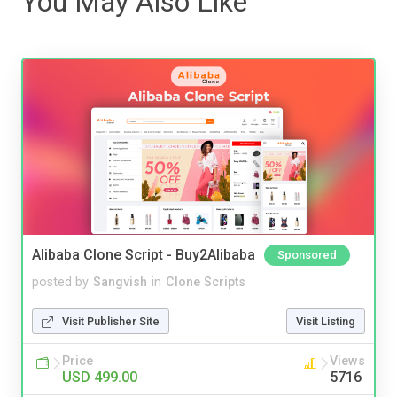
You May Also Like
Alibaba Clone Script - Buy2Alibaba
Sponsored
posted by
Sangvish
in
Clone Scripts
Visit Publisher Site
Visit Listing
Price
Views
USD 499.00
5716