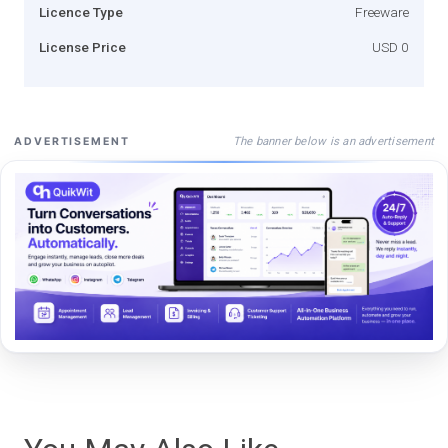
Licence Type
Freeware
License Price
USD 0
The banner below is an advertisement
ADVERTISEMENT