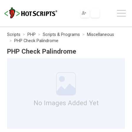
Scripts
PHP
Scripts & Programs
Miscellaneous
PHP Check Palindrome
PHP Check Palindrome
No Images Added Yet