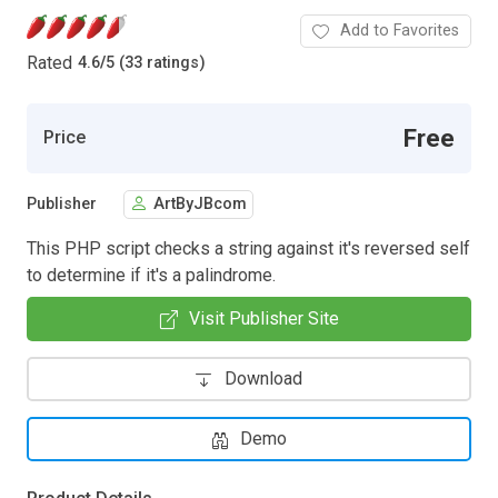
Add to Favorites
Rated
4.6
/
5 (33 ratings)
Free
Price
Publisher
ArtByJBcom
This PHP script checks a string against it's reversed self
to determine if it's a palindrome.
Visit Publisher Site
Download
Demo