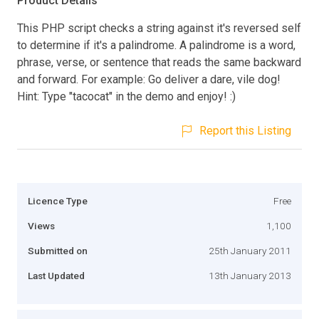
Product Details
This PHP script checks a string against it's reversed self
to determine if it's a palindrome. A palindrome is a word,
phrase, verse, or sentence that reads the same backward
and forward. For example: Go deliver a dare, vile dog!
Hint: Type "tacocat" in the demo and enjoy! :)
Report this Listing
Licence Type
Free
Views
1,100
Submitted on
25th January 2011
Last Updated
13th January 2013