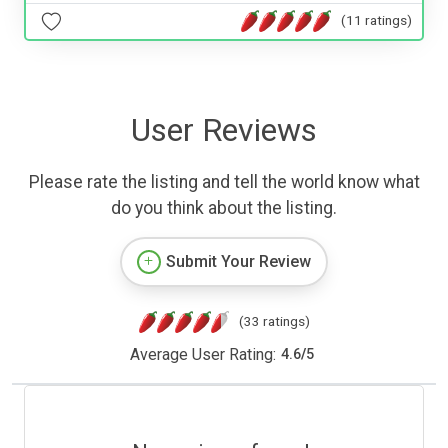
(11 ratings)
User Reviews
Please rate the listing and tell the world know what
do you think about the listing.
Submit Your Review
(33 ratings)
Average User Rating:
4.6
/
5