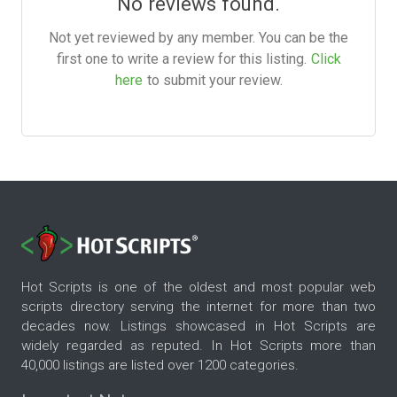
No reviews found.
Not yet reviewed by any member. You can be the
first one to write a review for this listing.
Click
here
to submit your review.
Hot Scripts is one of the oldest and most popular web
scripts directory serving the internet for more than two
decades now. Listings showcased in Hot Scripts are
widely regarded as reputed. In Hot Scripts more than
40,000 listings are listed over 1200 categories.