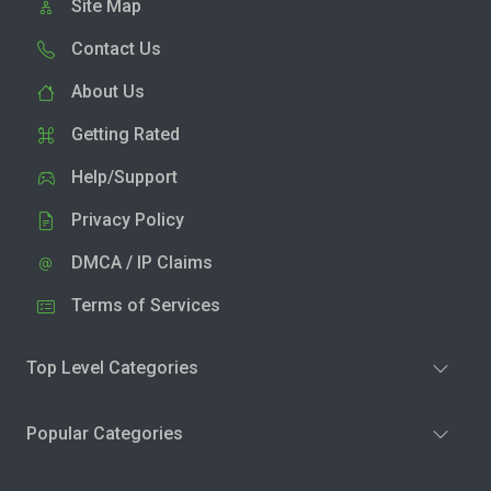
Site Map
Contact Us
About Us
Getting Rated
Help/Support
Privacy Policy
DMCA / IP Claims
Terms of Services
Top Level Categories
Popular Categories