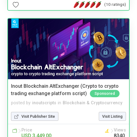
(10 ratings)
Inout Blockchain AltExchanger (Crypto to crypto
trading exchange platform script)
Sponsored
posted by
inoutscripts
in
Blockchain & Cryptocurrency
Visit Publisher Site
Visit Listing
Price
Views
USD 3,449.00
8340