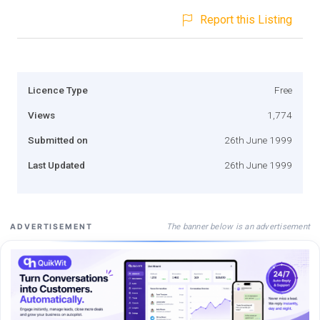
Report this Listing
Licence Type
Free
Views
1,774
Submitted on
26th June 1999
Last Updated
26th June 1999
The banner below is an advertisement
ADVERTISEMENT