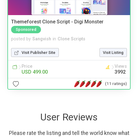
Themeforest Clone Script - Digi Monster
Sponsored
posted by
Sangvish
in
Clone Scripts
Visit Publisher Site
Visit Listing
Price
Views
USD 499.00
3992
(11 ratings)
User Reviews
Please rate the listing and tell the world know what