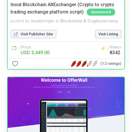
Inout Blockchain AltExchanger (Crypto to crypto
trading exchange platform script)
Sponsored
posted by
inoutscripts
in
Blockchain & Cryptocurrency
Visit Publisher Site
Visit Listing
Price
Views
USD 3,449.00
8342
(12 ratings)