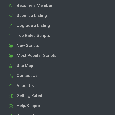
Become a Member
Submit a Listing
Upgrade a Listing
Top Rated Scripts
New Scripts
Most Popular Scripts
Site Map
Contact Us
About Us
Getting Rated
Help/Support