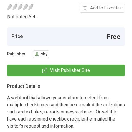
Add to Favorites
Not Rated Yet.
Free
Price
Publisher
sky
Visit Publisher Site
Product Details
A webtool that allows your visitors to select from
multiple checkboxes and then be e-mailed the selections
such as text files, reports or news articles. Or set it to
have each assigned checkbox recipient e-mailed the
visitor's request and information.