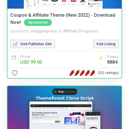
Coupon & Affiliate Theme (New 2022) - Download
Now!
Sponsored
posted by
shopperpress
in
Affiliate Programs
Visit Publisher Site
Visit Listing
Price
Views
USD 99.00
8884
(32 ratings)