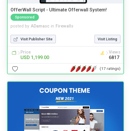
OfferWall Script - Ultimate Offerwall System!
Sponsored
posted by
ADamasc
in
Firewalls
Visit Publisher Site
Visit Listing
Price
Views
USD 1,199.00
6817
(17 ratings)