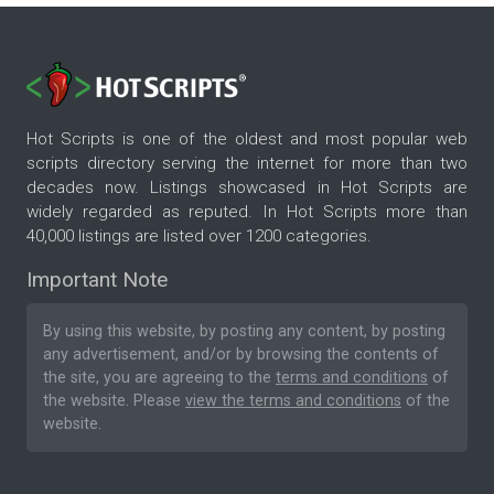
Hot Scripts is one of the oldest and most popular web
scripts directory serving the internet for more than two
decades now. Listings showcased in Hot Scripts are
widely regarded as reputed. In Hot Scripts more than
40,000 listings are listed over 1200 categories.
Important Note
By using this website, by posting any content, by posting
any advertisement, and/or by browsing the contents of
the site, you are agreeing to the
terms and conditions
of
the website. Please
view the terms and conditions
of the
website.