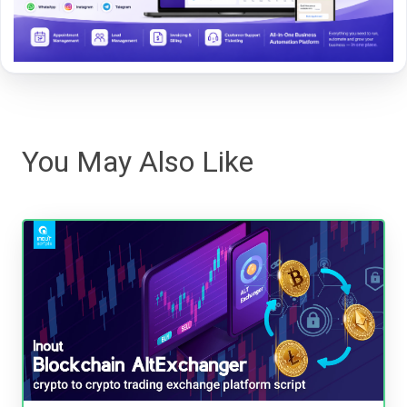
You May Also Like