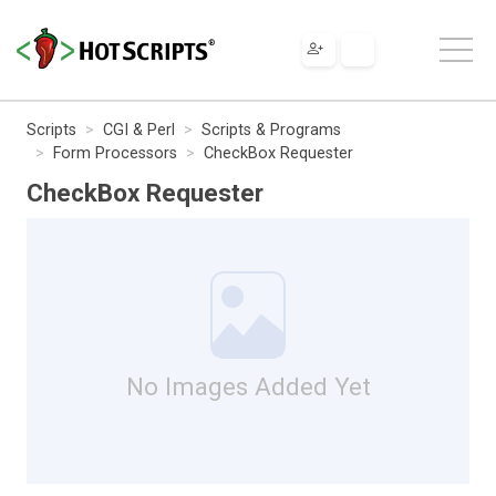
Scripts
CGI & Perl
Scripts & Programs
Form Processors
CheckBox Requester
CheckBox Requester
No Images Added Yet