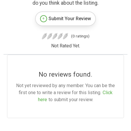
do you think about the listing.
Submit Your Review
(0 ratings)
Not Rated Yet.
No reviews found.
Not yet reviewed by any member. You can be the
first one to write a review for this listing.
Click
here
to submit your review.