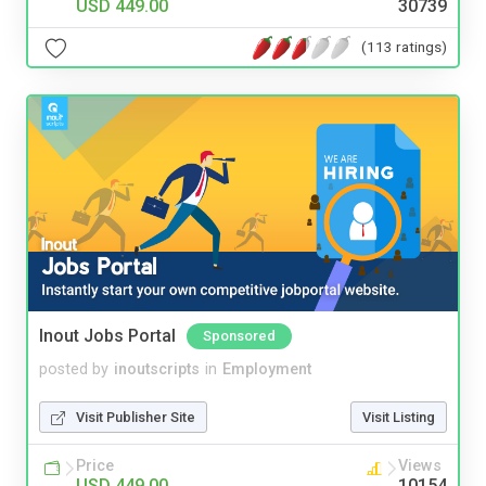
USD 449.00
30739
(113 ratings)
Inout Jobs Portal
Sponsored
posted by
inoutscripts
in
Employment
Visit Publisher Site
Visit Listing
Price
Views
USD 449.00
10154