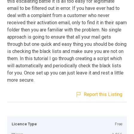
this escalating battle it is all too easy for legitimate
email to be filtered out in error. If you have ever had to
deal with a complaint from a customer who never
received their activation email, only to find it in their spam
folder then you are familiar with the problem. No single
approach is going to ensure that all your mail gets
through but one quick and easy thing you should be doing
is checking the black lists and make sure you are not on
them. In this tutorial I go through creating a script which
will automatically and periodically check the black lists
for you. Once set up you can just leave it and rest a little
more secure.
Report this Listing
Licence Type
Free