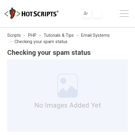
Scripts
PHP
Tutorials & Tips
Email Systems
Checking your spam status
Checking your spam status
No Images Added Yet