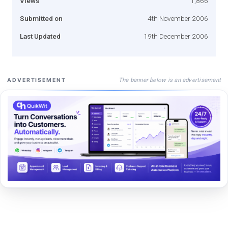
Views
1,866
Submitted on
4th November 2006
Last Updated
19th December 2006
The banner below is an advertisement
ADVERTISEMENT