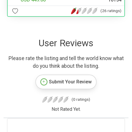
(26 ratings)
User Reviews
Please rate the listing and tell the world know what
do you think about the listing.
Submit Your Review
(0 ratings)
Not Rated Yet.