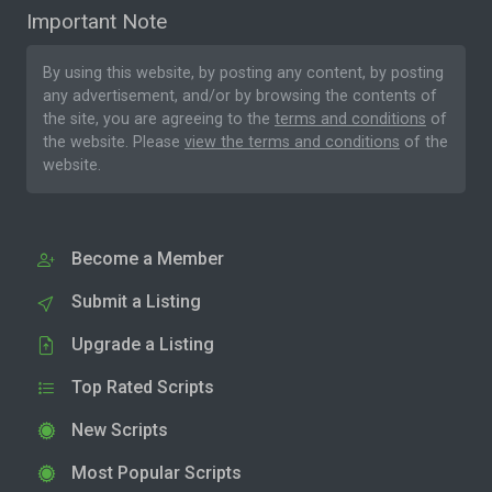
Important Note
By using this website, by posting any content, by posting
any advertisement, and/or by browsing the contents of
the site, you are agreeing to the
terms and conditions
of
the website. Please
view the terms and conditions
of the
website.
Become a Member
Submit a Listing
Upgrade a Listing
Top Rated Scripts
New Scripts
Most Popular Scripts