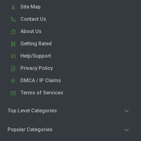
Site Map
Contact Us
About Us
Getting Rated
Help/Support
Privacy Policy
DMCA / IP Claims
Terms of Services
Top Level Categories
Popular Categories