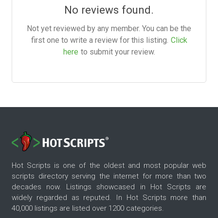
No reviews found.
Not yet reviewed by any member. You can be the
first one to write a review for this listing.
Click
here
to submit your review.
Hot Scripts is one of the oldest and most popular web
scripts directory serving the internet for more than two
decades now. Listings showcased in Hot Scripts are
widely regarded as reputed. In Hot Scripts more than
40,000 listings are listed over 1200 categories.