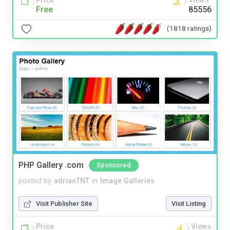
Price
Views
Free
85556
(1818 ratings)
PHP Gallery .com
Sponsored
posted by
adrianTNT
in
Image Galleries
Visit Publisher Site
Visit Listing
Price
Views