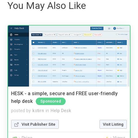
You May Also Like
HESK - a simple, secure and FREE user-friendly
help desk
Sponsored
posted by
kstirn
in
Help Desk
Visit Publisher Site
Visit Listing