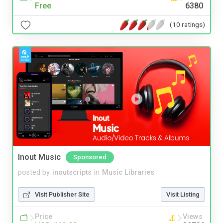
Free
6380
(10 ratings)
Inout Music
Sponsored
posted by
inoutscripts
in
Music Libraries
Visit Publisher Site
Visit Listing
Price
Views