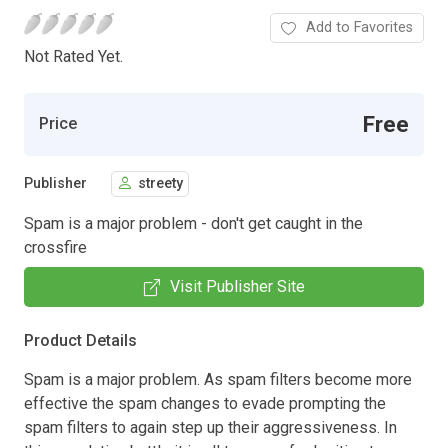
Add to Favorites
Not Rated Yet.
Free
Price
Publisher
streety
Spam is a major problem - don't get caught in the
crossfire
Visit Publisher Site
Product Details
Spam is a major problem. As spam filters become more
effective the spam changes to evade prompting the
spam filters to again step up their aggressiveness. In