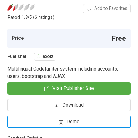
Add to Favorites
Rated
1.3
/
5 (6 ratings)
Free
Price
Publisher
exoiz
Multilingual CodeIgniter system including accounts,
users, bootstrap and AJAX
Visit Publisher Site
Download
Demo