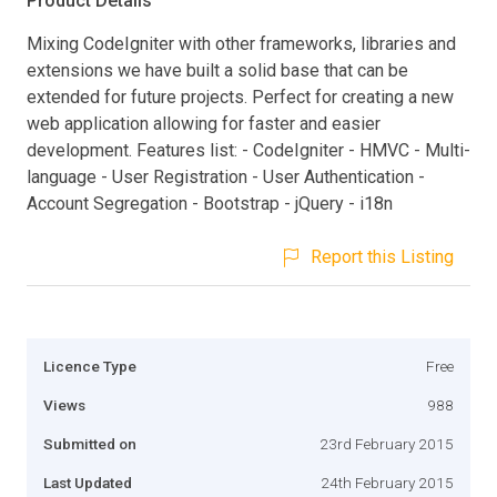
Product Details
Mixing CodeIgniter with other frameworks, libraries and
extensions we have built a solid base that can be
extended for future projects. Perfect for creating a new
web application allowing for faster and easier
development. Features list: - CodeIgniter - HMVC - Multi-
language - User Registration - User Authentication -
Account Segregation - Bootstrap - jQuery - i18n
Report this Listing
Licence Type
Free
Views
988
Submitted on
23rd February 2015
Last Updated
24th February 2015