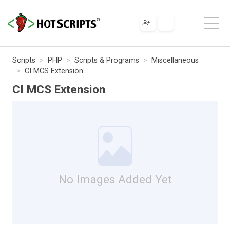
Scripts
PHP
Scripts & Programs
Miscellaneous
CI MCS Extension
CI MCS Extension
No Images Added Yet