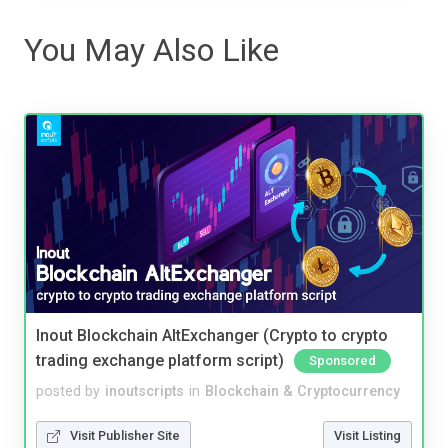
You May Also Like
Inout Blockchain AltExchanger (Crypto to crypto
trading exchange platform script)
Sponsored
posted by
inoutscripts
in
Blockchain & Cryptocurrency
Visit Publisher Site
Visit Listing