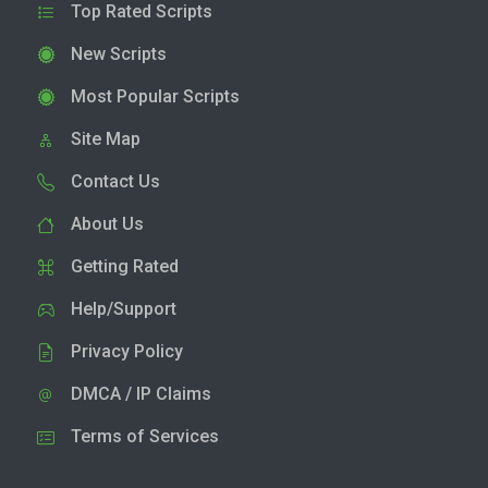
Top Rated Scripts
New Scripts
Most Popular Scripts
Site Map
Contact Us
About Us
Getting Rated
Help/Support
Privacy Policy
DMCA / IP Claims
Terms of Services