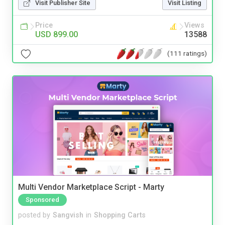
Visit Publisher Site
Visit Listing
Price
Views
USD 899.00
13588
(111 ratings)
Multi Vendor Marketplace Script - Marty
Sponsored
posted by
Sangvish
in
Shopping Carts