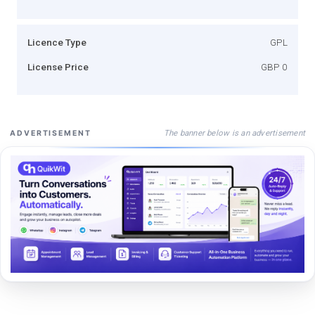
Licence Type
GPL
License Price
GBP 0
The banner below is an advertisement
ADVERTISEMENT