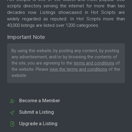
scripts directory serving the internet for more than two
decades now. Listings showcased in Hot Scripts are
widely regarded as reputed. In Hot Scripts more than
40,000 listings are listed over 1200 categories.
Important Note
By using this website, by posting any content, by posting
any advertisement, and/or by browsing the contents of
the site, you are agreeing to the
terms and conditions
of
the website. Please
view the terms and conditions
of the
website.
Become a Member
Submit a Listing
Upgrade a Listing