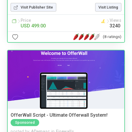
Visit Publisher Site
Visit Listing
Price
Views
USD 499.00
3240
(8 ratings)
OfferWall Script - Ultimate Offerwall System!
Sponsored
posted by
ADamasc
in
Firewalls