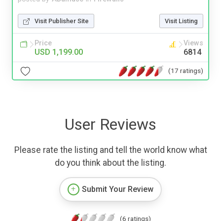
Visit Publisher Site
Visit Listing
Price
Views
USD 1,199.00
6814
(17 ratings)
User Reviews
Please rate the listing and tell the world know what
do you think about the listing.
Submit Your Review
(6 ratings)