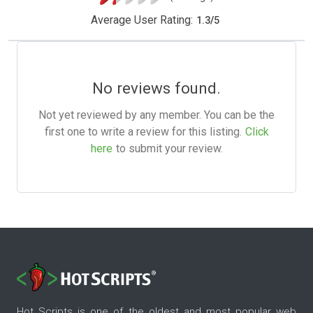
Average User Rating:
1.3
/
5
No reviews found.
Not yet reviewed by any member. You can be the
first one to write a review for this listing.
Click
here
to submit your review.
Hot Scripts is one of the oldest and most popular web