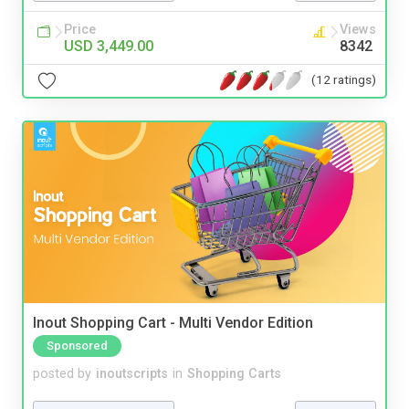
Price
Views
USD 3,449.00
8342
(12 ratings)
Inout Shopping Cart - Multi Vendor Edition
Sponsored
posted by
inoutscripts
in
Shopping Carts