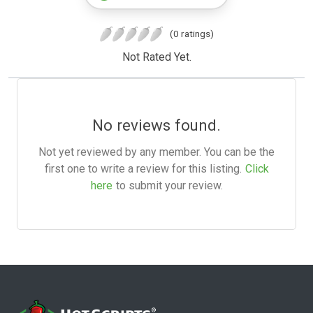
(0 ratings)
Not Rated Yet.
No reviews found.
Not yet reviewed by any member. You can be the
first one to write a review for this listing.
Click
here
to submit your review.