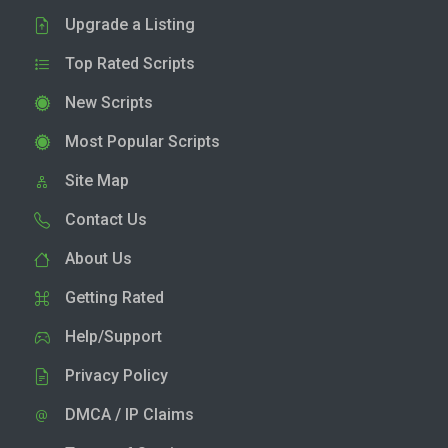
Upgrade a Listing
Top Rated Scripts
New Scripts
Most Popular Scripts
Site Map
Contact Us
About Us
Getting Rated
Help/Support
Privacy Policy
DMCA / IP Claims