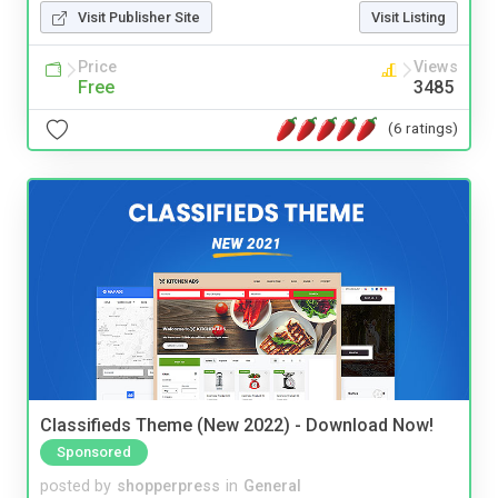
Visit Publisher Site
Visit Listing
Price
Views
Free
3485
(6 ratings)
Classifieds Theme (New 2022) - Download Now!
Sponsored
posted by
shopperpress
in
General