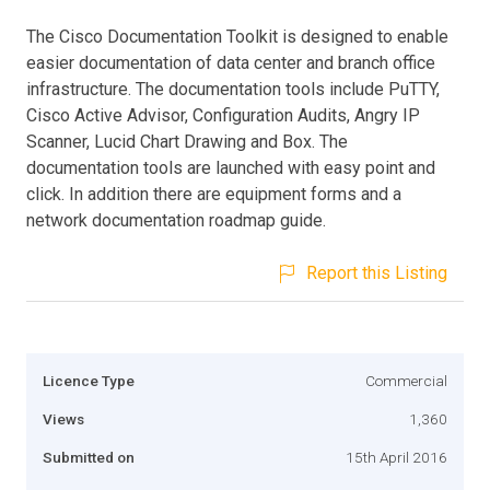
The Cisco Documentation Toolkit is designed to enable
easier documentation of data center and branch office
infrastructure. The documentation tools include PuTTY,
Cisco Active Advisor, Configuration Audits, Angry IP
Scanner, Lucid Chart Drawing and Box. The
documentation tools are launched with easy point and
click. In addition there are equipment forms and a
network documentation roadmap guide.
Report this Listing
Licence Type
Commercial
Views
1,360
Submitted on
15th April 2016