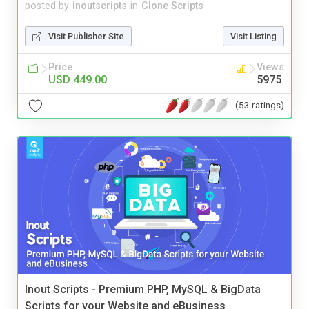
posted by
inoutscripts
in
Clone Scripts
Visit Publisher Site
Visit Listing
Price
Views
USD 449.00
5975
(53 ratings)
Inout Scripts - Premium PHP, MySQL & BigData
Scripts for your Website and eBusiness