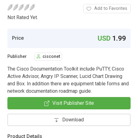
Add to Favorites
Not Rated Yet.
USD
1.99
Price
Publisher
cisconet
The Cisco Documentation Toolkit include PuTTY, Cisco
Active Advisor, Angry IP Scanner, Lucid Chart Drawing
and Box. In addition there are equipment table forms and
network documentation roadmap guide.
Visit Publisher Site
Download
Product Details