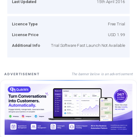
Last Updated
15th April 2016
Licence Type
Free Trial
License Price
USD 1.99
Additional Info
Trial Software Fast Launch Not Available
The banner below is an advertisement
ADVERTISEMENT