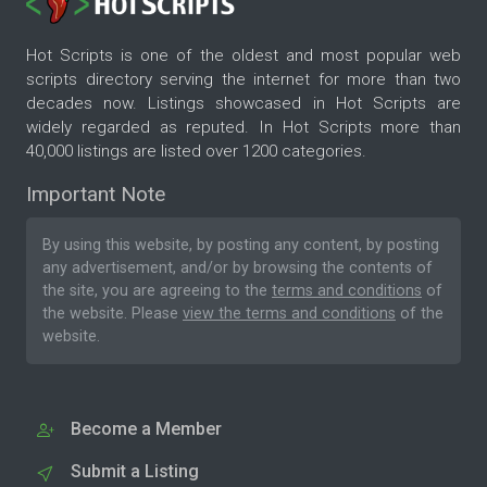
Hot Scripts is one of the oldest and most popular web
scripts directory serving the internet for more than two
decades now. Listings showcased in Hot Scripts are
widely regarded as reputed. In Hot Scripts more than
40,000 listings are listed over 1200 categories.
Important Note
By using this website, by posting any content, by posting
any advertisement, and/or by browsing the contents of
the site, you are agreeing to the
terms and conditions
of
the website. Please
view the terms and conditions
of the
website.
Become a Member
Submit a Listing