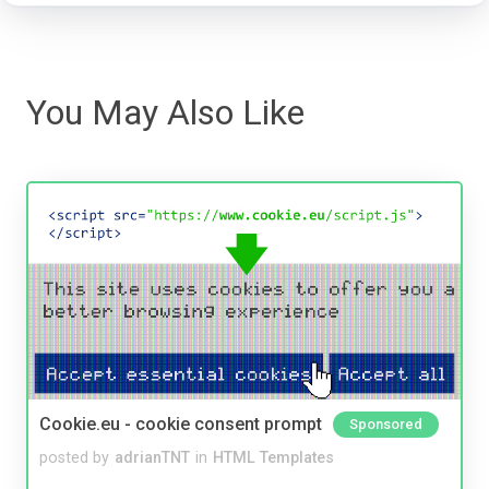
You May Also Like
Cookie.eu - cookie consent prompt
Sponsored
posted by
adrianTNT
in
HTML Templates