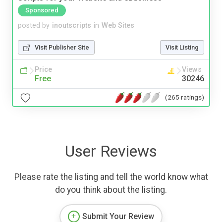
Sponsored
posted by
inoutscripts
in
Web Sites
Visit Publisher Site
Visit Listing
Price
Views
Free
30246
(265 ratings)
User Reviews
Please rate the listing and tell the world know what
do you think about the listing.
Submit Your Review