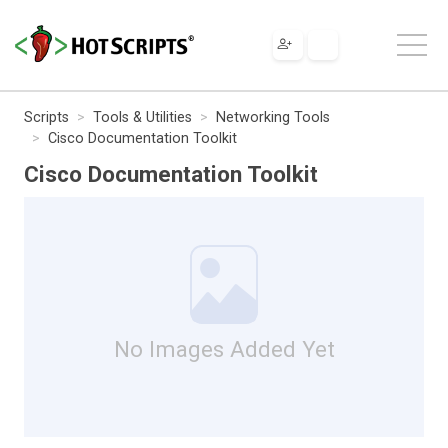
Scripts
Tools & Utilities
Networking Tools
Cisco Documentation Toolkit
Cisco Documentation Toolkit
No Images Added Yet