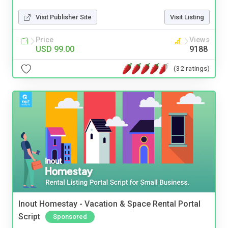
Visit Publisher Site
Visit Listing
Price
Views
USD 99.00
9188
(32 ratings)
Inout Homestay - Vacation & Space Rental Portal
Script
Sponsored