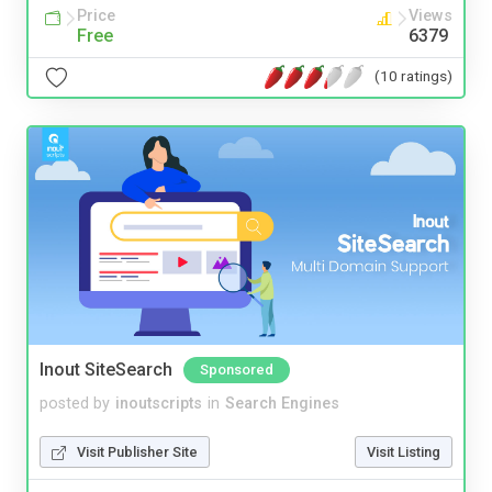
Price
Views
Free
6379
(10 ratings)
Inout SiteSearch
Sponsored
posted by
inoutscripts
in
Search Engines
Visit Publisher Site
Visit Listing