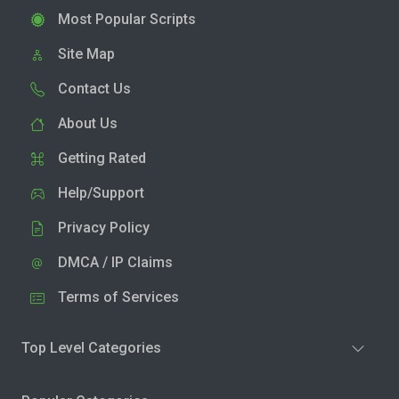
Most Popular Scripts
Site Map
Contact Us
About Us
Getting Rated
Help/Support
Privacy Policy
DMCA / IP Claims
Terms of Services
Top Level Categories