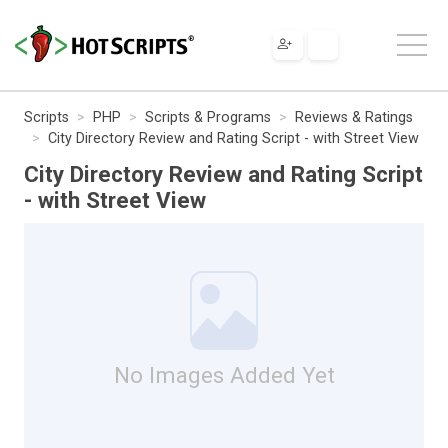
Scripts
PHP
Scripts & Programs
Reviews & Ratings
City Directory Review and Rating Script - with Street View
City Directory Review and Rating Script
- with Street View
No Images Added Yet