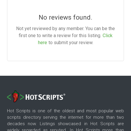
No reviews found.
Not yet reviewed by any member. You can be the
first one to write a review for this listing.
Click
here
to submit your review.
Hot Scripts is one of the oldest and most popular web
scripts directory serving the internet for more than two
decades now. Listings showcased in Hot Scripts are
widely regarded as reputed. In Hot Scripts more than