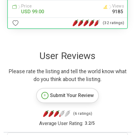
Price
Views
USD 99.00
9185
(32 ratings)
User Reviews
Please rate the listing and tell the world know what
do you think about the listing.
Submit Your Review
(6 ratings)
Average User Rating:
3.2
/
5