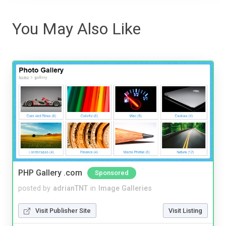
You May Also Like
PHP Gallery .com
Sponsored
posted by
adrianTNT
in
Image Galleries
Visit Publisher Site
Visit Listing