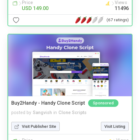
Price
Views
USD 149.00
11496
(67 ratings)
Buy2Handy - Handy Clone Script
Sponsored
posted by
Sangvish
in
Clone Scripts
Visit Publisher Site
Visit Listing