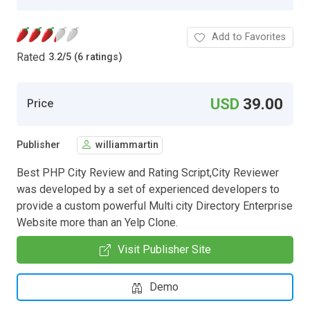
Add to Favorites
Rated
3.2
/
5 (6 ratings)
USD
39.00
Price
Publisher
williammartin
Best PHP City Review and Rating Script,City Reviewer
was developed by a set of experienced developers to
provide a custom powerful Multi city Directory Enterprise
Website more than an Yelp Clone.
Visit Publisher Site
Demo