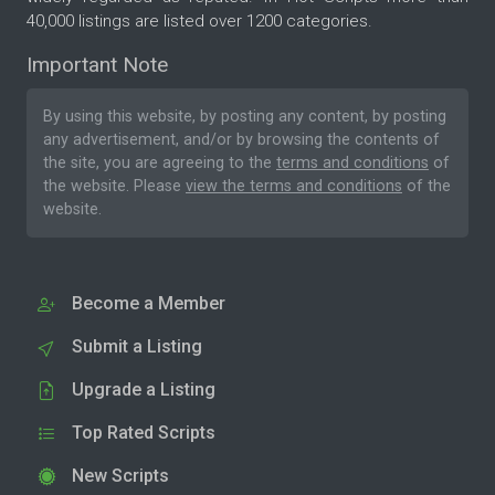
40,000 listings are listed over 1200 categories.
Important Note
By using this website, by posting any content, by posting
any advertisement, and/or by browsing the contents of
the site, you are agreeing to the
terms and conditions
of
the website. Please
view the terms and conditions
of the
website.
Become a Member
Submit a Listing
Upgrade a Listing
Top Rated Scripts
New Scripts