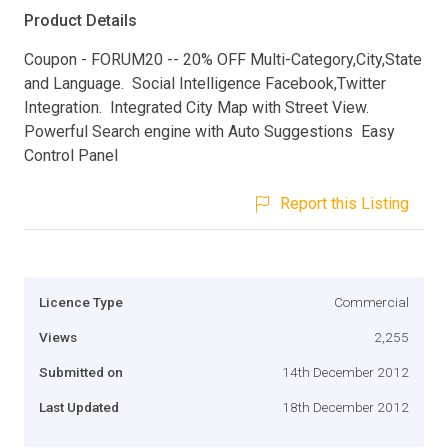
Product Details
Coupon - FORUM20 -- 20% OFF Multi-Category,City,State
and Language. Social Intelligence Facebook,Twitter
Integration. Integrated City Map with Street View.
Powerful Search engine with Auto Suggestions Easy
Control Panel
Report this Listing
Licence Type
Commercial
Views
2,255
Submitted on
14th December 2012
Last Updated
18th December 2012