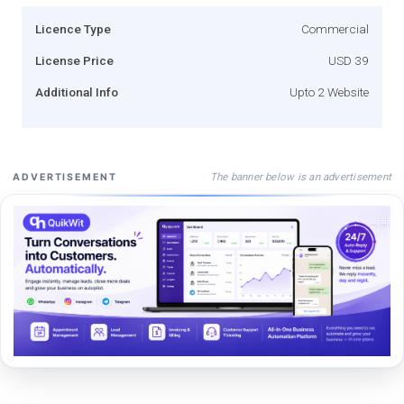
Licence Type
Commercial
License Price
USD 39
Additional Info
Upto 2 Website
The banner below is an advertisement
ADVERTISEMENT