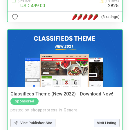
Price
Views
USD 499.00
2825
(3 ratings)
Classifieds Theme (New 2022) - Download Now!
Sponsored
posted by
shopperpress
in
General
Visit Publisher Site
Visit Listing