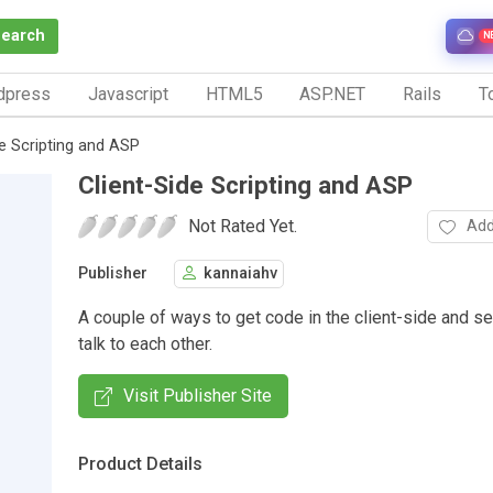
Search
N
dpress
Javascript
HTML5
ASP.NET
Rails
To
de Scripting and ASP
Client-Side Scripting and ASP
Not Rated Yet.
Add
Publisher
kannaiahv
A couple of ways to get code in the client-side and se
talk to each other.
Visit Publisher Site
Product Details