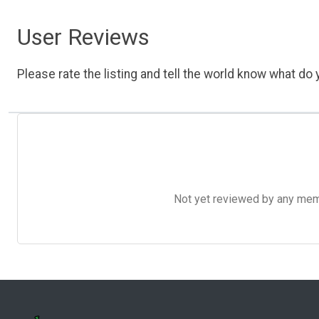
User Reviews
Please rate the listing and tell the world know what do y
Not yet reviewed by any member