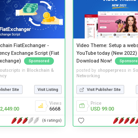
kchain FiatExchanger -
Video Theme: Setup a websi
ency Exchange Script (Fiat
YouTube today (New 2022) 
Exchange)
Download Now!
Sponsored
Sponsore
noutscripts
in
Blockchain &
posted by
shopperpress
in
So
ncy
Networking
blisher Site
Visit Listing
Visit Publisher Site
Views
Price
2,449.00
6668
USD 99.00
(6 ratings)