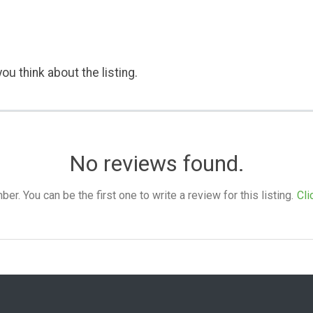
ou think about the listing.
No reviews found.
. You can be the first one to write a review for this listing.
Cli