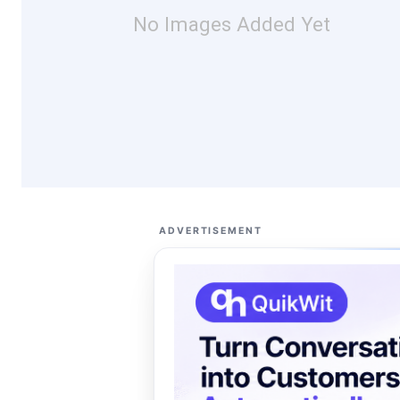
No Images Added Yet
ADVERTISEMENT