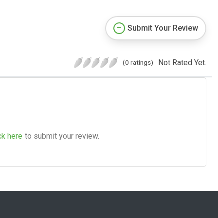
Submit Your Review
Not Rated Yet.
(0 ratings)
ck here
to submit your review.