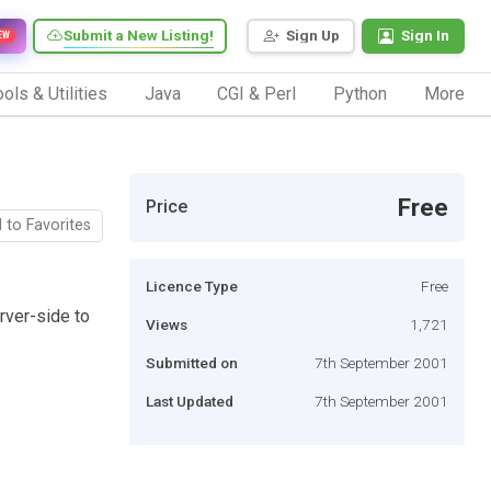
Submit a New Listing!
Sign Up
Sign In
EW
ols & Utilities
Java
CGI & Perl
Python
More
Free
Price
 to Favorites
Licence Type
Free
rver-side to
Views
1,721
Submitted on
7th September 2001
Last Updated
7th September 2001