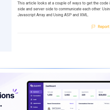
This article looks at a couple of ways to get the code i
side and server-side to communicate each other: Usin
Javascript Array and Using ASP and XML.
Report 