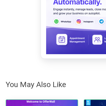
You May Also Like