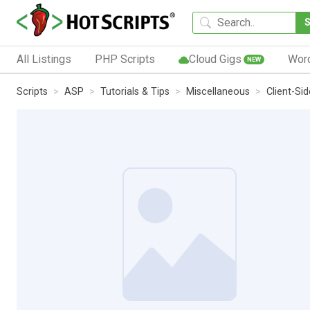
All Listings
PHP Scripts
Cloud Gigs
Wor
NEW
Scripts
ASP
Tutorials & Tips
Miscellaneous
Client-Si