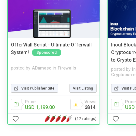
OfferWall Script - Ultimate Offerwall
Inout Bloc
System!
Cryptocurr
Sponsored
to Crypto 
posted by
ADamasc
in
Firewalls
posted by
i
Cryptocurre
Visit Publisher Site
Visit Listing
Visit Pu
Price
Views
Price
USD 1,199.00
6814
USD 
(17 ratings)