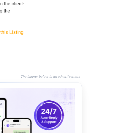
n the client-
g the
this Listing
The banner below is an advertisement