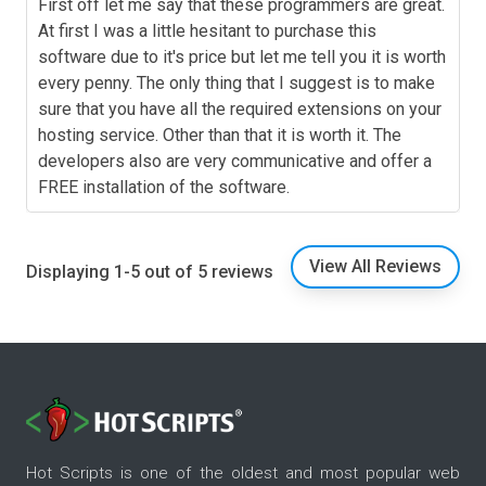
First off let me say that these programmers are great.
At first I was a little hesitant to purchase this
software due to it's price but let me tell you it is worth
every penny. The only thing that I suggest is to make
sure that you have all the required extensions on your
hosting service. Other than that it is worth it. The
developers also are very communicative and offer a
FREE installation of the software.
View All Reviews
Displaying 1-5 out of 5 reviews
Hot Scripts is one of the oldest and most popular web