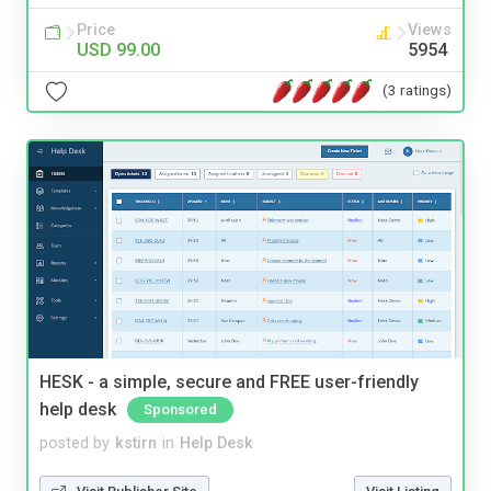
Price
Views
USD 99.00
5954
(3 ratings)
HESK - a simple, secure and FREE user-friendly
help desk
Sponsored
posted by
kstirn
in
Help Desk