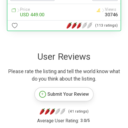
Price
Views
USD 449.00
30746
(113 ratings)
User Reviews
Please rate the listing and tell the world know what
do you think about the listing.
Submit Your Review
(41 ratings)
Average User Rating:
3.0
/
5