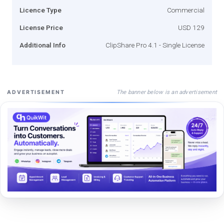
Licence Type
Commercial
License Price
USD 129
Additional Info
ClipShare Pro 4.1 - Single License
The banner below is an advertisement
ADVERTISEMENT