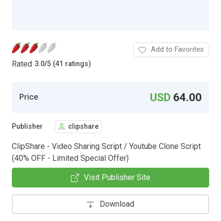
Add to Favorites
Rated
3.0
/
5 (41 ratings)
USD
64.00
Price
Publisher
clipshare
ClipShare - Video Sharing Script / Youtube Clone Script
(40% OFF - Limited Special Offer)
Visit Publisher Site
Download