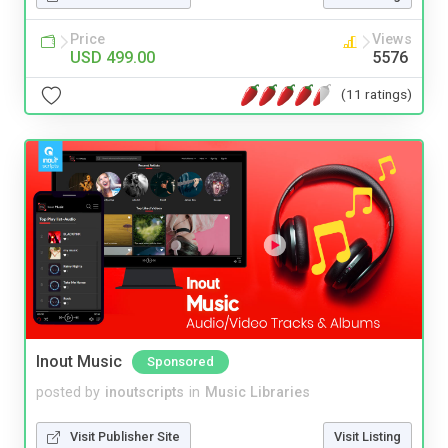
Price
Views
USD 499.00
5576
(11 ratings)
Inout Music
Sponsored
posted by
inoutscripts
in
Music Libraries
Visit Publisher Site
Visit Listing