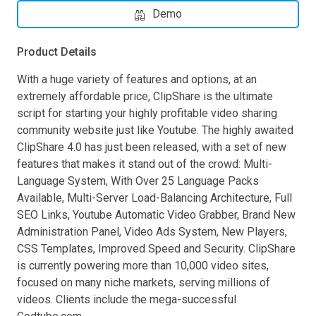
Demo
Product Details
With a huge variety of features and options, at an
extremely affordable price, ClipShare is the ultimate
script for starting your highly profitable video sharing
community website just like Youtube. The highly awaited
ClipShare 4.0 has just been released, with a set of new
features that makes it stand out of the crowd: Multi-
Language System, With Over 25 Language Packs
Available, Multi-Server Load-Balancing Architecture, Full
SEO Links, Youtube Automatic Video Grabber, Brand New
Administration Panel, Video Ads System, New Players,
CSS Templates, Improved Speed and Security. ClipShare
is currently powering more than 10,000 video sites,
focused on many niche markets, serving millions of
videos. Clients include the mega-successful