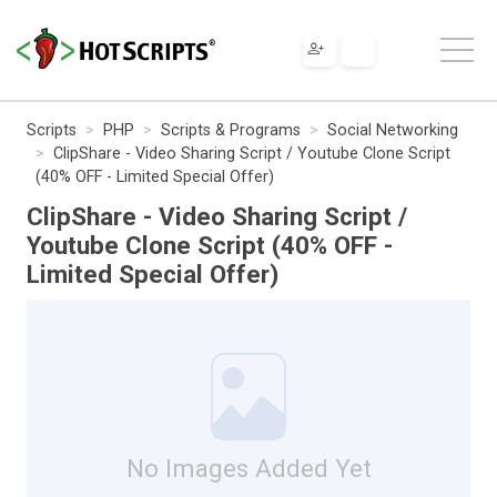
Scripts
PHP
Scripts & Programs
Social Networking
ClipShare - Video Sharing Script / Youtube Clone Script
(40% OFF - Limited Special Offer)
ClipShare - Video Sharing Script /
Youtube Clone Script (40% OFF -
Limited Special Offer)
No Images Added Yet