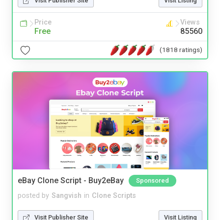
Visit Publisher Site
Visit Listing
Price
Views
Free
85560
(1818 ratings)
eBay Clone Script - Buy2eBay
Sponsored
posted by
Sangvish
in
Clone Scripts
Visit Publisher Site
Visit Listing