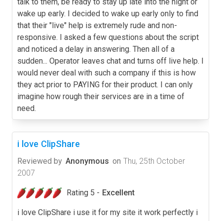
talk to them, be ready to stay up late into the night or
wake up early. I decided to wake up early only to find
that their "live" help is extremely rude and non-
responsive. I asked a few questions about the script
and noticed a delay in answering. Then all of a
sudden... Operator leaves chat and turns off live help. I
would never deal with such a company if this is how
they act prior to PAYING for their product. I can only
imagine how rough their services are in a time of
need.
i love ClipShare
Reviewed by
Anonymous
on
Thu, 25th October
2007
Rating 5 -
Excellent
i love ClipShare i use it for my site it work perfectly i