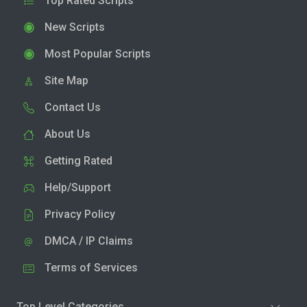
Top Rated Scripts
New Scripts
Most Popular Scripts
Site Map
Contact Us
About Us
Getting Rated
Help/Support
Privacy Policy
DMCA / IP Claims
Terms of Services
Top Level Categories