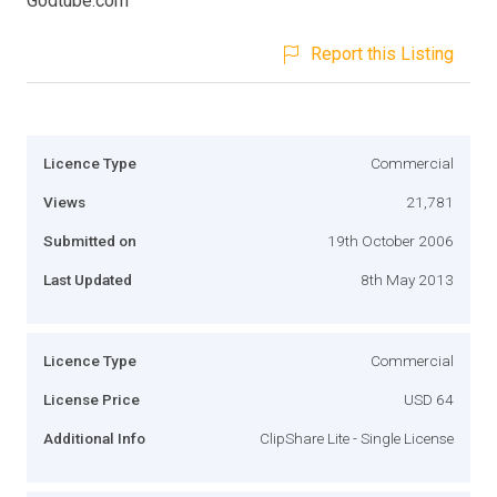
Godtube.com
Report this Listing
Licence Type
Commercial
Views
21,781
Submitted on
19th October 2006
Last Updated
8th May 2013
Licence Type
Commercial
License Price
USD 64
Additional Info
ClipShare Lite - Single License