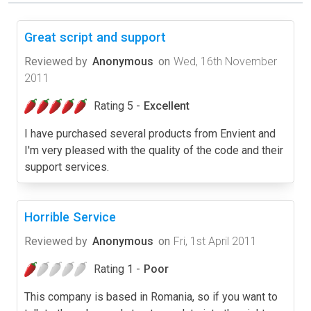
Great script and support
Reviewed by
Anonymous
on
Wed, 16th November
2011
Rating 5 -
Excellent
I have purchased several products from Envient and
I'm very pleased with the quality of the code and their
support services.
Horrible Service
Reviewed by
Anonymous
on
Fri, 1st April 2011
Rating 1 -
Poor
This company is based in Romania, so if you want to