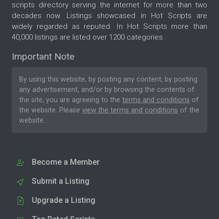
scripts directory serving the internet for more than two
decades now. Listings showcased in Hot Scripts are
widely regarded as reputed. In Hot Scripts more than
40,000 listings are listed over 1200 categories.
Important Note
By using this website, by posting any content, by posting
any advertisement, and/or by browsing the contents of
the site, you are agreeing to the
terms and conditions
of
the website. Please
view the terms and conditions
of the
website.
Become a Member
Submit a Listing
Upgrade a Listing