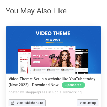
You May Also Like
Video Theme: Setup a website like YouTube today
(New 2022) - Download Now!
Sponsored
posted by
shopperpress
in
Social Networking
Visit Publisher Site
Visit Listing