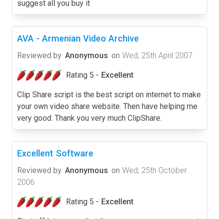
suggest all you buy it
AVA - Armenian Video Archive
Reviewed by
Anonymous
on
Wed, 25th April 2007
Rating 5 -
Excellent
Clip Share script is the best script on internet to make
your own video share website. Then have helping me
very good. Thank you very much ClipShare.
Excellent Software
Reviewed by
Anonymous
on
Wed, 25th October
2006
Rating 5 -
Excellent