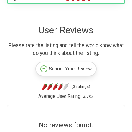
User Reviews
Please rate the listing and tell the world know what
do you think about the listing.
Submit Your Review
(3 ratings)
Average User Rating:
3.7
/
5
No reviews found.