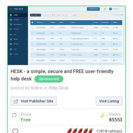
HESK - a simple, secure and FREE user-friendly
help desk
Sponsored
posted by
kstirn
in
Help Desk
Visit Publisher Site
Visit Listing
Price
Views
Free
85553
(1818 ratings)