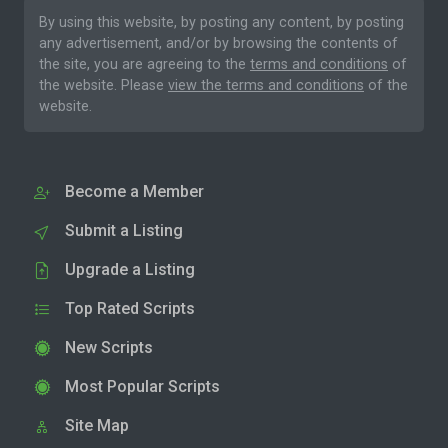
By using this website, by posting any content, by posting
any advertisement, and/or by browsing the contents of
the site, you are agreeing to the
terms and conditions
of
the website. Please
view the terms and conditions
of the
website.
Become a Member
Submit a Listing
Upgrade a Listing
Top Rated Scripts
New Scripts
Most Popular Scripts
Site Map