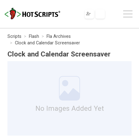
Scripts
Flash
Fla Archives
Clock and Calendar Screensaver
Clock and Calendar Screensaver
No Images Added Yet