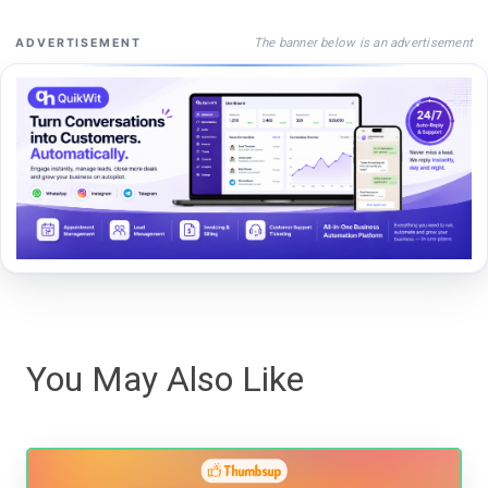
The banner below is an advertisement
ADVERTISEMENT
You May Also Like