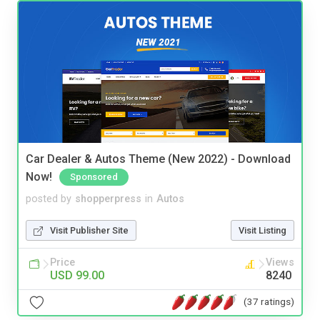
Car Dealer & Autos Theme (New 2022) - Download
Now!
Sponsored
posted by
shopperpress
in
Autos
Visit Publisher Site
Visit Listing
Price
Views
USD 99.00
8240
(37 ratings)