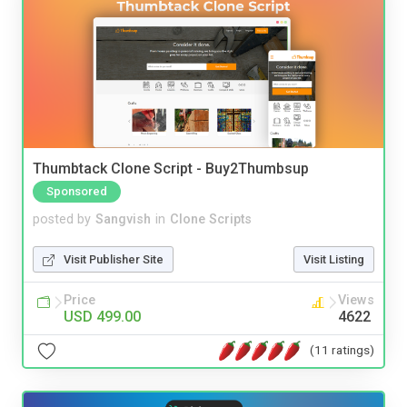
Thumbtack Clone Script - Buy2Thumbsup
Sponsored
posted by
Sangvish
in
Clone Scripts
Visit Publisher Site
Visit Listing
Price
Views
USD 499.00
4622
(11 ratings)