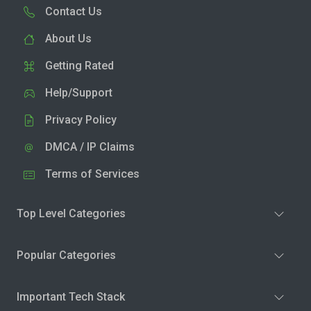
Contact Us
About Us
Getting Rated
Help/Support
Privacy Policy
DMCA / IP Claims
Terms of Services
Top Level Categories
Popular Categories
Important Tech Stack