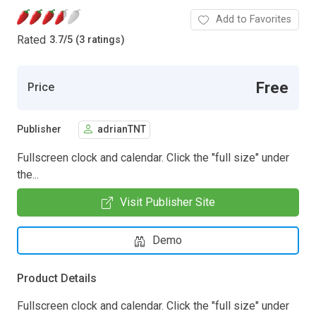
Add to Favorites
Rated
3.7
/
5 (3 ratings)
Free
Price
Publisher
adrianTNT
Fullscreen clock and calendar. Click the "full size" under
the...
Visit Publisher Site
Demo
Product Details
Fullscreen clock and calendar. Click the "full size" under