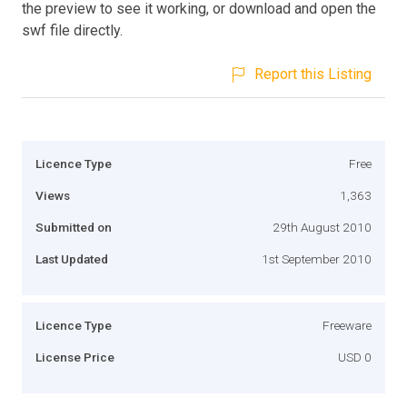
the preview to see it working, or download and open the
swf file directly.
Report this Listing
Licence Type
Free
Views
1,363
Submitted on
29th August 2010
Last Updated
1st September 2010
Licence Type
Freeware
License Price
USD 0