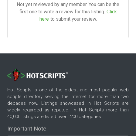
Not yet reviewed by any member. You can be the
first one to write a review for this listing.
Click
here
to submit your review.
Hot Scripts is one of the oldest and most popular web
scripts directory serving the internet for more than two
decades now. Listings showcased in Hot Scripts are
widely regarded as reputed. In Hot Scripts more than
40,000 listings are listed over 1200 categories.
Important Note