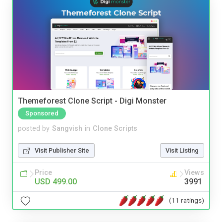
Themeforest Clone Script - Digi Monster
Sponsored
posted by
Sangvish
in
Clone Scripts
Visit Publisher Site
Visit Listing
Price
Views
USD 499.00
3991
(11 ratings)