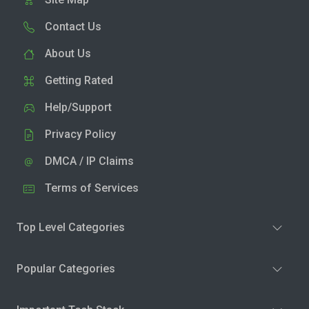
Contact Us
About Us
Getting Rated
Help/Support
Privacy Policy
DMCA / IP Claims
Terms of Services
Top Level Categories
Popular Categories