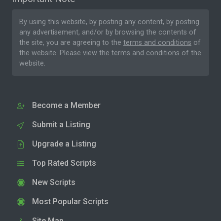
By using this website, by posting any content, by posting
any advertisement, and/or by browsing the contents of
the site, you are agreeing to the
terms and conditions
of
the website. Please
view the terms and conditions
of the
website.
Become a Member
Submit a Listing
Upgrade a Listing
Top Rated Scripts
New Scripts
Most Popular Scripts
Site Map