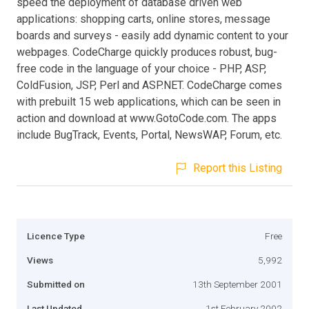
speed the deployment of database driven web
applications: shopping carts, online stores, message
boards and surveys - easily add dynamic content to your
webpages. CodeCharge quickly produces robust, bug-
free code in the language of your choice - PHP, ASP,
ColdFusion, JSP, Perl and ASP.NET. CodeCharge comes
with prebuilt 15 web applications, which can be seen in
action and download at www.GotoCode.com. The apps
include BugTrack, Events, Portal, NewsWAP, Forum, etc.
Report this Listing
Licence Type
Free
Views
5,992
Submitted on
13th September 2001
Last Updated
1st February 2002