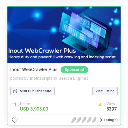
Inout WebCrawler Plus
Sponsored
posted by
inoutscripts
in
Search Engines
Visit Publisher Site
Visit Listing
Price
Views
USD 3,995.00
5397
(0 ratings)