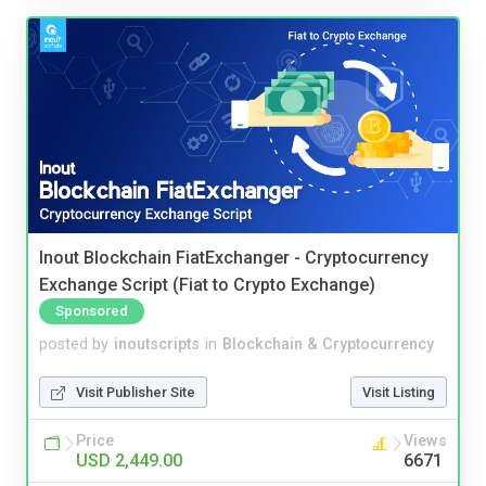
Inout Blockchain FiatExchanger - Cryptocurrency
Exchange Script (Fiat to Crypto Exchange)
Sponsored
posted by
inoutscripts
in
Blockchain & Cryptocurrency
Visit Publisher Site
Visit Listing
Price
Views
USD 2,449.00
6671