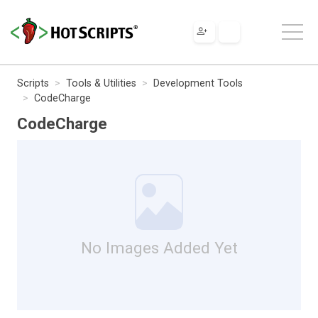
Scripts
Tools & Utilities
Development Tools
CodeCharge
CodeCharge
No Images Added Yet