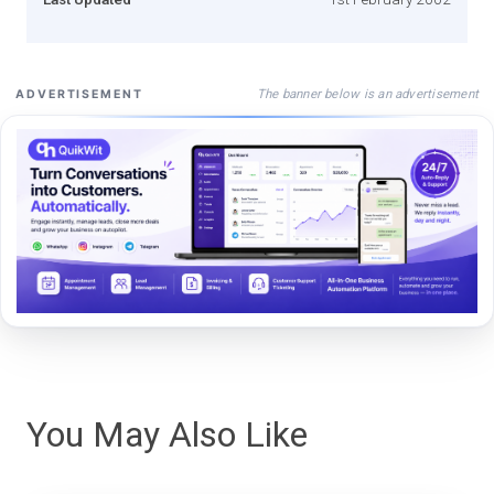
The banner below is an advertisement
ADVERTISEMENT
You May Also Like