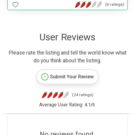
(6 ratings)
User Reviews
Please rate the listing and tell the world know what
do you think about the listing.
Submit Your Review
(24 ratings)
Average User Rating:
4.1
/
5
No reviews found.