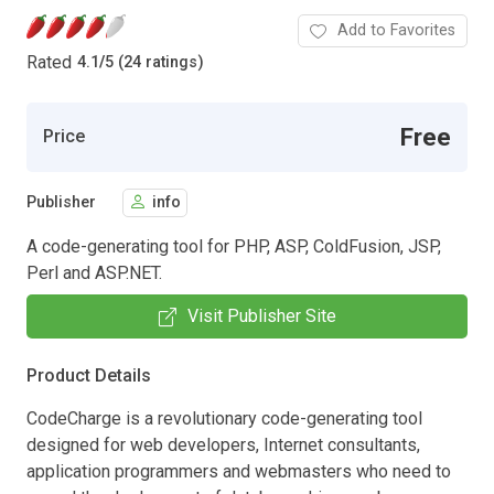
Add to Favorites
Rated
4.1
/
5 (24 ratings)
Free
Price
Publisher
info
A code-generating tool for PHP, ASP, ColdFusion, JSP,
Perl and ASP.NET.
Visit Publisher Site
Product Details
CodeCharge is a revolutionary code-generating tool
designed for web developers, Internet consultants,
application programmers and webmasters who need to