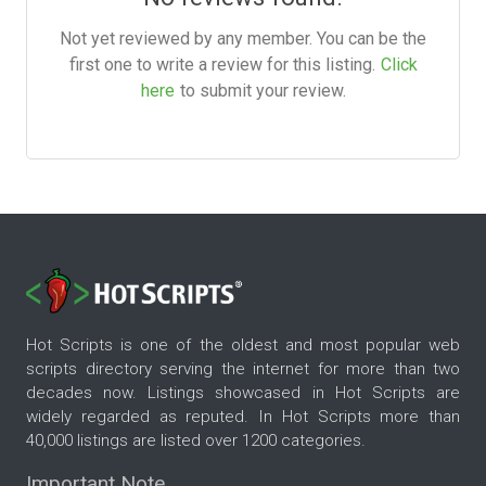
Not yet reviewed by any member. You can be the
first one to write a review for this listing.
Click
here
to submit your review.
Hot Scripts is one of the oldest and most popular web
scripts directory serving the internet for more than two
decades now. Listings showcased in Hot Scripts are
widely regarded as reputed. In Hot Scripts more than
40,000 listings are listed over 1200 categories.
Important Note