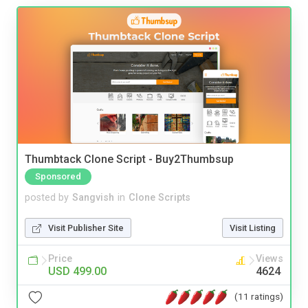
Thumbtack Clone Script - Buy2Thumbsup
Sponsored
posted by
Sangvish
in
Clone Scripts
Visit Publisher Site
Visit Listing
Price
Views
USD 499.00
4624
(11 ratings)