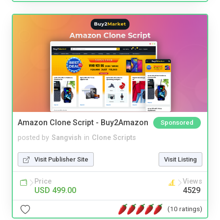
Amazon Clone Script - Buy2Amazon
Sponsored
posted by
Sangvish
in
Clone Scripts
Visit Publisher Site
Visit Listing
Price
Views
USD 499.00
4529
(10 ratings)