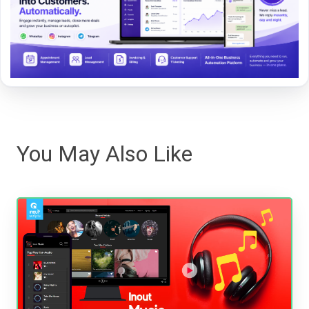
You May Also Like