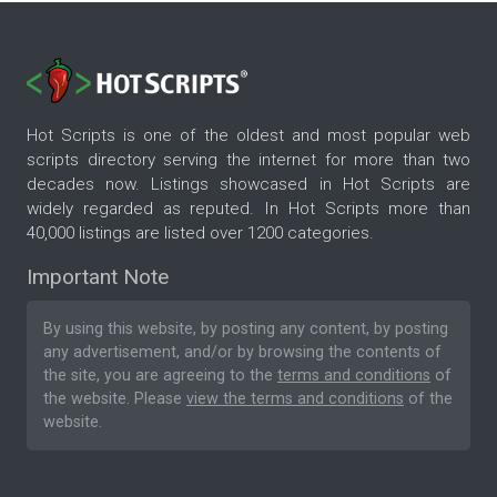
Hot Scripts is one of the oldest and most popular web
scripts directory serving the internet for more than two
decades now. Listings showcased in Hot Scripts are
widely regarded as reputed. In Hot Scripts more than
40,000 listings are listed over 1200 categories.
Important Note
By using this website, by posting any content, by posting
any advertisement, and/or by browsing the contents of
the site, you are agreeing to the
terms and conditions
of
the website. Please
view the terms and conditions
of the
website.