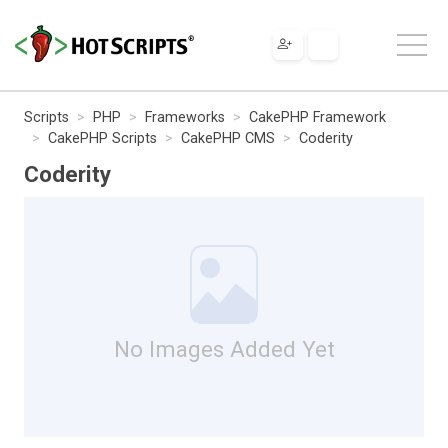
Scripts
PHP
Frameworks
CakePHP Framework
CakePHP Scripts
CakePHP CMS
Coderity
Coderity
No Images Added Yet