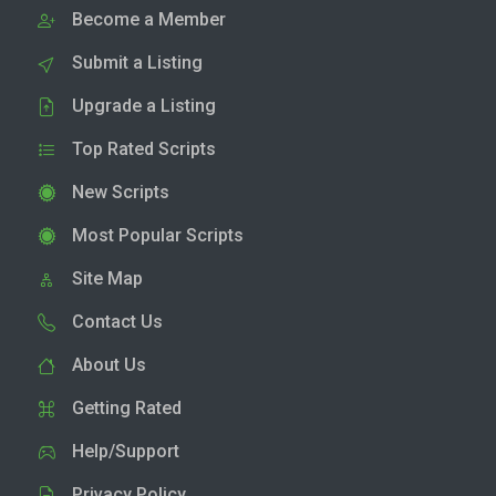
Become a Member
Submit a Listing
Upgrade a Listing
Top Rated Scripts
New Scripts
Most Popular Scripts
Site Map
Contact Us
About Us
Getting Rated
Help/Support
Privacy Policy