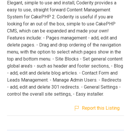
Elegant, simple to use and install, Coderity provides a
easy to use, straight forward Content Management
System for CakePHP 2. Coderity is useful if you are
looking for an out of the box, simple to use CakePHP
CMS, which can be expanded and made your own!
Features include: - Pages management - add, edit and
delete pages. - Drag and drop ordering of the navigation
menu, with the option to select which pages show in the
top and bottom menu. - Site Blocks - Set general content
global area's - such as header and footer sections, - Blog
- add, edit and delete blog articles. - Contact Form and
Leads Management. - Manage Admin Users. - Redirects
- add, edit and delete 301 redirects. - General Settings -
control the overall site settings, - Easy installer.
Report this Listing