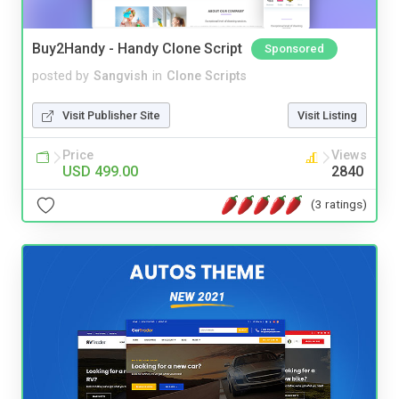
Buy2Handy - Handy Clone Script
Sponsored
posted by
Sangvish
in
Clone Scripts
Visit Publisher Site
Visit Listing
Price
Views
USD 499.00
2840
(3 ratings)