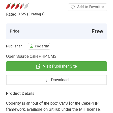
Add to Favorites
Rated
3.5
/
5 (3 ratings)
Free
Price
Publisher
coderity
Open Source CakePHP CMS
Visit Publisher Site
Download
Product Details
Coderity is an "out of the box" CMS for the CakePHP
framework, available on GitHub under the MIT license.