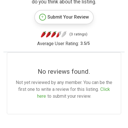
do you think about the listing.
Submit Your Review
(3 ratings)
Average User Rating:
3.5
/
5
No reviews found.
Not yet reviewed by any member. You can be the
first one to write a review for this listing.
Click
here
to submit your review.