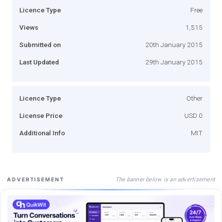
Licence Type
Free
Views
1,515
Submitted on
20th January 2015
Last Updated
29th January 2015
Licence Type
Other
License Price
USD 0
Additional Info
MIT
The banner below is an advertisement
ADVERTISEMENT