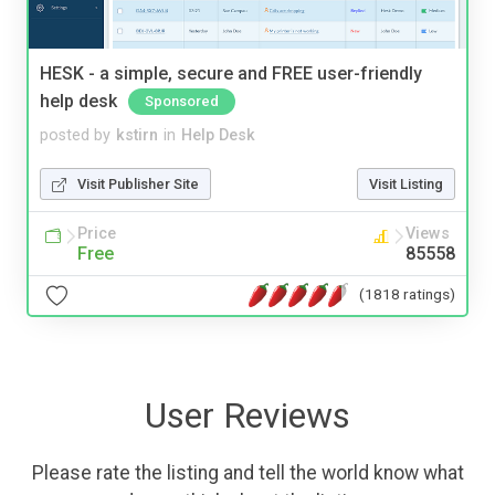
HESK - a simple, secure and FREE user-friendly
help desk
Sponsored
posted by
kstirn
in
Help Desk
Visit Publisher Site
Visit Listing
Price
Views
Free
85558
(1818 ratings)
User Reviews
Please rate the listing and tell the world know what