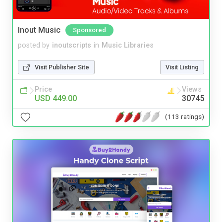
Inout Music
Sponsored
posted by
inoutscripts
in
Music Libraries
Visit Publisher Site
Visit Listing
Price
Views
USD 449.00
30745
(113 ratings)