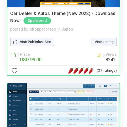
Car Dealer & Autos Theme (New 2022) - Download
Now!
Sponsored
posted by
shopperpress
in
Autos
Visit Publisher Site
Visit Listing
Price
Views
USD 99.00
8242
(37 ratings)