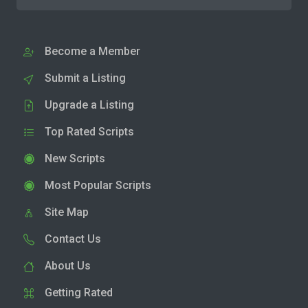
Become a Member
Submit a Listing
Upgrade a Listing
Top Rated Scripts
New Scripts
Most Popular Scripts
Site Map
Contact Us
About Us
Getting Rated