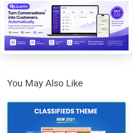
You May Also Like