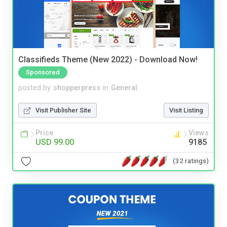
Classifieds Theme (New 2022) - Download Now!
Sponsored
posted by
shopperpress
in
General
Visit Publisher Site
Visit Listing
Price
Views
USD 99.00
9185
(32 ratings)