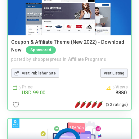
Coupon & Affiliate Theme (New 2022) - Download
Now!
Sponsored
posted by
shopperpress
in
Affiliate Programs
Visit Publisher Site
Visit Listing
Price
Views
USD 99.00
8880
(32 ratings)