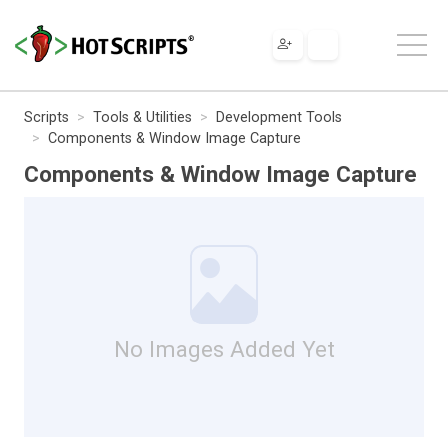
Scripts
Tools & Utilities
Development Tools
Components & Window Image Capture
Components & Window Image Capture
No Images Added Yet