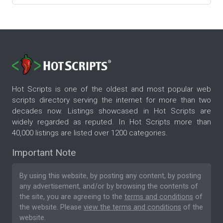
Hot Scripts is one of the oldest and most popular web
scripts directory serving the internet for more than two
decades now. Listings showcased in Hot Scripts are
widely regarded as reputed. In Hot Scripts more than
40,000 listings are listed over 1200 categories.
Important Note
By using this website, by posting any content, by posting
any advertisement, and/or by browsing the contents of
the site, you are agreeing to the
terms and conditions
of
the website. Please
view the terms and conditions
of the
website.