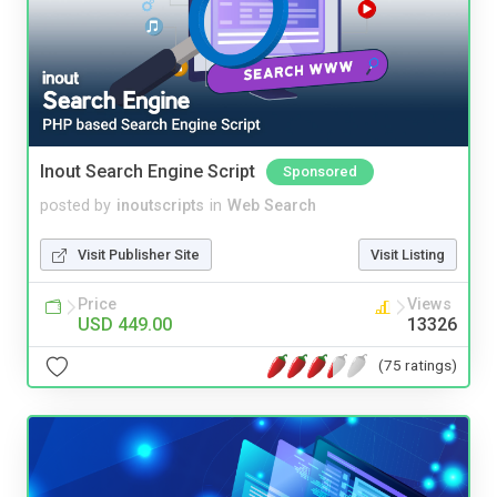
Inout Search Engine Script
Sponsored
posted by
inoutscripts
in
Web Search
Visit Publisher Site
Visit Listing
Price
Views
USD 449.00
13326
(75 ratings)