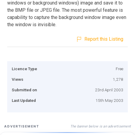
windows or background windows) image and save it to
the BMP file or JPEG file. The most powerful feature is
capability to capture the background window image even
the window is invisible.
Report this Listing
Licence Type
Free
Views
1,278
Submitted on
23rd April 2003
Last Updated
15th May 2003
The banner below is an advertisement
ADVERTISEMENT