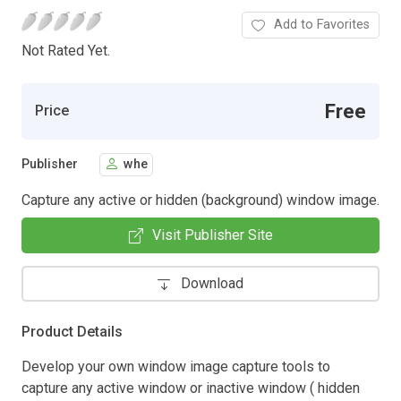
Add to Favorites
Not Rated Yet.
Free
Price
Publisher
whe
Capture any active or hidden (background) window image.
Visit Publisher Site
Download
Product Details
Develop your own window image capture tools to
capture any active window or inactive window ( hidden