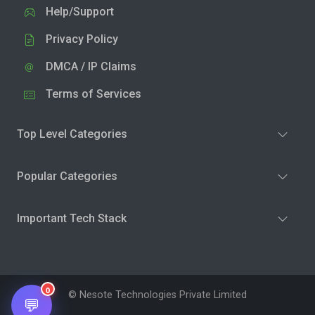
Help/Support
Privacy Policy
DMCA / IP Claims
Terms of Services
Top Level Categories
Popular Categories
Important Tech Stack
0
© Nesote Technologies Private Limited
💬