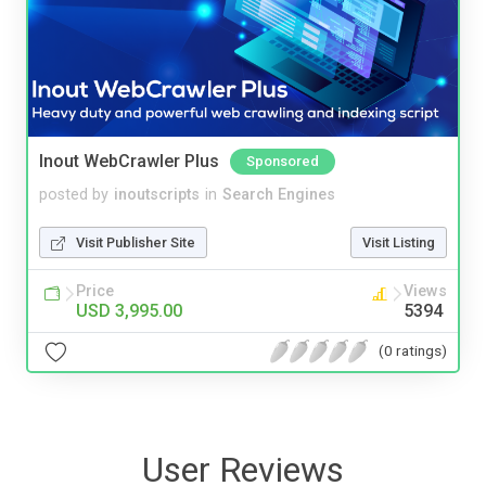
Inout WebCrawler Plus
Sponsored
posted by
inoutscripts
in
Search Engines
Visit Publisher Site
Visit Listing
Price
Views
USD 3,995.00
5394
(0 ratings)
User Reviews