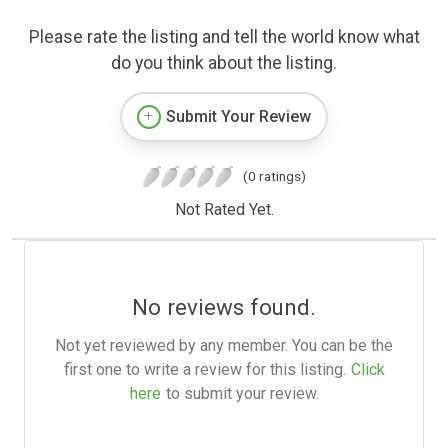
Please rate the listing and tell the world know what
do you think about the listing.
Submit Your Review
(0 ratings)
Not Rated Yet.
No reviews found.
Not yet reviewed by any member. You can be the
first one to write a review for this listing.
Click
here
to submit your review.