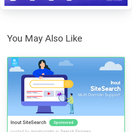
You May Also Like
Inout SiteSearch
Sponsored
posted by
inoutscripts
in
Search Engines