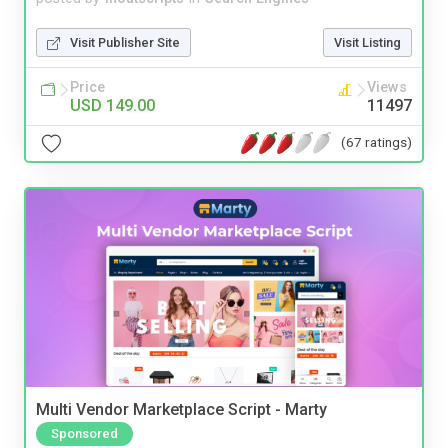
Visit Publisher Site
Visit Listing
Price
Views
USD 149.00
11497
(67 ratings)
Multi Vendor Marketplace Script - Marty
Sponsored