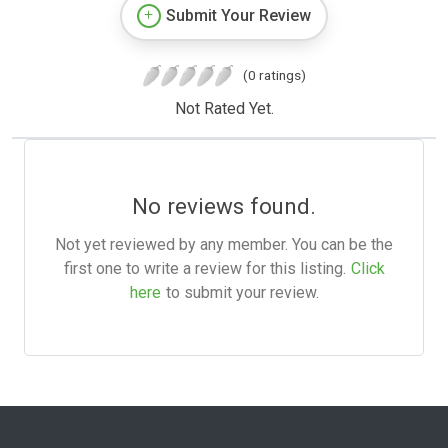
Submit Your Review
(0 ratings)
Not Rated Yet.
No reviews found.
Not yet reviewed by any member. You can be the
first one to write a review for this listing.
Click
here
to submit your review.