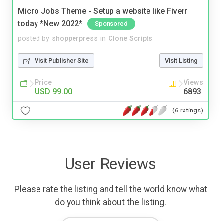
Micro Jobs Theme - Setup a website like Fiverr
today *New 2022*
Sponsored
posted by
shopperpress
in
Clone Scripts
Visit Publisher Site
Visit Listing
Price
Views
USD 99.00
6893
(6 ratings)
User Reviews
Please rate the listing and tell the world know what
do you think about the listing.