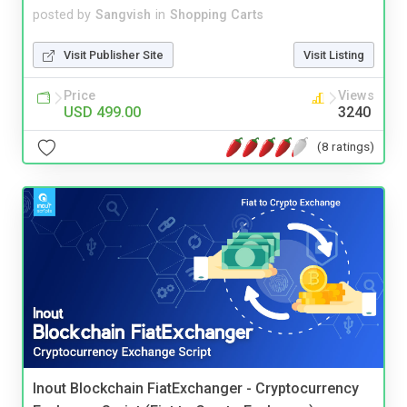
posted by
Sangvish
in
Shopping Carts
Visit Publisher Site
Visit Listing
Price
Views
USD 499.00
3240
(8 ratings)
Inout Blockchain FiatExchanger - Cryptocurrency