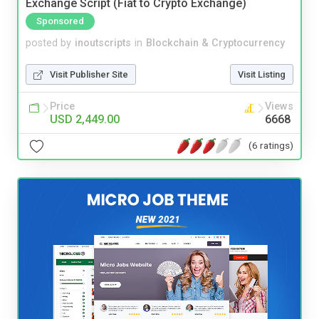
Exchange Script (Fiat to Crypto Exchange)
Sponsored
posted by
inoutscripts
in
Blockchain & Cryptocurrency
Visit Publisher Site
Visit Listing
Price
Views
USD 2,449.00
6668
(6 ratings)