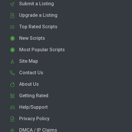
Submit a Listing
Upgrade a Listing
Top Rated Scripts
New Scripts
Most Popular Scripts
Site Map
Contact Us
About Us
Getting Rated
Help/Support
Privacy Policy
DMCA / IP Claims