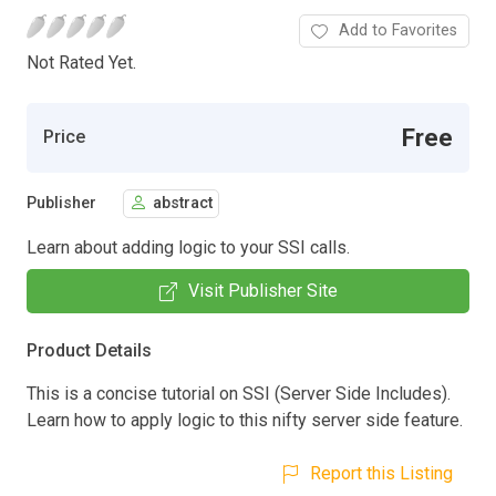
Add to Favorites
Not Rated Yet.
Free
Price
Publisher
abstract
Learn about adding logic to your SSI calls.
Visit Publisher Site
Product Details
This is a concise tutorial on SSI (Server Side Includes).
Learn how to apply logic to this nifty server side feature.
Report this Listing