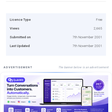
Licence Type
Free
Views
2,665
Submitted on
7th November 2001
Last Updated
7th November 2001
The banner below is an advertisement
ADVERTISEMENT