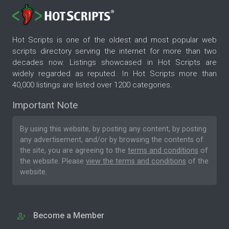
Hot Scripts is one of the oldest and most popular web
scripts directory serving the internet for more than two
decades now. Listings showcased in Hot Scripts are
widely regarded as reputed. In Hot Scripts more than
40,000 listings are listed over 1200 categories.
Important Note
By using this website, by posting any content, by posting
any advertisement, and/or by browsing the contents of
the site, you are agreeing to the
terms and conditions
of
the website. Please
view the terms and conditions
of the
website.
Become a Member