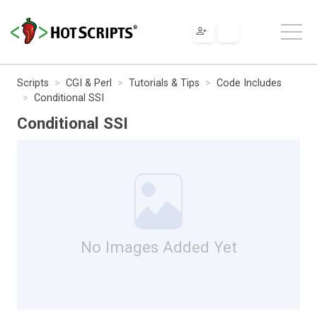
Scripts
CGI & Perl
Tutorials & Tips
Code Includes
Conditional SSI
Conditional SSI
No Images Added Yet