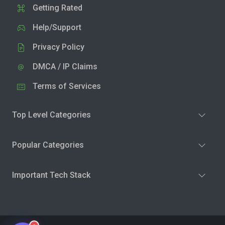
Getting Rated
Help/Support
Privacy Policy
DMCA / IP Claims
Terms of Services
Top Level Categories
Popular Categories
Important Tech Stack