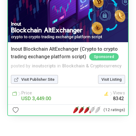
Inout Blockchain AltExchanger (Crypto to crypto
trading exchange platform script)
Sponsored
posted by
inoutscripts
in
Blockchain & Cryptocurrency
Visit Publisher Site
Visit Listing
Price
Views
USD 3,449.00
8342
(12 ratings)