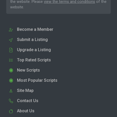
the website. Please
view the terms and conditions
of the
website.
Become a Member
Submit a Listing
Upgrade a Listing
Top Rated Scripts
New Scripts
Most Popular Scripts
Site Map
Contact Us
About Us