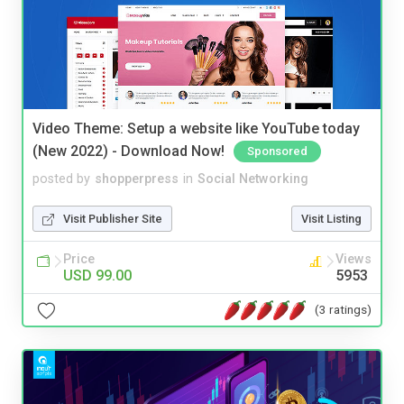
Video Theme: Setup a website like YouTube today
(New 2022) - Download Now!
Sponsored
posted by
shopperpress
in
Social Networking
Visit Publisher Site
Visit Listing
Price
Views
USD 99.00
5953
(3 ratings)