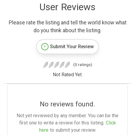
User Reviews
Please rate the listing and tell the world know what
do you think about the listing.
Submit Your Review
(0 ratings)
Not Rated Yet.
No reviews found.
Not yet reviewed by any member. You can be the
first one to write a review for this listing.
Click
here
to submit your review.