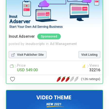
Inout Adserver
Sponsored
posted by
inoutscripts
in
Ad Management
Visit Publisher Site
Visit Listing
Price
Views
USD 549.00
32216
(126 ratings)