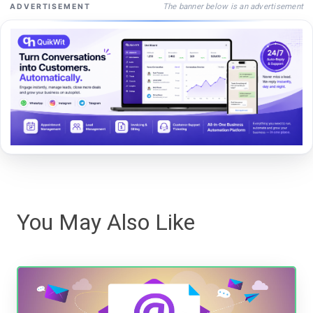
The banner below is an advertisement
ADVERTISEMENT
You May Also Like