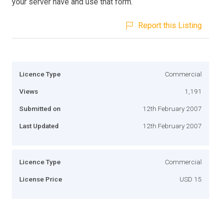
your server have and use that form.
Report this Listing
Licence Type
Commercial
Views
1,191
Submitted on
12th February 2007
Last Updated
12th February 2007
Licence Type
Commercial
License Price
USD 15