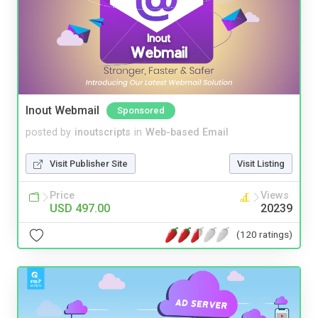
Inout Webmail
Sponsored
posted by
inoutscripts
in
Web-based Email
Visit Publisher Site
Visit Listing
Price
Views
USD 497.00
20239
(120 ratings)