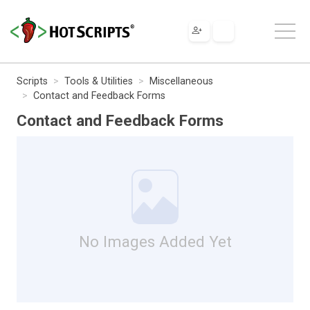
Scripts
Tools & Utilities
Miscellaneous
Contact and Feedback Forms
Contact and Feedback Forms
No Images Added Yet