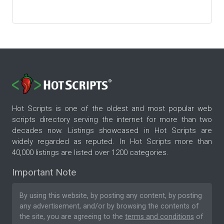
Hot Scripts is one of the oldest and most popular web
scripts directory serving the internet for more than two
decades now. Listings showcased in Hot Scripts are
widely regarded as reputed. In Hot Scripts more than
40,000 listings are listed over 1200 categories.
Important Note
By using this website, by posting any content, by posting
any advertisement, and/or by browsing the contents of
the site, you are agreeing to the
terms and conditions
of