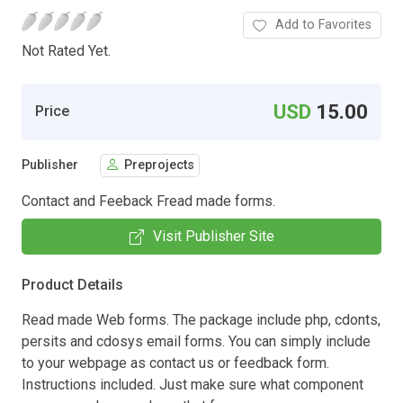
Add to Favorites
Not Rated Yet.
USD
15.00
Price
Publisher
Preprojects
Contact and Feeback Fread made forms.
Visit Publisher Site
Product Details
Read made Web forms. The package include php, cdonts,
persits and cdosys email forms. You can simply include
to your webpage as contact us or feedback form.
Instructions included. Just make sure what component