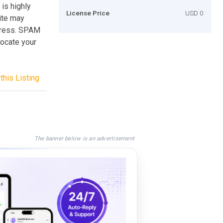
is highly
License Price
USD 0
site may
ddress. SPAM
locate your
this Listing
The banner below is an advertisement