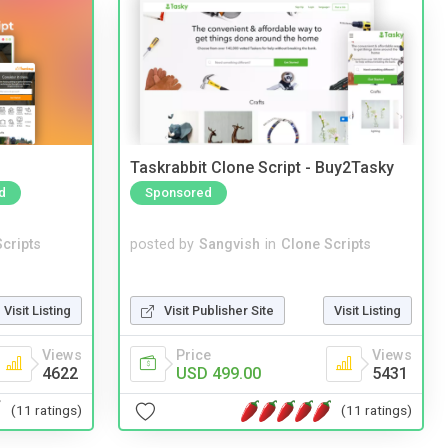
Taskrabbit Clone Script - Buy2Tasky
d
Sponsored
cripts
posted by
Sangvish
in
Clone Scripts
Visit Listing
Visit Publisher Site
Visit Listing
Views
Price
Views
4622
USD 499.00
5431
(11 ratings)
(11 ratings)