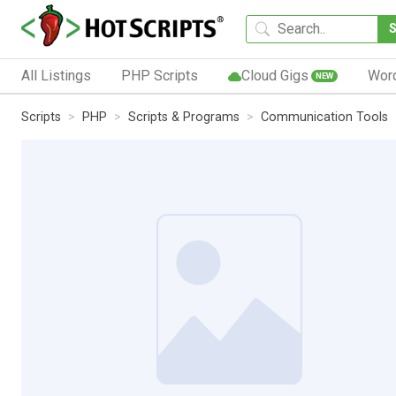
All Listings
PHP Scripts
Cloud Gigs
Wor
NEW
Scripts
PHP
Scripts & Programs
Communication Tools