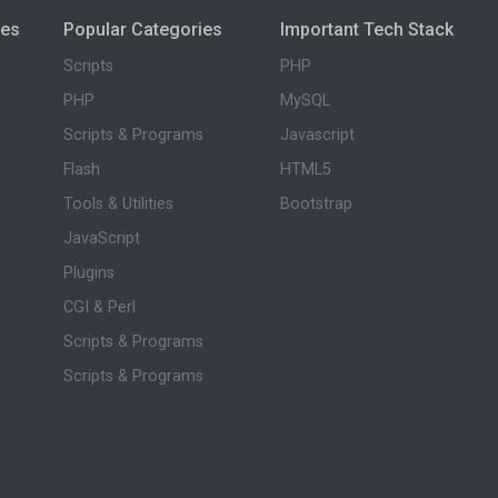
ies
Popular Categories
Important Tech Stack
Scripts
PHP
PHP
MySQL
Scripts & Programs
Javascript
Flash
HTML5
Tools & Utilities
Bootstrap
JavaScript
Plugins
CGI & Perl
Scripts & Programs
Scripts & Programs