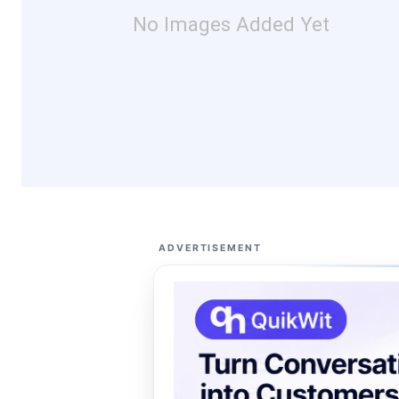
No Images Added Yet
ADVERTISEMENT