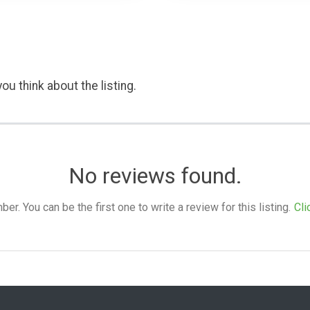
ou think about the listing.
No reviews found.
. You can be the first one to write a review for this listing.
Cli