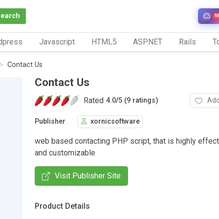
Search
N
dpress
Javascript
HTML5
ASP.NET
Rails
To
Contact Us
Contact Us
Rated
Add
4.0
/
5 (9 ratings)
Publisher
xornicsoftware
web based contacting PHP script, that is highly effect
and customizable
Visit Publisher Site
Product Details