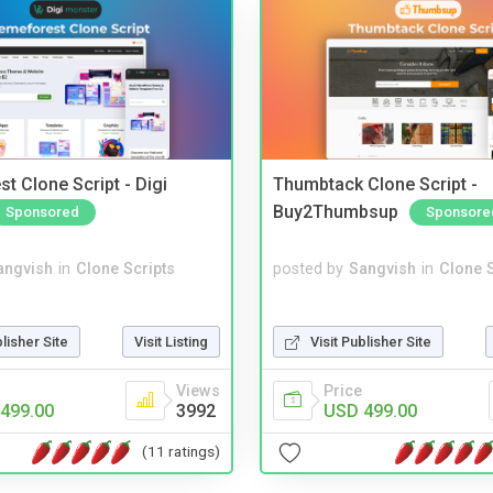
t Clone Script - Digi
Thumbtack Clone Script -
Buy2Thumbsup
Sponsored
Sponsore
angvish
in
Clone Scripts
posted by
Sangvish
in
Clone S
blisher Site
Visit Listing
Visit Publisher Site
Views
Price
499.00
3992
USD 499.00
(11 ratings)