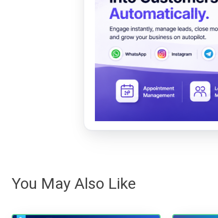
You May Also Like