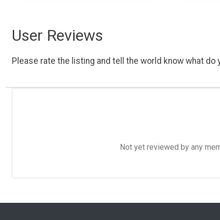
User Reviews
Please rate the listing and tell the world know what do y
Not yet reviewed by any member