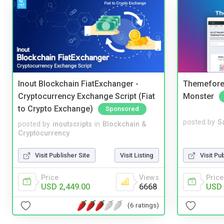
Inout Blockchain FiatExchanger -
Themefores
Cryptocurrency Exchange Script (Fiat
Monster
to Crypto Exchange)
Sponsored
posted by
S
posted by
inoutscripts
in
Blockchain &
Cryptocurrency
Visit Pu
Visit Publisher Site
Visit Listing
Price
Price
Views
USD 
USD 2,449.00
6668
(6 ratings)