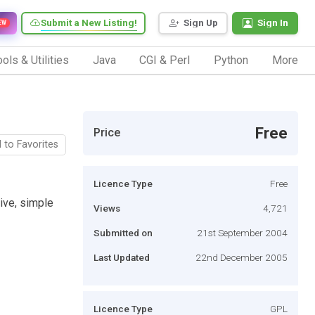
Submit a New Listing!
Sign Up
Sign In
EW
ols & Utilities
Java
CGI & Perl
Python
More
Free
Price
 to Favorites
Licence Type
Free
ive, simple
Views
4,721
Submitted on
21st September 2004
Last Updated
22nd December 2005
Licence Type
GPL