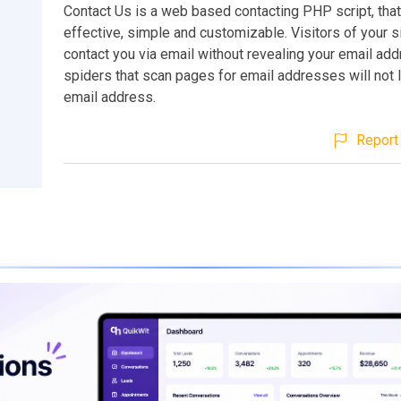
Contact Us is a web based contacting PHP script, that 
effective, simple and customizable. Visitors of your 
contact you via email without revealing your email a
spiders that scan pages for email addresses will not 
email address.
Report 