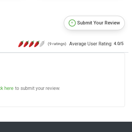
Submit Your Review
Average User Rating:
(9 ratings)
4.0
/
5
ck here
to submit your review.