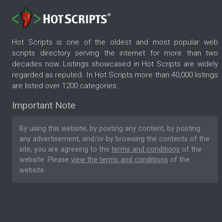
Hot Scripts is one of the oldest and most popular web
scripts directory serving the internet for more than two
decades now. Listings showcased in Hot Scripts are widely
regarded as reputed. In Hot Scripts more than 40,000 listings
are listed over 1200 categories.
Important Note
By using this website, by posting any content, by posting
any advertisement, and/or by browsing the contents of the
site, you are agreeing to the
terms and conditions
of the
website. Please
view the terms and conditions
of the
website.