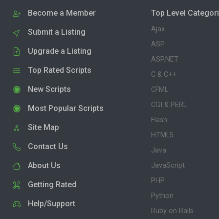
Become a Member
Top Level Categor
Ajax
Submit a Listing
ASP
Upgrade a Listing
ASP.NET
Top Rated Scripts
C & C++
New Scripts
CFML
CGI & PERL
Most Popular Scripts
Flash
Site Map
HTML5
Contact Us
Java
About Us
JavaScript
PHP
Getting Rated
Python
Help/Support
Ruby on Rails